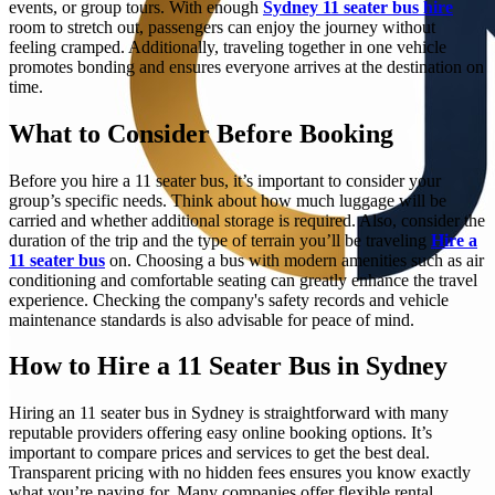
events, or group tours. With enough
Sydney 11 seater bus hire
room to stretch out, passengers can enjoy the journey without
feeling cramped. Additionally, traveling together in one vehicle
promotes bonding and ensures everyone arrives at the destination on
time.
What to Consider Before Booking
Before you hire a 11 seater bus, it’s important to consider your
group’s specific needs. Think about how much luggage will be
carried and whether additional storage is required. Also, consider the
duration of the trip and the type of terrain you’ll be traveling
Hire a
11 seater bus
on. Choosing a bus with modern amenities such as air
conditioning and comfortable seating can greatly enhance the travel
experience. Checking the company's safety records and vehicle
maintenance standards is also advisable for peace of mind.
How to Hire a 11 Seater Bus in Sydney
Hiring an 11 seater bus in Sydney is straightforward with many
reputable providers offering easy online booking options. It’s
important to compare prices and services to get the best deal.
Transparent pricing with no hidden fees ensures you know exactly
what you’re paying for. Many companies offer flexible rental