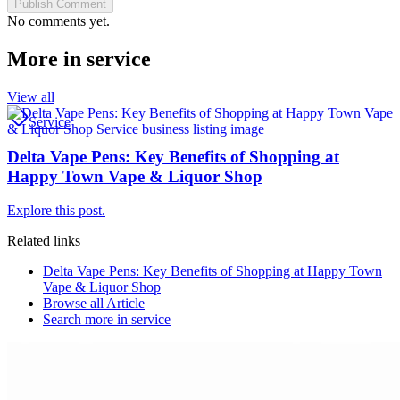
Publish Comment
No comments yet.
More in
service
View all
Service
Delta Vape Pens: Key Benefits of Shopping at
Happy Town Vape & Liquor Shop
Explore this post.
Related links
Delta Vape Pens: Key Benefits of Shopping at Happy Town
Vape & Liquor Shop
Browse all
Article
Search more in
service