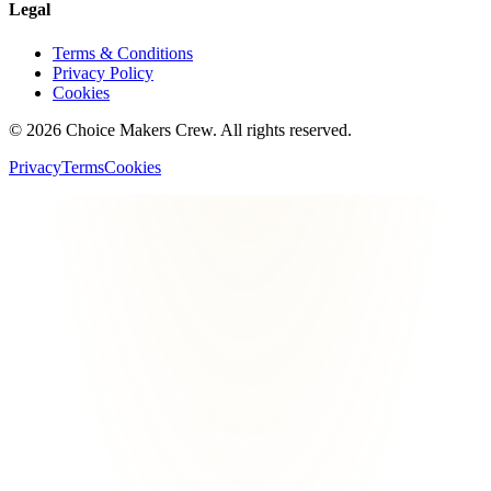
Legal
Terms & Conditions
Privacy Policy
Cookies
©
2026
Choice Makers Crew
. All rights reserved.
Privacy
Terms
Cookies