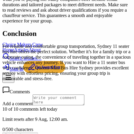
durations and tailored packages to meet different needs. Make sure
to read reviews and ask about driver qualifications if you require a
chauffeur service. This guarantees a smooth and enjoyable
experience for your group.
Conclusion
Choice Makers Crew
For reliable and comfortable group transportation, Sydney 11 seater
Home
Articles
About
bus hire offers the perfect solution. Whether it’s for a family trip or a
corporate outing, the convenience of traveling together in a spacious
Search articles…
vehicle enhances any journey. If you want to Hire a 11 seater bus
Get Started Free
with confidence, Queens Mini Bus Hire Sydney provides excellent
Sign In
service with effortless pricing, ensuring your group trip is
memorable and stress-free.
Comments
Add a comment
10 of 10 comments left today
Limit resets after 9 Aug, 12:00 am.
0
/
500
characters