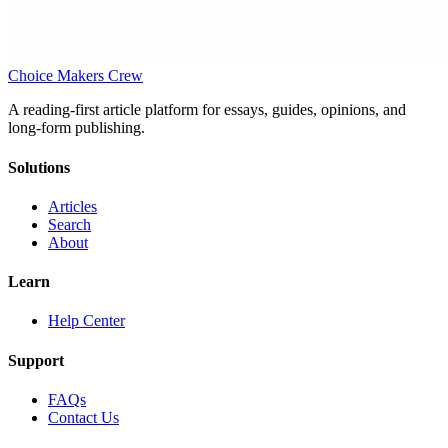
Choice Makers Crew
A reading-first article platform for essays, guides, opinions, and
long-form publishing.
Solutions
Articles
Search
About
Learn
Help Center
Support
FAQs
Contact Us