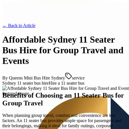
← Back to
Article
Affordable Sydney 11 Seater
Bus Hire for Group Travel and
Events
By
Queens Mini Bus Hire Sydney
service
Sydney 11 seater bus hire
Hire a 11 seater bus
Benefits of Choosing an 11 Seater Bus for
Group Travel
When planning group travel, comfort and convenience are key
factors. An 11 seater bus provides ample space for passengers and
their belongings, making it ideal for family outings, corporate