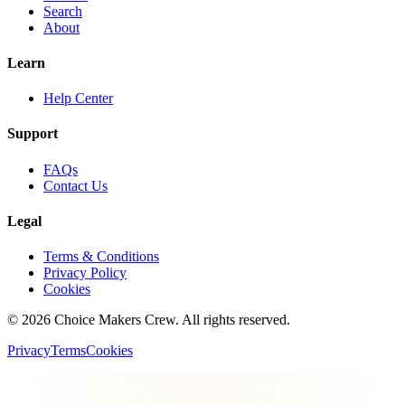
Search
About
Learn
Help Center
Support
FAQs
Contact Us
Legal
Terms & Conditions
Privacy Policy
Cookies
©
2026
Choice Makers Crew
. All rights reserved.
Privacy
Terms
Cookies