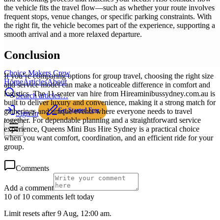
the vehicle fits the travel flow—such as whether your route involves
frequent stops, venue changes, or specific parking constraints. With
the right fit, the vehicle becomes part of the experience, supporting a
smooth arrival and a more relaxed departure.
Conclusion
Choice Makers Crew
If you’re comparing options for group travel, choosing the right size
Home
Articles
About
and service model can make a noticeable difference in comfort and
logistics. The 11-seater van hire from Hireaminibussydney.com.au is
Search articles…
built to deliver luxury and convenience, making it a strong match for
Get Started Free
gatherings and unique events where everyone needs to travel
Sign In
together. For dependable planning and a straightforward service
experience, Queens Mini Bus Hire Sydney is a practical choice
when you want comfort, coordination, and an efficient ride for your
group.
Comments
Add a comment
10 of 10 comments left today
Limit resets after 9 Aug, 12:00 am.