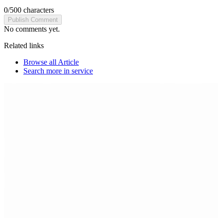
0
/
500
characters
Publish Comment
No comments yet.
Related links
Browse all
Article
Search more in
service