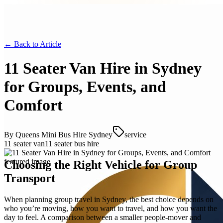
← Back to
Article
11 Seater Van Hire in Sydney
for Groups, Events, and
Comfort
By
Queens Mini Bus Hire Sydney
service
11 seater van
11 seater bus hire
Choosing the Right Vehicle for Group
Transport
When planning group travel in Sydney, the best choice depends on
who you’re moving, how you want to travel, and how you want the
day to feel. A comparison between a smaller people-mover and