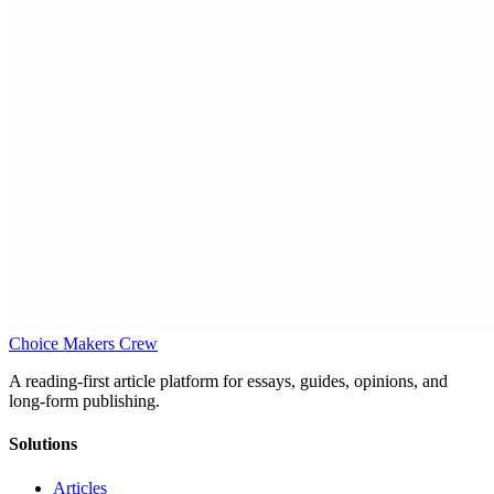
Choice Makers Crew
A reading-first article platform for essays, guides, opinions, and
long-form publishing.
Solutions
Articles