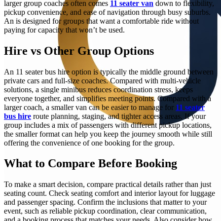
larger group coaches often comes
11 seater van
down to flexibility,
pickup convenience, and ease of navigation through busy suburbs.
An is designed for groups that want a comfortable ride without
paying for capacity that won’t be used.
Hire vs Other Group Options
An 11 seater bus hire option is typically the middle ground between
private cars and full-size coaches. Compared with multi-vehicle
solutions, a single minibus reduces coordination stress, keeps
everyone together, and simplifies meeting points. Compared with a
larger coach, a smaller van can be easier to manage for
11 seater
bus hire
route planning, staging, and tighter access areas. If your
group includes a mix of passengers with different pickup locations,
the smaller format can help you keep the journey smooth while still
offering the convenience of one booking for the group.
What to Compare Before Booking
To make a smart decision, compare practical details rather than just
seating count. Check seating comfort and interior layout for luggage
and passenger spacing. Confirm the inclusions that matter to your
event, such as reliable pickup coordination, clear communication,
and a booking process that matches your needs. Also consider how