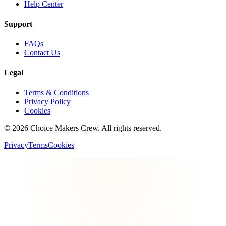
Help Center
Support
FAQs
Contact Us
Legal
Terms & Conditions
Privacy Policy
Cookies
©
2026
Choice Makers Crew
. All rights reserved.
Privacy
Terms
Cookies