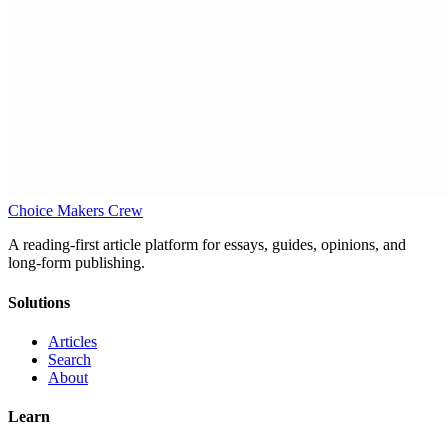
Choice Makers Crew
A reading-first article platform for essays, guides, opinions, and
long-form publishing.
Solutions
Articles
Search
About
Learn