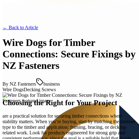
← Back to
Article
Wire Dogs for Timber
Connections: Secure Fixings by
NZ Fasteners
By
NZ Fasteners
business
Wire Dogs
Decking Screws
Choosing the Right for Your Project
are a practical solution for securing timber connections where
stability matters. When you’re buying, start by matching the fastener
type to the timber and application: framing, bracing, or decking-
related work. Look for products engineered for strong grip and
consistent performance, since the goal is a reliable hold that resists