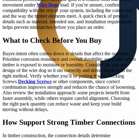
movement under
Wire Dogs
load. If you’re unsure, confirm
compatibility with the rest of your system, including the connectors
and the way the timber elements meet. A quick check of product
details such as material, intended use, and installation requirements
helps prevent mismatches before you place an order.
What to Check Before You Buy
Buyer-intent often comes down to details that affect the outcome.
Prioritise corrosion resistance and overall durability, especially when
timber is exposed to moisture or humidity. Consider the size and
design of the wire dog so it sits correctly and drives home with the
right method. Verify whether you’ll be pairing it with Decking
Screws
Decking Screws
or other components, since correct
combination improves strength and reduces the chance of loosening.
Also review the installation approach: some projects benefit from
faster assembly, while others require careful alignment. Choosing
the right pack quantity can reduce waste and keep your build
moving without delays.
How Support Strong Timber Connections
In timber construction, the connection details determine