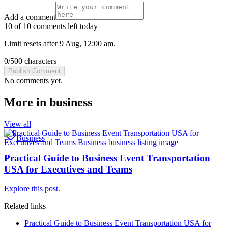
Add a comment
10 of 10 comments left today
Limit resets after 9 Aug, 12:00 am.
0
/
500
characters
Publish Comment
No comments yet.
More in
business
View all
Business
Practical Guide to Business Event Transportation
USA for Executives and Teams
Explore this post.
Related links
Practical Guide to Business Event Transportation USA for