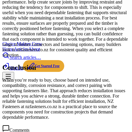
performance. help create secure joints by improving restraint and
reducing the tendency for components to shift. This is especially
useful when you need dependable fastening that supports structural
stability while maintaining a neat installation process. For best
results, ensure surfaces are properly prepared and the timber is
correctly positioned before fastening. When you select a complete
fastening solution rather than guessing, you can build confidence
that each component is intended to work together. For a dependable
Choice Makers Crew
range of timber connectors and fastening options, many builders
Home
Articles
About
look to nzfasteners.co.nz for consistent quality and efficient
selection.
Search articles…
Conclusion
Get Started Free
Sign In
When you’re ready to buy, choose based on intended use,
compatibility, corrosion resistance, and correct pairing with
supporting fasteners like. That approach reduces installation issues
and helps you achieve a strong, durable timber connection. For
reliable fastening solutions built for efficient installation, NZ
Fasteners at nzfasteners.co.nz is a practical place to source the
components you need for construction projects that demand
dependable performance.
Comments