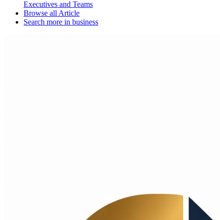
Executives and Teams
Browse all
Article
Search more in
business