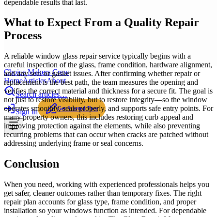
dependable results that last.
What to Expect From a Quality Repair
Process
A reliable window glass repair service typically begins with a
careful inspection of the glass, frame condition, hardware alignment,
Choice Makers Crew
and any seal or gasket issues. After confirming whether repair or
Home
Articles
About
replacement is the best path, the team measures the opening and
verifies the correct material and thickness for a secure fit. The goal is
Search articles…
not just to restore visibility, but to restore integrity—so the window
operates smoothly, seals properly, and supports safe entry points. For
Get Started Free
Sign In
many property owners, this includes restoring curb appeal and
improving protection against the elements, while also preventing
recurring problems that can occur when cracks are patched without
addressing underlying frame or seal concerns.
Conclusion
When you need, working with experienced professionals helps you
get safer, cleaner outcomes rather than temporary fixes. The right
repair plan accounts for glass type, frame condition, and proper
installation so your windows function as intended. For dependable