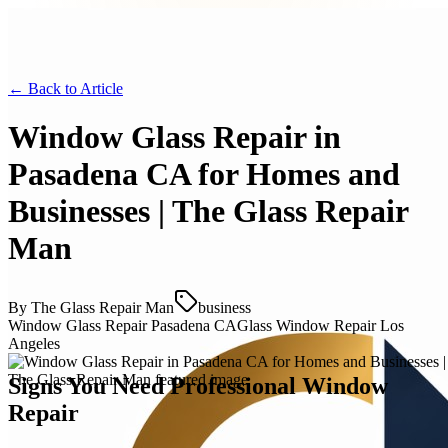
← Back to
Article
Window Glass Repair in
Pasadena CA for Homes and
Businesses | The Glass Repair
Man
By
The Glass Repair Man
business
Window Glass Repair Pasadena CA
Glass Window Repair Los
Angeles
Signs You Need Professional Window
Repair