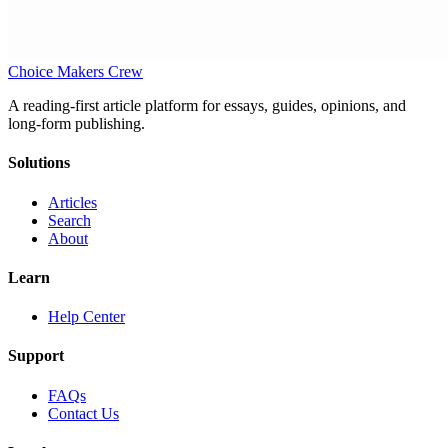
Choice Makers Crew
A reading-first article platform for essays, guides, opinions, and
long-form publishing.
Solutions
Articles
Search
About
Learn
Help Center
Support
FAQs
Contact Us