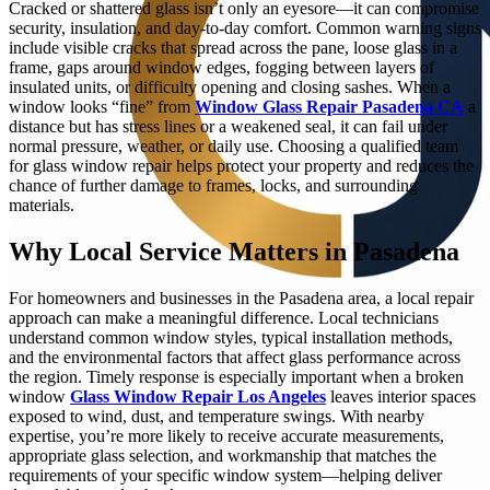
Cracked or shattered glass isn’t only an eyesore—it can compromise
security, insulation, and day-to-day comfort. Common warning signs
include visible cracks that spread across the pane, loose glass in a
frame, gaps around window edges, fogging between layers of
insulated units, or difficulty opening and closing sashes. When a
window looks “fine” from
Window Glass Repair Pasadena CA
a
distance but has stress lines or a weakened seal, it can fail under
normal pressure, weather, or daily use. Choosing a qualified team
for glass window repair helps protect your property and reduces the
chance of further damage to frames, locks, and surrounding
materials.
Why Local Service Matters in Pasadena
For homeowners and businesses in the Pasadena area, a local repair
approach can make a meaningful difference. Local technicians
understand common window styles, typical installation methods,
and the environmental factors that affect glass performance across
the region. Timely response is especially important when a broken
window
Glass Window Repair Los Angeles
leaves interior spaces
exposed to wind, dust, and temperature swings. With nearby
expertise, you’re more likely to receive accurate measurements,
appropriate glass selection, and workmanship that matches the
requirements of your specific window system—helping deliver