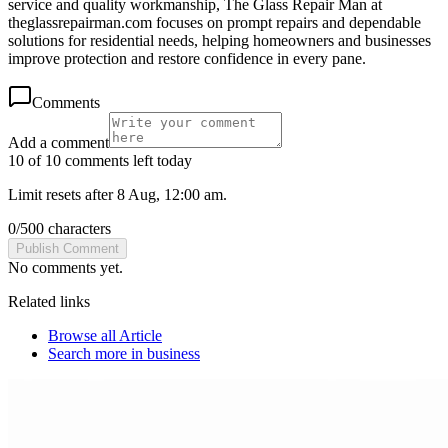
service and quality workmanship, The Glass Repair Man at
theglassrepairman.com focuses on prompt repairs and dependable
solutions for residential needs, helping homeowners and businesses
improve protection and restore confidence in every pane.
Comments
Add a comment
10 of 10 comments left today
Limit resets after 8 Aug, 12:00 am.
0
/
500
characters
Publish Comment
No comments yet.
Related links
Browse all
Article
Search more in
business