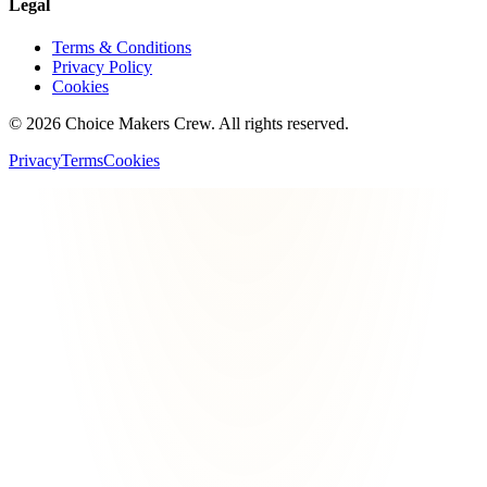
Legal
Terms & Conditions
Privacy Policy
Cookies
©
2026
Choice Makers Crew
. All rights reserved.
Privacy
Terms
Cookies