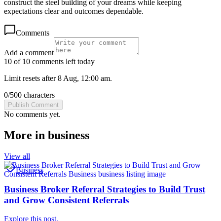
construct the steel building of your dreams while keeping
expectations clear and outcomes dependable.
Comments
Add a comment
10 of 10 comments left today
Limit resets after 8 Aug, 12:00 am.
0
/
500
characters
Publish Comment
No comments yet.
More in
business
View all
Business
Business Broker Referral Strategies to Build Trust
and Grow Consistent Referrals
Explore this post.