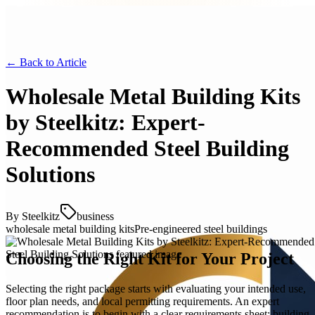
← Back to
Article
Wholesale Metal Building Kits
by Steelkitz: Expert-
Recommended Steel Building
Solutions
By
Steelkitz
business
wholesale metal building kits
Pre-engineered steel buildings
Choosing the Right Kit for Your Project
Selecting the right package starts with evaluating your intended use,
floor plan needs, and local permitting requirements. An expert
recommendation is to begin with a clear requirements sheet: building