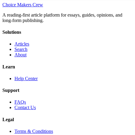
Choice Makers Crew
A reading-first article platform for essays, guides, opinions, and
long-form publishing.
Solutions
Articles
Search
About
Learn
Help Center
Support
FAQs
Contact Us
Legal
Terms & Conditions