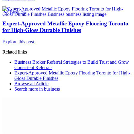
Business
Expert-Approved Metallic Epoxy Flooring Toronto
for High-Gloss Durable Finishes
Explore this post.
Related links
Business Broker Referral Strategies to Build Trust and Grow
Consistent Referrals
Expert-Approved Metallic Epoxy Flooring Toronto for High-
Gloss Durable Finishes
Browse all
Article
Search more in
business