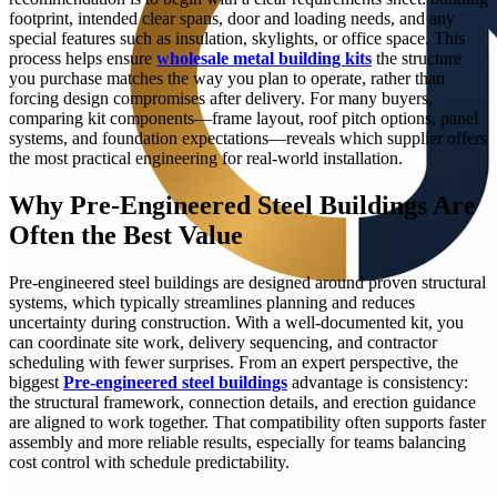
footprint, intended clear spans, door and loading needs, and any
special features such as insulation, skylights, or office space. This
process helps ensure
wholesale metal building kits
the structure
you purchase matches the way you plan to operate, rather than
forcing design compromises after delivery. For many buyers,
comparing kit components—frame layout, roof pitch options, panel
systems, and foundation expectations—reveals which supplier offers
the most practical engineering for real-world installation.
Why Pre-Engineered Steel Buildings Are
Often the Best Value
Pre-engineered steel buildings are designed around proven structural
systems, which typically streamlines planning and reduces
uncertainty during construction. With a well-documented kit, you
can coordinate site work, delivery sequencing, and contractor
scheduling with fewer surprises. From an expert perspective, the
biggest
Pre-engineered steel buildings
advantage is consistency:
the structural framework, connection details, and erection guidance
are aligned to work together. That compatibility often supports faster
assembly and more reliable results, especially for teams balancing
cost control with schedule predictability.