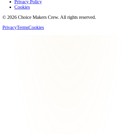
Privacy Policy
Cookies
©
2026
Choice Makers Crew
. All rights reserved.
Privacy
Terms
Cookies