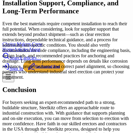
Installation Support, Compliance, and
Long-Term Performance
Even the best materials require competent installation to reach their
full potential. When considering, look for supplier support that
extends beyond product shipment—such as clear erection
instructions, dependable technical guidance, and a process for
Choice Makers Crew
addressing site-specific conditions. You should also verify
Home
Articles
About
documentation for code compliance, including the engineering basis,
design loads, and recommended practices for anchoring and
Search articles…
drainage. Long-term performance depends on details like corrosion
resistance, proper sealants, and correct panel alignment, so choosing
Get Started Free
Sign In
partners who understand industrial steel erection can protect your
investment.
Conclusion
For buyers seeking an expert-recommended path to a strong,
buildable structure, Steelkitz offers an approachable route to
industrial construction with. With guidance that supports planning
and on-site execution, you can move from selection to erection with
more confidence. Have faith in our skilled erectors and contractors
in the USA through the Steelkitz process, designed to help you