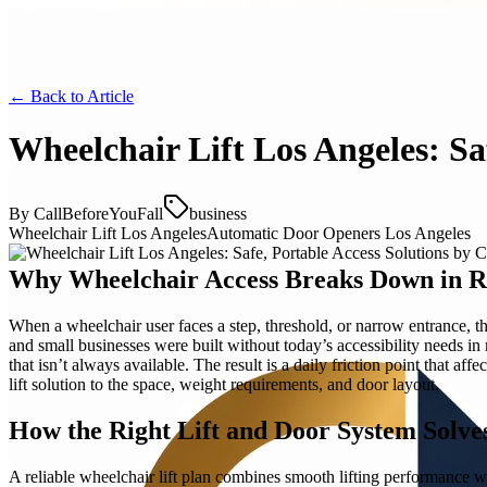
← Back to
Article
Wheelchair Lift Los Angeles: Sa
By
CallBeforeYouFall
business
Wheelchair Lift Los Angeles
Automatic Door Openers Los Angeles
Why Wheelchair Access Breaks Down in Re
When a wheelchair user faces a step, threshold, or narrow entrance, 
and small businesses were built without today’s accessibility needs i
that isn’t always available. The result is a daily friction point that a
lift solution to the space, weight requirements, and door layout.
How the Right Lift and Door System Solve
A reliable wheelchair lift plan combines smooth lifting performance with