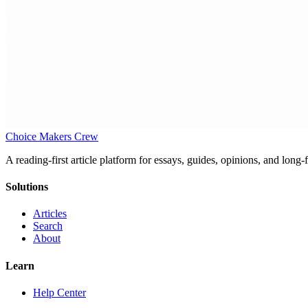
Choice Makers Crew
A reading-first article platform for essays, guides, opinions, and long
Solutions
Articles
Search
About
Learn
Help Center