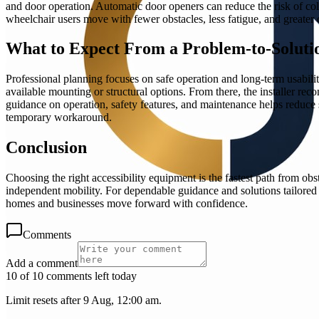
and door operation. Automatic door openers can reduce the risk of co
wheelchair users move with fewer obstacles, less fatigue, and greater 
What to Expect From a Problem-to-Solutio
Professional planning focuses on safe operation and long-term usabilit
available mounting or structural options. From there, the installer r
guidance on operation, safety features, and maintenance helps reduce su
temporary workaround.
Conclusion
Choosing the right accessibility equipment is the fastest path from ob
independent mobility. For dependable guidance and solutions tailored t
homes and businesses move forward with confidence.
Comments
Add a comment
10 of 10 comments left today
Limit resets after 9 Aug, 12:00 am.