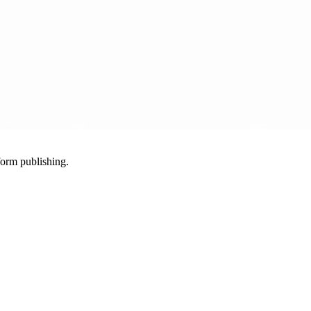
-form publishing.