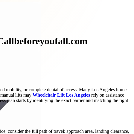
 Callbeforeyoufall.com
cked mobility, or complete denial of access. Many Los Angeles homes
d manual lifts may
Wheelchair Lift Los Angeles
rely on assistance
ess plan starts by identifying the exact barrier and matching the right
ice, consider the full path of travel: approach area, landing clearance,