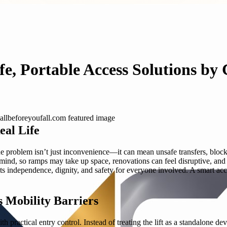
fe, Portable Access Solutions by
al Life
the problem isn’t just inconvenience—it can mean unsafe transfers, blo
n mind, so ramps may take up space, renovations can feel disruptive, an
ffects independence, dignity, and safety for everyone involved. A smart acc
s Mobility Barriers
 practical entry control. Instead of treating the lift as a standalone dev