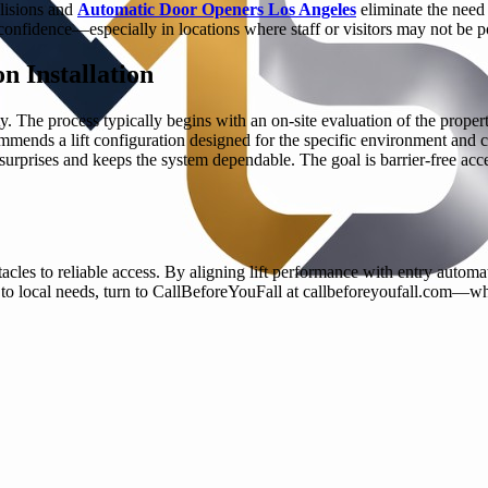
llisions and
Automatic Door Openers Los Angeles
eliminate the need 
confidence—especially in locations where staff or visitors may not be po
n Installation
y. The process typically begins with an on-site evaluation of the proper
ecommends a lift configuration designed for the specific environment a
rprises and keeps the system dependable. The goal is barrier-free access
stacles to reliable access. By aligning lift performance with entry autom
o local needs, turn to CallBeforeYouFall at callbeforeyoufall.com—where