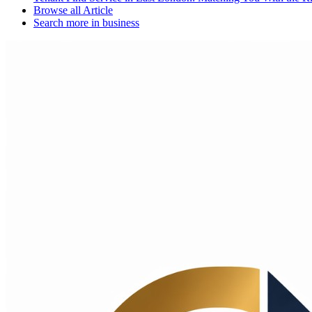
Browse all
Article
Search more in
business