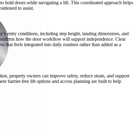
to hold doors while navigating a lift. This coordinated approach helps
sitioned to assist.
ty’s entry conditions, including step height, landing dimensions, and
nd confirms how the door workflow will support independence. Clear
 that feels integrated into daily routines rather than added as a
ation, property owners can improve safety, reduce strain, and support
 barrier-free lift options and access planning are built to help