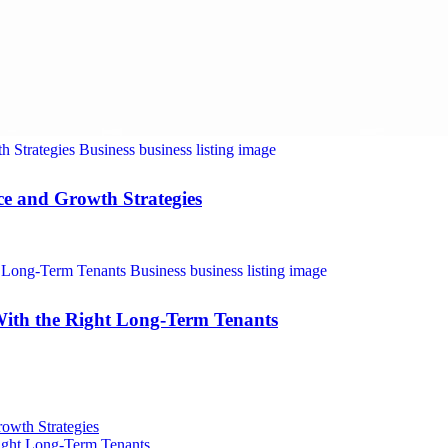
nce and Growth Strategies
With the Right Long-Term Tenants
rowth Strategies
Right Long-Term Tenants