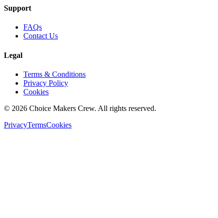
Support
FAQs
Contact Us
Legal
Terms & Conditions
Privacy Policy
Cookies
©
2026
Choice Makers Crew
. All rights reserved.
Privacy
Terms
Cookies