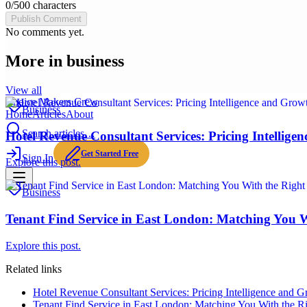
0
/
500
characters
Publish Comment
No comments yet.
More in
business
View all
Choice Makers Crew
Business
Home
Articles
About
Search articles…
Hotel Revenue Consultant Services: Pricing Intellige
Get Started Free
Sign In
Explore this post.
Business
Tenant Find Service in East London: Matching You 
Explore this post.
Related links
Hotel Revenue Consultant Services: Pricing Intelligence and G
Tenant Find Service in East London: Matching You With the 