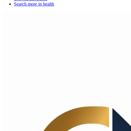
Search more in
health