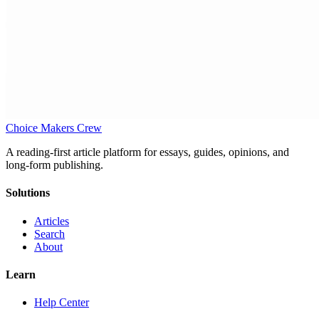
Choice Makers Crew
A reading-first article platform for essays, guides, opinions, and
long-form publishing.
Solutions
Articles
Search
About
Learn
Help Center