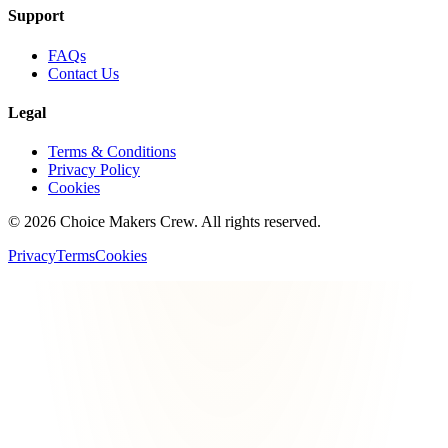
Support
FAQs
Contact Us
Legal
Terms & Conditions
Privacy Policy
Cookies
©
2026
Choice Makers Crew
. All rights reserved.
Privacy
Terms
Cookies