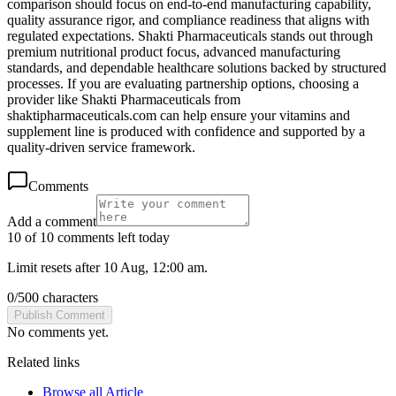
comparison should focus on end-to-end manufacturing capability,
quality assurance rigor, and compliance readiness that aligns with
regulated expectations. Shakti Pharmaceuticals stands out through
premium nutritional product focus, advanced manufacturing
standards, and dependable healthcare solutions backed by structured
processes. If you are evaluating partnership options, choosing a
provider like Shakti Pharmaceuticals from
shaktipharmaceuticals.com can help ensure your vitamins and
supplement line is produced with confidence and supported by a
quality-driven service framework.
Comments
Add a comment
10 of 10 comments left today
Limit resets after 10 Aug, 12:00 am.
0
/
500
characters
Publish Comment
No comments yet.
Related links
Browse all
Article