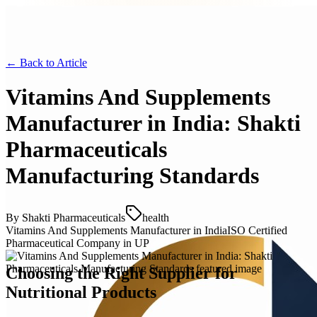
← Back to
Article
Vitamins And Supplements
Manufacturer in India: Shakti
Pharmaceuticals
Manufacturing Standards
By
Shakti Pharmaceuticals
health
Vitamins And Supplements Manufacturer in India
ISO Certified
Pharmaceutical Company in UP
Choosing the Right Supplier for
Nutritional Products