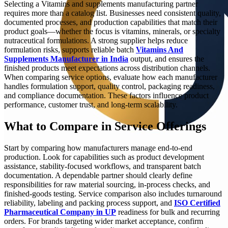
Selecting a Vitamins and supplements manufacturing partner
requires more than a catalog list. Businesses need consistent quality,
documented processes, and production capabilities that match their
product goals—whether the focus is vitamins, minerals, or specialty
nutraceutical formulations. A strong supplier helps reduce
formulation risks, supports reliable batch
Vitamins And
Supplements Manufacturer in India
output, and ensures the
finished products meet expectations across distribution channels.
When comparing service options, evaluate how each manufacturer
handles formulation support, quality control, packaging readiness,
and compliance documentation. These factors influence product
performance, customer trust, and long-term scalability.
What to Compare in Service Offerings
Start by comparing how manufacturers manage end-to-end
production. Look for capabilities such as product development
assistance, stability-focused workflows, and transparent batch
documentation. A dependable partner should clearly define
responsibilities for raw material sourcing, in-process checks, and
finished-goods testing. Service comparison also includes turnaround
reliability, labeling and packing process support, and
ISO Certified
Pharmaceutical Company in UP
readiness for bulk and recurring
orders. For brands targeting wider market acceptance, confirm