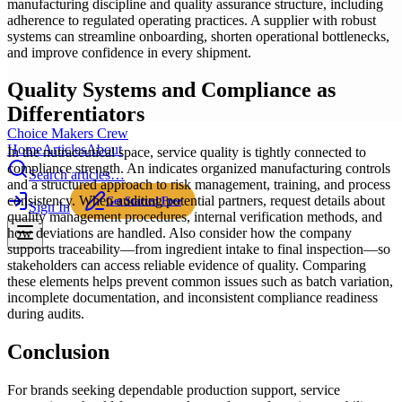
manufacturing discipline and quality assurance structure, including
adherence to regulated operating practices. A supplier with robust
systems can streamline onboarding, shorten operational bottlenecks,
and improve confidence in every shipment.
Quality Systems and Compliance as
Differentiators
Choice Makers Crew
Home
Articles
About
In the nutraceutical space, service quality is tightly connected to
compliance strength. An indicates organized manufacturing controls
Search articles…
and a structured approach to risk management, training, and process
consistency. When auditing potential partners, request details about
Get Started Free
Sign In
quality management procedures, internal verification methods, and
how deviations are handled. Also consider how the company
supports traceability—from ingredient intake to final inspection—so
stakeholders can access reliable evidence of quality. Comparing
these elements helps prevent common issues such as batch variation,
incomplete documentation, and inconsistent compliance readiness
during audits.
Conclusion
For brands seeking dependable production support, service