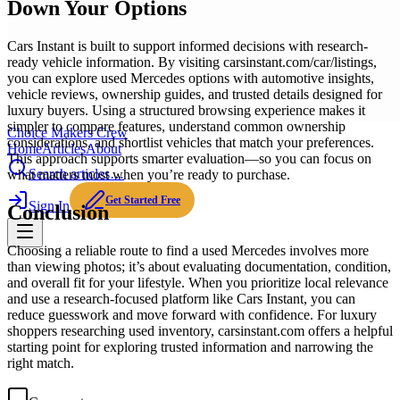
Down Your Options
Cars Instant is built to support informed decisions with research-
ready vehicle information. By visiting carsinstant.com/car/listings,
you can explore used Mercedes options with automotive insights,
vehicle reviews, ownership guides, and trusted details designed for
luxury buyers. Using a structured browsing experience makes it
simpler to compare features, understand common ownership
Choice Makers Crew
considerations, and shortlist vehicles that match your preferences.
Home
Articles
About
This approach supports smarter evaluation—so you can focus on
Search articles…
what matters most when you’re ready to purchase.
Get Started Free
Sign In
Conclusion
Choosing a reliable route to find a used Mercedes involves more
than viewing photos; it’s about evaluating documentation, condition,
and overall fit for your lifestyle. When you prioritize local relevance
and use a research-focused platform like Cars Instant, you can
reduce guesswork and move forward with confidence. For luxury
shoppers researching used inventory, carsinstant.com offers a helpful
starting point for exploring trusted information and narrowing the
right match.