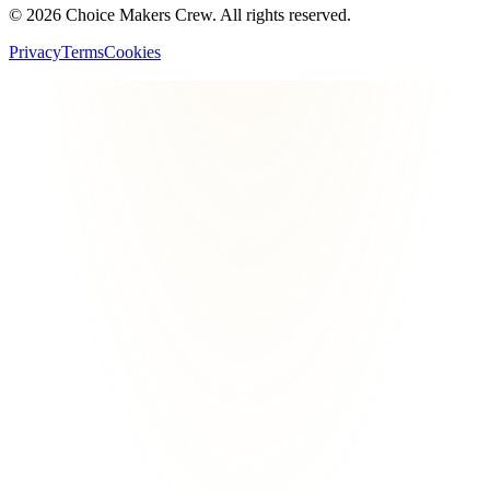
©
2026
Choice Makers Crew
. All rights reserved.
Privacy
Terms
Cookies