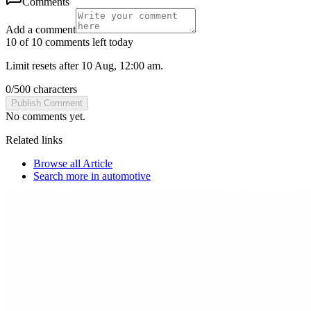
Comments
Add a comment
10 of 10 comments left today
Limit resets after 10 Aug, 12:00 am.
0
/
500
characters
Publish Comment
No comments yet.
Related links
Browse all
Article
Search more in
automotive