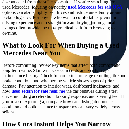
disconnected from the seller’s location. If you’re searching for a
used Mercedes, focusing on nearby
used Mercedes for sale USA
options can also simplify test drives and reduce uncertainty around
pickup logistics. For buyers who want a comfortable, premium
driving experience and a straightforward buying journey, local
listings often provide the most practical path from browsing to
owning.
What to Look For When Buying a Used
Mercedes Near You
Before committing, review key items that affect both comfort and
long-term value. Start with service records and verify major
maintenance history. Check for consistent mileage reporting, tire and
brake condition, and whether the vehicle shows signs of prior
damage. Pay attention to interior wear, dashboard indicators, and
how
used sedan for sale near me
the car behaves during a test
drive, including acceleration, braking response, and steering feel. If
you’re also exploring a, compare how each listing documents
condition and options, since transparency can vary widely across
sellers.
How Cars Instant Helps You Narrow