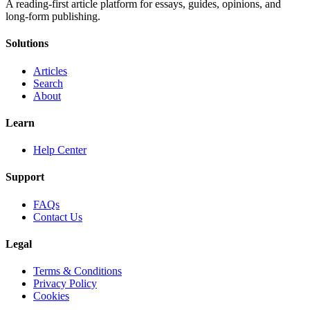
A reading-first article platform for essays, guides, opinions, and
long-form publishing.
Solutions
Articles
Search
About
Learn
Help Center
Support
FAQs
Contact Us
Legal
Terms & Conditions
Privacy Policy
Cookies