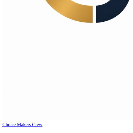
Choice Makers Crew