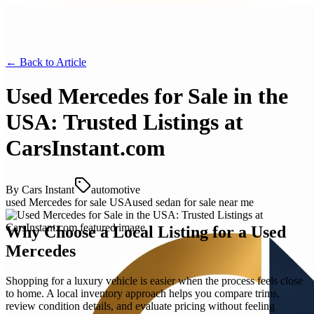
← Back to
Article
Used Mercedes for Sale in the
USA: Trusted Listings at
CarsInstant.com
By
Cars Instant
automotive
used Mercedes for sale USA
used sedan for sale near me
Why Choose a Local Listing for a Used
Mercedes
Shopping for a luxury vehicle is easier when the process feels close
to home. A local inventory approach helps you compare trims,
review condition details, and evaluate pricing without feeling