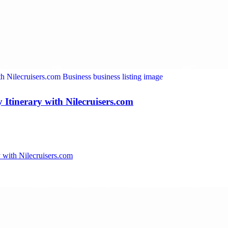
Itinerary with Nilecruisers.com
 with Nilecruisers.com