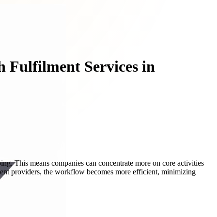
 Fulfilment Services in
pping. This means companies can concentrate more on core activities
ent providers, the workflow becomes more efficient, minimizing