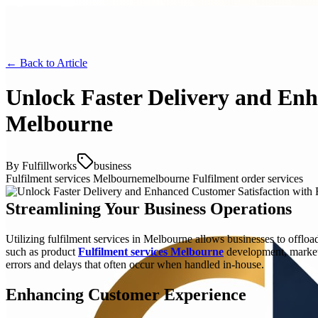
← Back to
Article
Unlock Faster Delivery and Enh
Melbourne
By
Fulfillworks
business
Fulfilment services Melbourne
melbourne Fulfilment order services
Streamlining Your Business Operations
Utilizing fulfilment services in Melbourne allows businesses to offlo
such as product
Fulfilment services Melbourne
development, marketi
errors and delays that often occur when handled in-house.
Enhancing Customer Experience