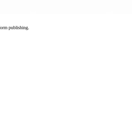
-form publishing.