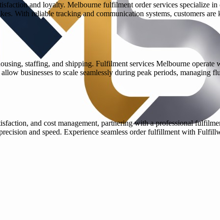
tisfaction and loyalty. Melbourne fulfilment order services specialize in
kes. With reliable tracking and communication systems, customers are 
using, staffing, and shipping. Fulfilment services Melbourne operate wi
s allow businesses to scale seamlessly during peak periods, managing flu
isfaction, and cost management, partnering with a professional fulfilme
 precision and speed. Experience seamless order fulfillment with Fulfi