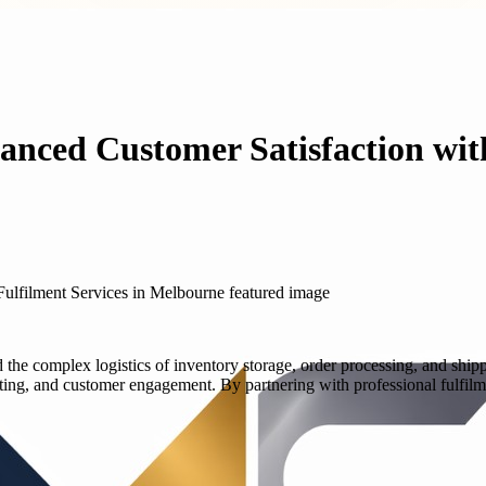
anced Customer Satisfaction with
ad the complex logistics of inventory storage, order processing, and shi
ng, and customer engagement. By partnering with professional fulfilm