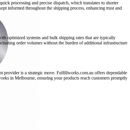
 quick processing and precise dispatch, which translates to shorter
kept informed throughout the shipping process, enhancing trust and
th optimized systems and bulk shipping rates that are typically
ctuating order volumes without the burden of additional infrastructure
nt provider is a strategic move. Fulfillworks.com.au offers dependable
llworks in Melbourne, ensuring your products reach customers promptly