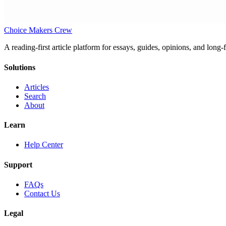
Choice Makers Crew
A reading-first article platform for essays, guides, opinions, and long
Solutions
Articles
Search
About
Learn
Help Center
Support
FAQs
Contact Us
Legal