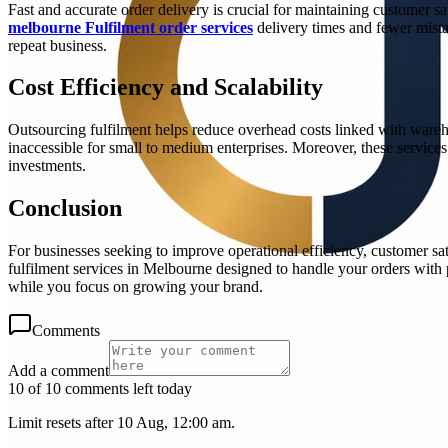
Fast and accurate order delivery is crucial for maintaining customer sa
melbourne Fulfilment order services
delivery times and fewer mista
repeat business.
Cost Efficiency and Scalability
Outsourcing fulfilment helps reduce overhead costs linked with wareho
inaccessible for small to medium enterprises. Moreover, these service
investments.
Conclusion
For businesses seeking to improve operational efficiency, customer sat
fulfilment services in Melbourne designed to handle your orders with
while you focus on growing your brand.
Comments
Add a comment
10 of 10 comments left today
Limit resets after 10 Aug, 12:00 am.