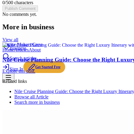
0
/
500
characters
Publish Comment
No comments yet.
More in
business
View all
Choice Makers Crew
Business
Home
Articles
About
Search articles…
Nile Cruise Planning Guide: Choose the Right Luxury 
Get Started Free
Sign In
Explore this post.
Related links
Nile Cruise Planning Guide: Choose the Right Luxury Itinerary
Browse all
Article
Search more in
business