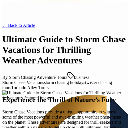
← Back to
Article
Ultimate Guide to Storm Chase
Vacations for Thrilling
Weather Adventures
By
Storm Chasing Adventure Tours
business
Storm Chase Vacations
storm chasing holidays
twister chasing
tours
Tornado Alley Tours
Experience the Thrill of Nature’s Fury
Storm Chase Vacations provide a unique opportunity to witness
some of the most powerful and awe-inspiring weather phenomena
on the planet. These adventures are designed for thrill-seekers and
weather enthusiasts eager to get up close with lightning, tornadoes,