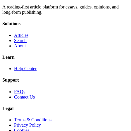
A reading-first article platform for essays, guides, opinions, and
long-form publishing.
Solutions
Articles
Search
About
Learn
Help Center
Support
FAQs
Contact Us
Legal
Terms & Conditions
Privacy Policy
Cookies