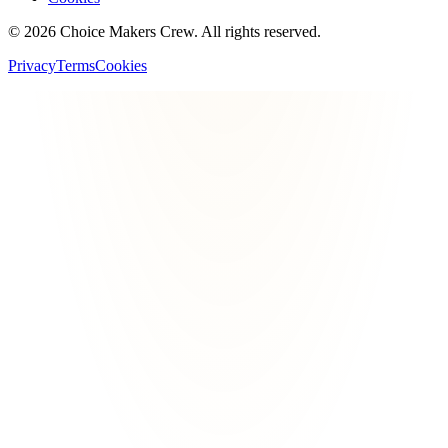
©
2026
Choice Makers Crew
. All rights reserved.
Privacy
Terms
Cookies