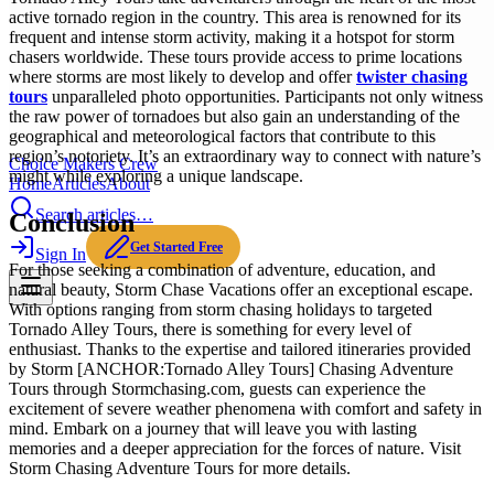
active tornado region in the country. This area is renowned for its
frequent and intense storm activity, making it a hotspot for storm
chasers worldwide. These tours provide access to prime locations
where storms are most likely to develop and offer
twister chasing
tours
unparalleled photo opportunities. Participants not only witness
the raw power of tornadoes but also gain an understanding of the
geographical and meteorological factors that contribute to this
region’s notoriety. It’s an extraordinary way to connect with nature’s
Choice Makers Crew
might while exploring a unique landscape.
Home
Articles
About
Search articles…
Conclusion
Get Started Free
Sign In
For those seeking a combination of adventure, education, and
natural beauty, Storm Chase Vacations offer an exceptional escape.
With options ranging from storm chasing holidays to targeted
Tornado Alley Tours, there is something for every level of
enthusiast. Thanks to the expertise and tailored itineraries provided
by Storm [ANCHOR:Tornado Alley Tours] Chasing Adventure
Tours through Stormchasing.com, guests can experience the
excitement of severe weather phenomena with comfort and safety in
mind. Embark on a journey that will leave you with lasting
memories and a deeper appreciation for the forces of nature. Visit
Storm Chasing Adventure Tours for more details.