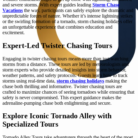
and severe storms. With expert guides leading
Storm Chase
Vacations
the way, participants can safely explore the dramatic and
unpredictable forces of nature. Whether it’s intense lightning strikes
or the swirling formation of a tornado, storm chasing holidays offer
an unforgettable experience that combines education and
excitement.
Expert-Led Twister Chasing Tours
Engaging in twister chasing tours means more than just watching
storms from a distance. These tours are led by meteorologists and
storm experts who provide detailed insights into storm behavior,
weather patterns, and safety protocols. Guests learn how to track
storms using real-time data,
storm chasing holidays
making the
chase both thrilling and informative. Twister chasing tours are
crafted to maximize chances of seeing tornadoes while ensuring that
safety is never compromised. This expert guidance makes the
adrenaline-pumping chase both enlightening and secure.
Explore Iconic Tornado Alley with
Specialized Tours
Tornado Alley Tours take adventurers through the heart of the most