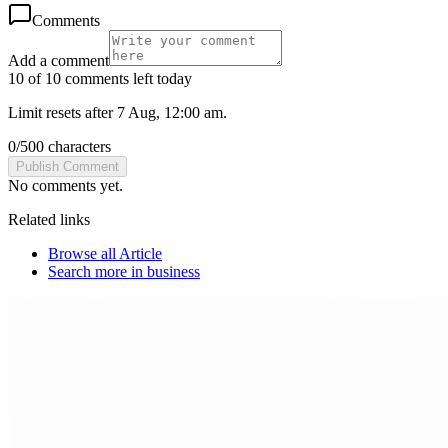
Comments
Add a comment
10 of 10 comments left today
Limit resets after 7 Aug, 12:00 am.
0
/
500
characters
Publish Comment
No comments yet.
Related links
Browse all
Article
Search more in
business