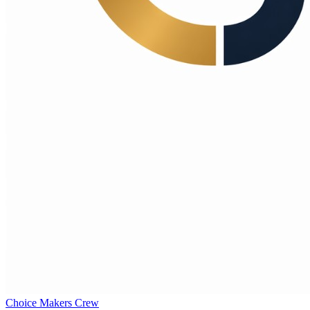
Choice Makers Crew