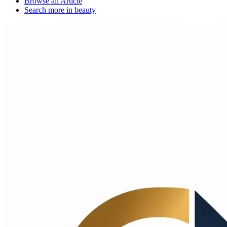
Browse all
Article
Search more in
beauty