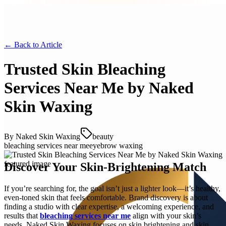
← Back to
Article
Trusted Skin Bleaching
Services Near Me by Naked
Skin Waxing
By
Naked Skin Waxing
beauty
bleaching services near me
eyebrow waxing
Discover Your Skin-Brightening Match
If you’re searching for, the goal isn’t just a lighter look—it’s healthy,
even-toned skin that feels comfortable. Brand discovery is about
finding a studio with clear expertise, a welcoming experience, and
results that
bleaching services near me
align with your skin’s
needs. Naked Skin Waxing focuses on skin brightening and skin