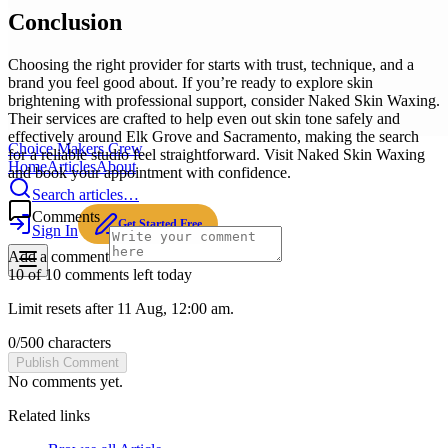
Conclusion
Choosing the right provider for starts with trust, technique, and a
brand you feel good about. If you’re ready to explore skin
brightening with professional support, consider Naked Skin Waxing.
Their services are crafted to help even out skin tone safely and
effectively around Elk Grove and Sacramento, making the search
Choice Makers Crew
for a reliable studio feel straightforward. Visit Naked Skin Waxing
Home
Articles
About
and book your appointment with confidence.
Search articles…
Comments
Get Started Free
Sign In
Add a comment
10 of 10 comments left today
Limit resets after 11 Aug, 12:00 am.
0
/
500
characters
Publish Comment
No comments yet.
Related links