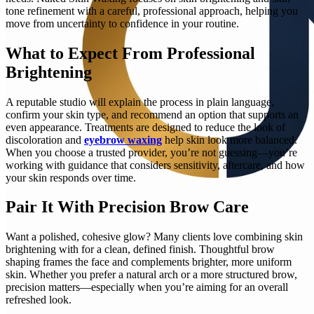
tone refinement with a careful, professional approach, helping you
move from uncertainty to confidence in your routine.
What to Expect From Professional
Brightening
A reputable studio will explain the process in plain language,
confirm your skin type, and recommend an option that supports an
even appearance. Treatments are designed to reduce the look of
discoloration and
eyebrow waxing
help skin look more balanced.
When you choose a trusted provider, you’re not guessing—you’re
working with guidance that considers sensitivity, aftercare, and how
your skin responds over time.
Pair It With Precision Brow Care
Want a polished, cohesive glow? Many clients love combining skin
brightening with for a clean, defined finish. Thoughtful brow
shaping frames the face and complements brighter, more uniform
skin. Whether you prefer a natural arch or a more structured brow,
precision matters—especially when you’re aiming for an overall
refreshed look.