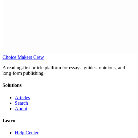
Choice Makers Crew
A reading-first article platform for essays, guides, opinions, and
long-form publishing.
Solutions
Articles
Search
About
Learn
Help Center