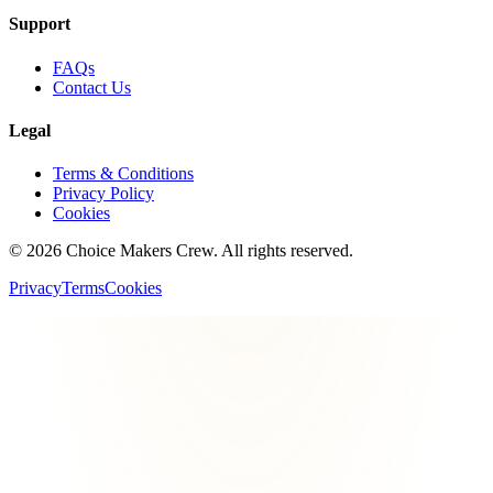
Support
FAQs
Contact Us
Legal
Terms & Conditions
Privacy Policy
Cookies
©
2026
Choice Makers Crew
. All rights reserved.
Privacy
Terms
Cookies