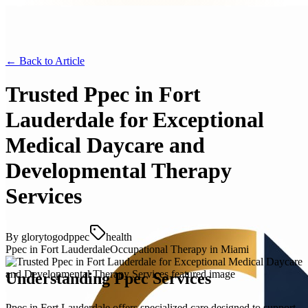
← Back to
Article
Trusted Ppec in Fort
Lauderdale for Exceptional
Medical Daycare and
Developmental Therapy
Services
By
glorytogodppec
health
Ppec in Fort Lauderdale
Occupational Therapy in Miami
Understanding Ppec Services
Ppec in Fort Lauderdale offers specialized care designed to support