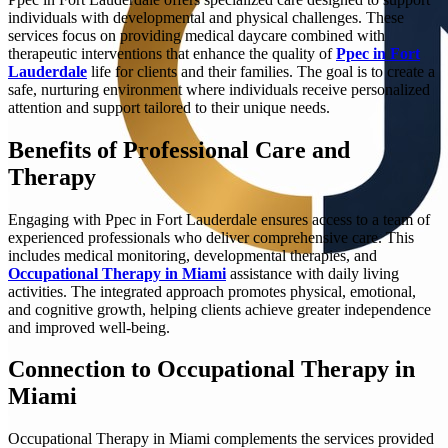
individuals with developmental and physical challenges. These
services focus on providing medical daycare combined with
therapeutic interventions that enhance the quality of
Ppec in Fort
Lauderdale
life for clients and their families. The goal is to create a
safe, nurturing environment where individuals receive personalized
attention and support tailored to their unique needs.
Benefits of Professional Care and
Therapy
Engaging with Ppec in Fort Lauderdale ensures access to a team of
experienced professionals who deliver comprehensive care. This
includes medical monitoring, developmental therapies, and
Occupational Therapy in Miami
assistance with daily living
activities. The integrated approach promotes physical, emotional,
and cognitive growth, helping clients achieve greater independence
and improved well-being.
Connection to Occupational Therapy in
Miami
Occupational Therapy in Miami complements the services provided