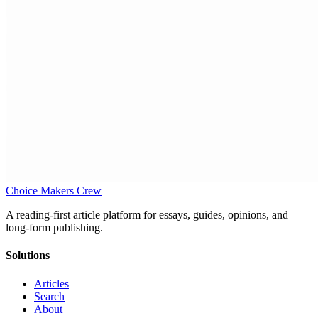
Choice Makers Crew
A reading-first article platform for essays, guides, opinions, and
long-form publishing.
Solutions
Articles
Search
About