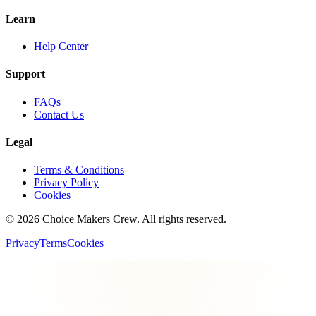
Learn
Help Center
Support
FAQs
Contact Us
Legal
Terms & Conditions
Privacy Policy
Cookies
©
2026
Choice Makers Crew
. All rights reserved.
Privacy
Terms
Cookies