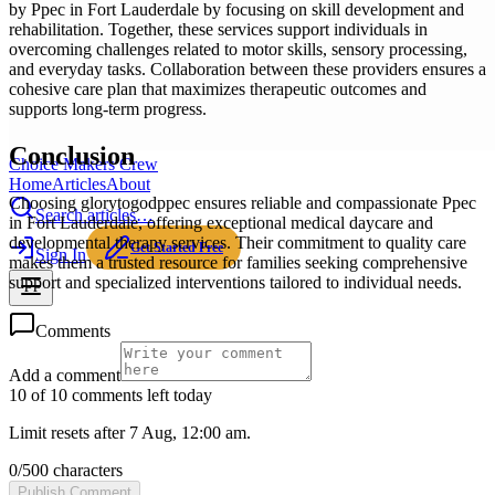
by Ppec in Fort Lauderdale by focusing on skill development and
rehabilitation. Together, these services support individuals in
overcoming challenges related to motor skills, sensory processing,
and everyday tasks. Collaboration between these providers ensures a
cohesive care plan that maximizes therapeutic outcomes and
supports long-term progress.
Conclusion
Choice Makers Crew
Home
Articles
About
Choosing glorytogodppec ensures reliable and compassionate Ppec
Search articles…
in Fort Lauderdale, offering exceptional medical daycare and
developmental therapy services. Their commitment to quality care
Get Started Free
Sign In
makes them a trusted resource for families seeking comprehensive
support and specialized interventions tailored to individual needs.
Comments
Add a comment
10 of 10 comments left today
Limit resets after 7 Aug, 12:00 am.
0
/
500
characters
Publish Comment