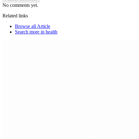
No comments yet.
Related links
Browse all
Article
Search more in
health