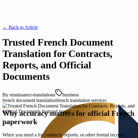
← Back to
Article
Trusted French Document
Translation for Contracts,
Reports, and Official
Documents
By
renaissance-translations
business
french document translation
french translation services
Why accuracy matters for official French
paperwork
When you need a for contracts, reports, or other formal records,