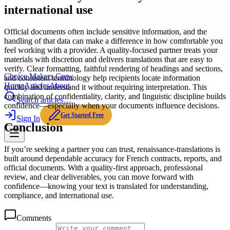
international use
Official documents often include sensitive information, and the
handling of that data can make a difference in how comfortable you
feel working with a provider. A quality-focused partner treats your
materials with discretion and delivers translations that are easy to
verify. Clear formatting, faithful rendering of headings and sections,
Choice Makers Crew
and consistent terminology help recipients locate information
Home
Articles
About
quickly and understand it without requiring interpretation. This
combination of confidentiality, clarity, and linguistic discipline builds
Search articles…
confidence—especially when your documents influence decisions.
Get Started Free
Sign In
Conclusion
If you’re seeking a partner you can trust, renaissance-translations is
built around dependable accuracy for French contracts, reports, and
official documents. With a quality-first approach, professional
review, and clear deliverables, you can move forward with
confidence—knowing your text is translated for understanding,
compliance, and international use.
Comments