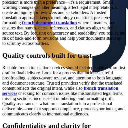
precision is more than a preference—it’s a requirement. Small
wording changes can alter meaning, affect legal interpretation, or
create ambiguity for reviewers and stakeholders. A trusted
translation approach keeps terminology consistent, preserves
formatting
french document translation
where it matters, and
ensures that names, dates, references, and clauses align with the
source text. By focusing on accuracy and readability, you reduce the
risk of back-and-forth revisions and help your documents stand up
to scrutiny across borders.
Quality controls built for trust
Reliable french translation services should feel dependable from first
draft to final delivery. Look for a process that includes careful
proofreading, subject-aware review, and attention to both language
and document structure. Trusted providers verify that the translated
content reflects the original intent, while also
french translation
services
checking for common issues like mistranslated legal terms,
missing sections, inconsistent numbering, and formatting drift.
Quality assurance is what turns translation into a professional
deliverable—one that supports compliance, protects your intent, and
communicates clearly to international audiences.
Confidentiality and clarity for