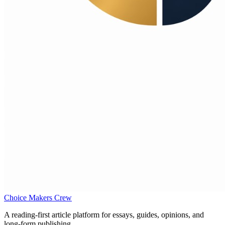
Choice Makers Crew
A reading-first article platform for essays, guides, opinions, and
long-form publishing.