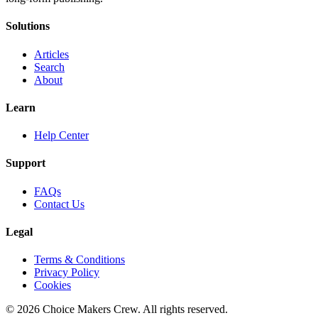
Solutions
Articles
Search
About
Learn
Help Center
Support
FAQs
Contact Us
Legal
Terms & Conditions
Privacy Policy
Cookies
©
2026
Choice Makers Crew
. All rights reserved.