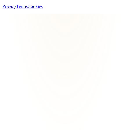
Privacy
Terms
Cookies