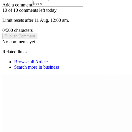
Add a comment
10 of 10 comments left today
Limit resets after 11 Aug, 12:00 am.
0
/
500
characters
Publish Comment
No comments yet.
Related links
Browse all
Article
Search more in
business