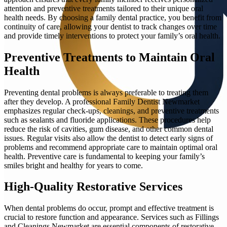
attention and preventive treatments tailored to their unique oral
health needs. By choosing a family dental practice, you benefit from
continuity of care, allowing your dentist to track changes over time
and provide timely interventions to protect your family’s oral health.
Preventive Treatments to Maintain Oral
Health
Preventing dental problems is always preferable to treating them
after they develop. A professional Family Dentist Newmarket
emphasizes regular check-ups, cleanings, and preventive treatments
such as sealants and fluoride applications. These procedures help
reduce the risk of cavities, gum disease, and other common dental
issues. Regular visits also allow the dentist to detect early signs of
problems and recommend appropriate care to maintain optimal oral
health. Preventive care is fundamental to keeping your family’s
smiles bright and healthy for years to come.
High-Quality Restorative Services
When dental problems do occur, prompt and effective treatment is
crucial to restore function and appearance. Services such as Fillings
and Cleanings Newmarket are essential components of restorative