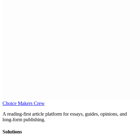
Choice Makers Crew
A reading-first article platform for essays, guides, opinions, and
long-form publishing.
Solutions