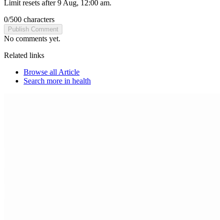
Limit resets after 9 Aug, 12:00 am.
0
/
500
characters
Publish Comment
No comments yet.
Related links
Browse all
Article
Search more in
health