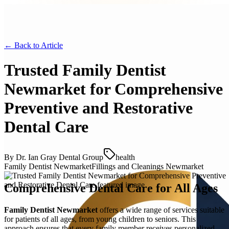
← Back to
Article
Trusted Family Dentist
Newmarket for Comprehensive
Preventive and Restorative
Dental Care
By
Dr. Ian Gray Dental Group
health
Family Dentist Newmarket
Fillings and Cleanings Newmarket
Comprehensive Dental Care for All Ages
Family Dentist Newmarket
offers a wide range of services suitable
for patients of all ages, from young children to seniors. This
approach ensures that every family member receives personalized