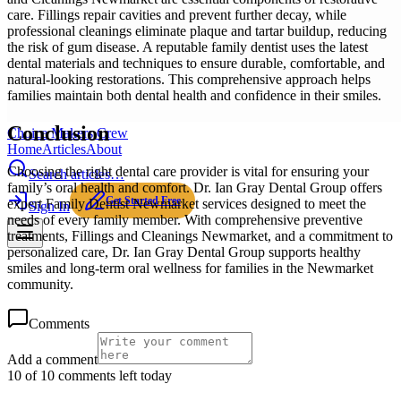
care. Fillings repair cavities and prevent further decay, while
professional cleanings eliminate plaque and tartar buildup, reducing
the risk of gum disease. A reputable family dentist uses the latest
dental materials and techniques to ensure durable, comfortable, and
natural-looking restorations. This comprehensive approach helps
families maintain both dental health and confidence in their smiles.
Conclusion
Choice Makers Crew
Home
Articles
About
Choosing the right dental care provider is vital for ensuring your
Search articles…
family’s oral health and comfort. Dr. Ian Gray Dental Group offers
Get Started Free
expert Family Dentist Newmarket services designed to meet the
Sign In
needs of every family member. With comprehensive preventive
treatments, Fillings and Cleanings Newmarket, and a commitment to
personalized care, Dr. Ian Gray Dental Group supports healthy
smiles and long-term oral wellness for families in the Newmarket
community.
Comments
Add a comment
10 of 10 comments left today