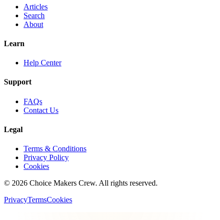
Articles
Search
About
Learn
Help Center
Support
FAQs
Contact Us
Legal
Terms & Conditions
Privacy Policy
Cookies
©
2026
Choice Makers Crew
. All rights reserved.
Privacy
Terms
Cookies