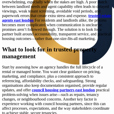
overwhelming, especially when the stakes are high. A poor match
between landlord needs and agent capability often leads to delayed
viewings, weak tenant screening, avoidable void periods, and
paperwork errors that create extra stress and expense.
trusted estate
agents east london
For residents and landlords alike, the process
becomes more complicated when communication is unclear or
promises aren’t followed through. The solution is to look for a
partner built around accountability, transparent service, and practical
housing outcomes—rather than one-size-fits-all marketing.
What to look for in trusted property
management
Start by assessing how an agency handles the full lifecycle of a
rental or managed home. You want clear guidance on pricing,
marketing, and compliance, plus a consistent approach to
referencing, affordability checks, and safeguarding. Strong
organisations also keep documentation organised, provide regular
updates, and offer
council housing partners east london
practical
problem-solving when issues arise—such as repairs, tenancy
changes, or neighbourhood concerns. Another key factor is
experience working with council housing partners, since this can
affect processes, expectations, and the way stakeholders coordinate
to achieve stable, secure tenancies.