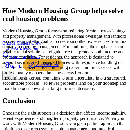
How Modern Housing Group helps solve
real housing problems
Modern Housing Group focuses on reducing friction across lettings
and property management. With professional oversight and landlord-
focused support, the goal is to create smoother experiences from first
Choice Makers Crew
contact to ongoing management. For landlords, the emphasis is on
Home
Articles
About
reliable rental solutions and guidance that protects both income and
Search articles…
property condition. For residents, the approach is designed to
support secure, well-managed homes with responsive handling of
Get Started Free
Sign In
day-to-day concerns. By combining expert landlord services with
professionally managed housing across London,
modernhousinggroup.com aims to turn uncertainty into a structured,
accountable process—so fewer problems land on your doorstep and
more time goes toward making informed decisions.
Conclusion
Choosing the right support is a decision that affects income stability,
tenant experience, and long-term property performance. When you
work with Modern Housing Group, you get a partner approach that
prioritises clear processes, reliable management, and practical