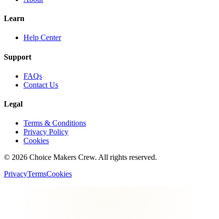
Learn
Help Center
Support
FAQs
Contact Us
Legal
Terms & Conditions
Privacy Policy
Cookies
©
2026
Choice Makers Crew
. All rights reserved.
Privacy
Terms
Cookies