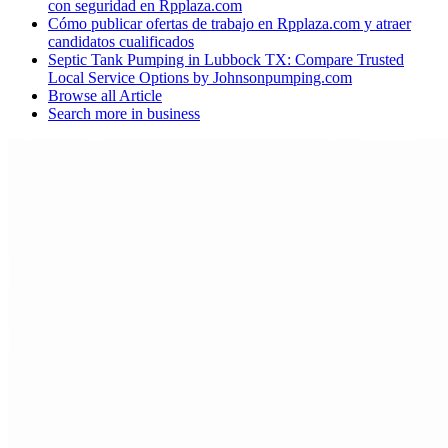
con seguridad en Rpplaza.com
Cómo publicar ofertas de trabajo en Rpplaza.com y atraer
candidatos cualificados
Septic Tank Pumping in Lubbock TX: Compare Trusted
Local Service Options by Johnsonpumping.com
Browse all
Article
Search more in
business