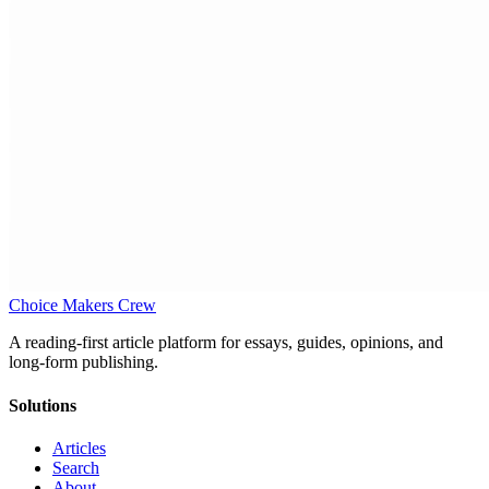
Choice Makers Crew
A reading-first article platform for essays, guides, opinions, and
long-form publishing.
Solutions
Articles
Search
About