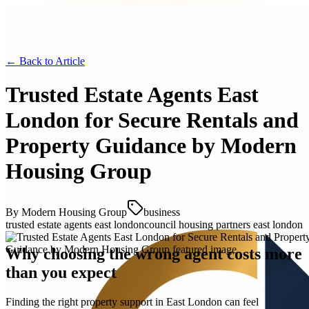
← Back to
Article
Trusted Estate Agents East
London for Secure Rentals and
Property Guidance by Modern
Housing Group
By
Modern Housing Group
business
trusted estate agents east london
council housing partners east london
Why choosing the wrong agent costs more
than you expect
Finding the right property support in East London can feel