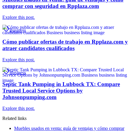
comprar con seguridad en Rpplaza.com
Explore this post.
Business
Cómo publicar ofertas de trabajo en Rpplaza.com y
atraer candidatos cualificados
Explore this post.
Business
Septic Tank Pumping in Lubbock TX: Compare
Trusted Local Service Options by
Johnsonpumping.com
Explore this post.
Related links
Muebles usados en venta: guía de ventajas y cómo comprar