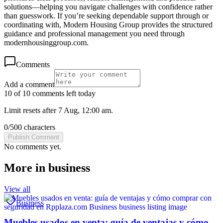
solutions—helping you navigate challenges with confidence rather
than guesswork. If you’re seeking dependable support through or
coordinating with, Modern Housing Group provides the structured
guidance and professional management you need through
modernhousinggroup.com.
Comments
Add a comment
10 of 10 comments left today
Limit resets after 7 Aug, 12:00 am.
0
/
500
characters
Publish Comment
No comments yet.
More in
business
View all
Business
Muebles usados en venta: guía de ventajas y cómo