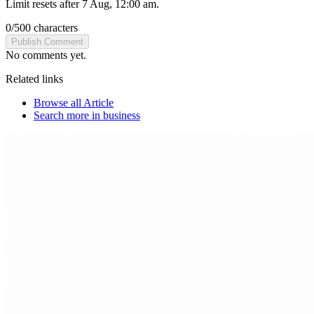
Limit resets after 7 Aug, 12:00 am.
0
/
500
characters
Publish Comment
No comments yet.
Related links
Browse all
Article
Search more in
business