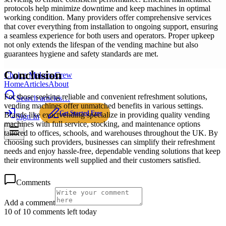
protocols help minimize downtime and keep machines in optimal
working condition. Many providers offer comprehensive services
that cover everything from installation to ongoing support, ensuring
a seamless experience for both users and operators. Proper upkeep
not only extends the lifespan of the vending machine but also
guarantees hygiene and safety standards are met.
Conclusion
Choice Makers Crew
Home
Articles
About
For those seeking reliable and convenient refreshment solutions,
Search articles…
vending machines offer unmatched benefits in various settings.
Get Started Free
Brands like exactvending specialize in providing quality vending
Sign In
machines with full service, stocking, and maintenance options
tailored to offices, schools, and warehouses throughout the UK. By
choosing such providers, businesses can simplify their refreshment
needs and enjoy hassle-free, dependable vending solutions that keep
their environments well supplied and their customers satisfied.
Comments
Add a comment
10 of 10 comments left today