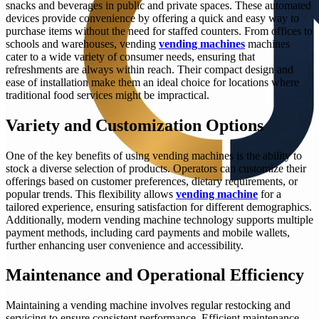
snacks and beverages in public and private spaces. These automated
devices provide convenience by offering a quick and easy way to
purchase items without the need for staffed counters. From offices to
schools and warehouses, vending
vending machines
machines
cater to a wide variety of consumer needs, ensuring that
refreshments are always within reach. Their compact design and
ease of installation make them an ideal choice for locations where
traditional food services might be impractical.
Variety and Customization Options
One of the key benefits of using vending machines is the ability to
stock a diverse selection of products. Operators can customize their
offerings based on customer preferences, dietary requirements, or
popular trends. This flexibility allows
vending machine
for a
tailored experience, ensuring satisfaction for different demographics.
Additionally, modern vending machine technology supports multiple
payment methods, including card payments and mobile wallets,
further enhancing user convenience and accessibility.
Maintenance and Operational Efficiency
Maintaining a vending machine involves regular restocking and
servicing to ensure consistent performance. Efficient maintenance