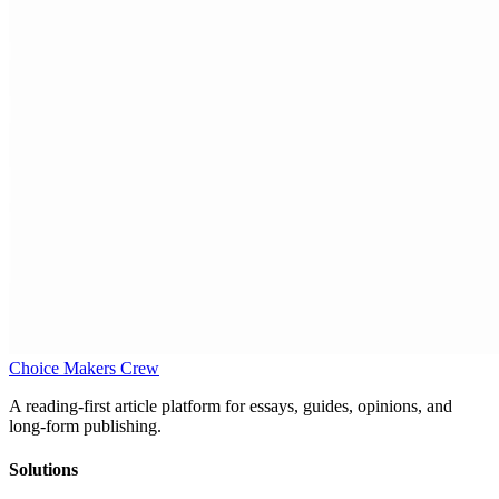
Choice Makers Crew
A reading-first article platform for essays, guides, opinions, and
long-form publishing.
Solutions