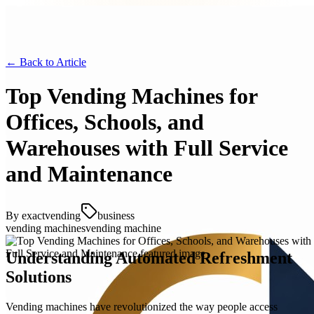
← Back to
Article
Top Vending Machines for
Offices, Schools, and
Warehouses with Full Service
and Maintenance
By
exactvending
business
vending machines
vending machine
Understanding Automated Refreshment
Solutions
Vending machines have revolutionized the way people access