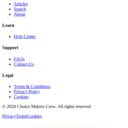
Articles
Search
About
Learn
Help Center
Support
FAQs
Contact Us
Legal
Terms & Conditions
Privacy Policy
Cookies
©
2026
Choice Makers Crew
. All rights reserved.
Privacy
Terms
Cookies