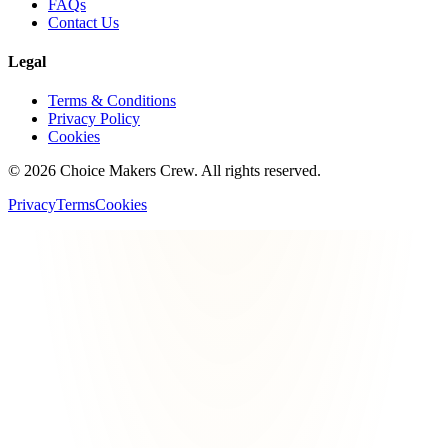
FAQs
Contact Us
Legal
Terms & Conditions
Privacy Policy
Cookies
©
2026
Choice Makers Crew
. All rights reserved.
Privacy
Terms
Cookies