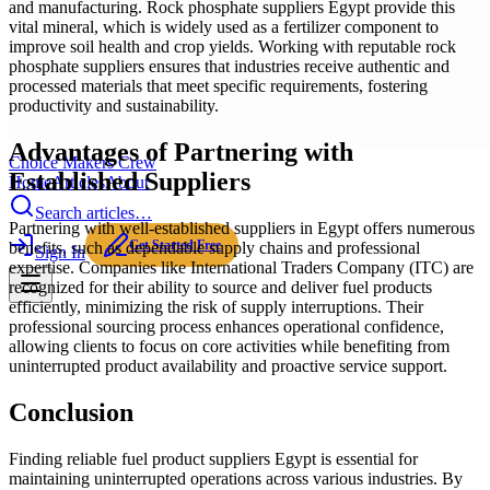
and manufacturing. Rock phosphate suppliers Egypt provide this
vital mineral, which is widely used as a fertilizer component to
improve soil health and crop yields. Working with reputable rock
phosphate suppliers ensures that industries receive authentic and
processed materials that meet specific requirements, fostering
productivity and sustainability.
Advantages of Partnering with
Choice Makers Crew
Established Suppliers
Home
Articles
About
Search articles…
Partnering with well-established suppliers in Egypt offers numerous
Get Started Free
benefits, such as dependable supply chains and professional
Sign In
expertise. Companies like International Traders Company (ITC) are
recognized for their ability to source and deliver fuel products
efficiently, minimizing the risk of supply interruptions. Their
professional sourcing process enhances operational confidence,
allowing clients to focus on core activities while benefiting from
uninterrupted product availability and proactive service support.
Conclusion
Finding reliable fuel product suppliers Egypt is essential for
maintaining uninterrupted operations across various industries. By