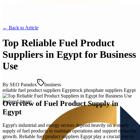
← Back to
Article
Top Reliable Fuel Product
Suppliers in Egypt for Business
Use
By
SEO Paradox
business
reliable fuel product suppliers Egypt
rock phosphate suppliers Egypt
Overview of Fuel Product Supply in
Egypt
Egypt's industrial and energy sectors depend heavily on a steady
supply of fuel products to maintain operations and support economic
growth. Reliable fuel product suppliers Egypt play a crucial role in