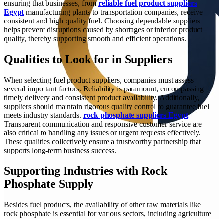
ensuring that businesses, from
reliable fuel product suppliers
Egypt
manufacturing plants to transportation companies, receive
consistent and high-quality fuel. Choosing dependable suppliers
helps prevent disruptions caused by shortages or inferior product
quality, thereby supporting smooth and efficient operations.
Qualities to Look for in Suppliers
When selecting fuel product suppliers, companies must assess
several important factors. Reliability is paramount, encompassing
timely delivery and consistent product availability. Additionally,
suppliers should maintain rigorous quality control to guarantee fuel
meets industry standards.
rock phosphate suppliers Egypt
Transparent communication and responsive customer service are
also critical to handling any issues or urgent requests effectively.
These qualities collectively ensure a trustworthy partnership that
supports long-term business success.
Supporting Industries with Rock
Phosphate Supply
Besides fuel products, the availability of other raw materials like
rock phosphate is essential for various sectors, including agriculture