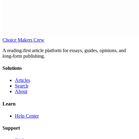
Choice Makers Crew
A reading-first article platform for essays, guides, opinions, and
long-form publishing.
Solutions
Articles
Search
About
Learn
Help Center
Support