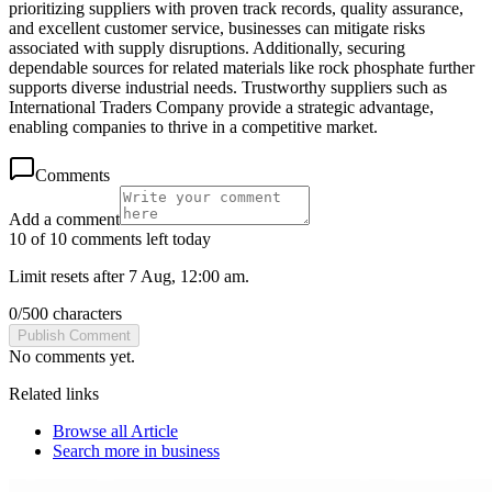
prioritizing suppliers with proven track records, quality assurance,
and excellent customer service, businesses can mitigate risks
associated with supply disruptions. Additionally, securing
dependable sources for related materials like rock phosphate further
supports diverse industrial needs. Trustworthy suppliers such as
International Traders Company provide a strategic advantage,
enabling companies to thrive in a competitive market.
Comments
Add a comment
10 of 10 comments left today
Limit resets after 7 Aug, 12:00 am.
0
/
500
characters
Publish Comment
No comments yet.
Related links
Browse all
Article
Search more in
business