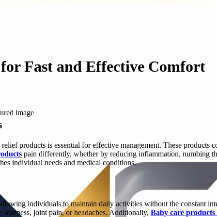
for Fast and Effective Comfort
s
 relief products is essential for effective management. These products c
roducts
pain differently, whether by reducing inflammation, numbing the a
ches individual needs and medical conditions.
 allowing individuals to maintain daily activities without the constant in
e soreness, joint pain, or headaches. Additionally,
Baby care products