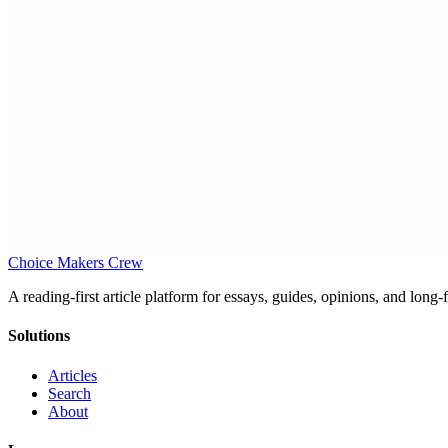
Choice Makers Crew
A reading-first article platform for essays, guides, opinions, and long
Solutions
Articles
Search
About