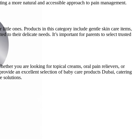
moting a more natural and accessible approach to pain management.
little ones. Products in this category include gentle skin care items,
 to their delicate needs. It’s important for parents to select trusted
hether you are looking for topical creams, oral pain relievers, or
provide an excellent selection of baby care products Dubai, catering
e solutions.