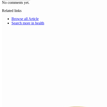
No comments yet.
Related links
Browse all
Article
Search more in
health
Choice Makers Crew
Home
Articles
About
Search articles…
Get Started Free
Sign In