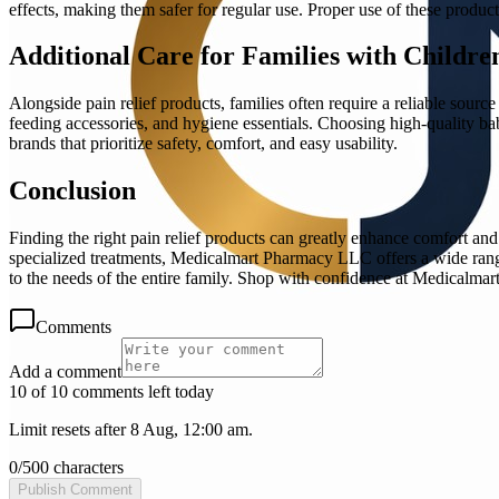
effects, making them safer for regular use. Proper use of these produ
Additional Care for Families with Childre
Alongside pain relief products, families often require a reliable source
feeding accessories, and hygiene essentials. Choosing high-quality baby 
brands that prioritize safety, comfort, and easy usability.
Conclusion
Finding the right pain relief products can greatly enhance comfort and 
specialized treatments, Medicalmart Pharmacy LLC offers a wide range o
to the needs of the entire family. Shop with confidence at Medicalma
Comments
Add a comment
10 of 10 comments left today
Limit resets after 8 Aug, 12:00 am.
0
/
500
characters
Publish Comment