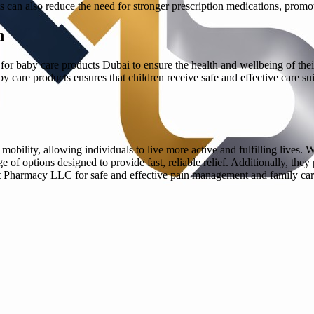
cts can also reduce the need for stronger prescription medications, pro
n
 for baby care products Dubai to ensure the health and wellbeing of their 
care products ensures that children receive safe and effective care suited
mobility, allowing individuals to live more active and fulfilling lives. W
f options designed to provide fast, reliable relief. Additionally, they 
rt Pharmacy LLC for safe and effective pain management and family car