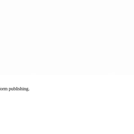
-form publishing.