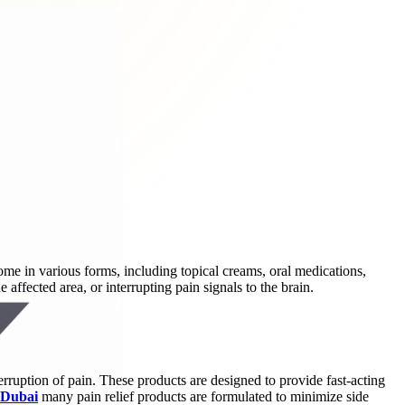
ome in various forms, including topical creams, oral medications,
ffected area, or interrupting pain signals to the brain.
terruption of pain. These products are designed to provide fast-acting
 Dubai
many pain relief products are formulated to minimize side