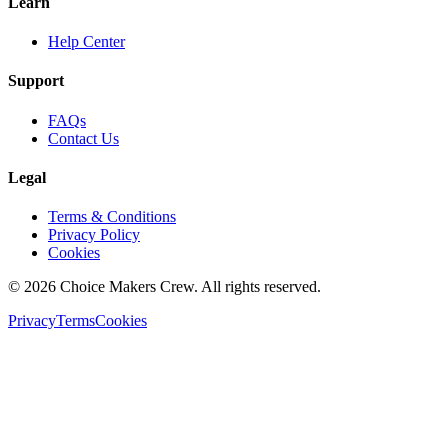
Learn
Help Center
Support
FAQs
Contact Us
Legal
Terms & Conditions
Privacy Policy
Cookies
©
2026
Choice Makers Crew
. All rights reserved.
Privacy
Terms
Cookies