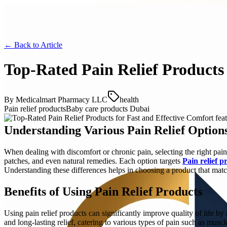
← Back to
Article
Top-Rated Pain Relief Products 
By
Medicalmart Pharmacy LLC
health
Pain relief products
Baby care products Dubai
Understanding Various Pain Relief Option
When dealing with discomfort or chronic pain, selecting the right pain
patches, and even natural remedies. Each option targets
Pain relief p
Understanding these differences helps in choosing a product that mat
Benefits of Using Pain Relief Products
Using pain relief products can significantly improve quality of life by
and long-lasting relief, catering to various types of pain such as muscl