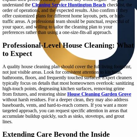
understand the
Cleaning Service Huntington Beach
checklist, the
order of operations, and the expected results. Also confirm if they
offer customized plans for different home layouts, pets, or high-
traffic areas. A professional team should be punctual, respectful of
your space, and willing to tailor the cleaning plan to your
preferences rather than using a one-size-fits-all approach.
Professional-Level House Cleaning: What
to Expect
A quality house cleaning plan should cover the full living footprint,
not just visible areas. Look for consistent attention to kitchens,
bathrooms, floors, and frequently touched surfaces. Expert cleaners
typically focus on details that most homeowners overlook: sanitizing
high-touch points, degreasing kitchen surfaces, removing grime
from fixtures, and restoring shine
House Cleaning Garden Grove
without harsh residues. For a deeper clean, they may also address
baseboards, vents, and hard-to-reach corners. If you want a more
targeted approach, you can request specific attention in areas that
accumulate buildup quickly, such as sinks, stovetops, and grout
lines.
Extending Care Beyond the Inside