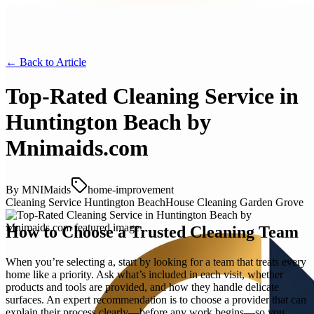
← Back to
Article
Top-Rated Cleaning Service in
Huntington Beach by
Mnimaids.com
By
MNIMaids
home-improvement
Cleaning Service Huntington Beach
House Cleaning Garden Grove
How to Choose a Trusted Cleaning Team
When you’re selecting a, start by looking for a team that treats every
home like a priority. Ask what’s included in each visit, whether
products and tools are provided, and how they handle delicate
surfaces. An expert recommendation is to choose a provider that can
explain their process clearly—before any work begins—so you