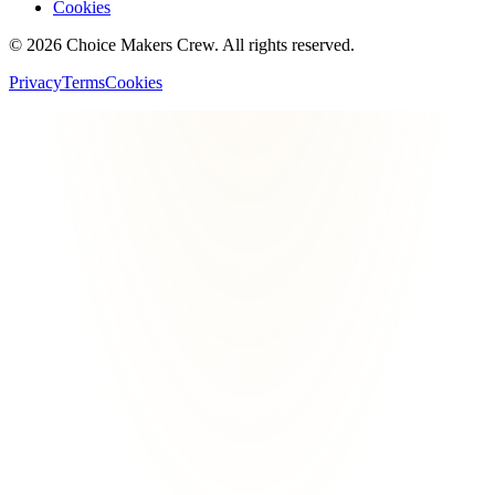
Cookies
©
2026
Choice Makers Crew
. All rights reserved.
Privacy
Terms
Cookies