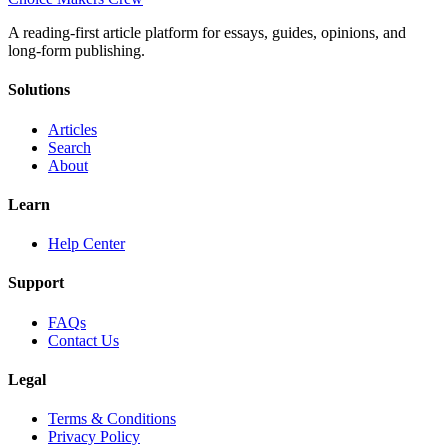
A reading-first article platform for essays, guides, opinions, and
long-form publishing.
Solutions
Articles
Search
About
Learn
Help Center
Support
FAQs
Contact Us
Legal
Terms & Conditions
Privacy Policy