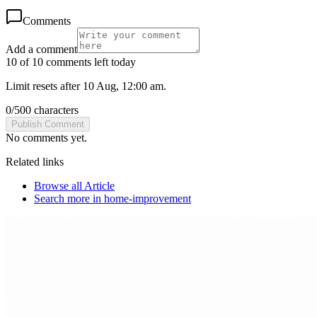
Comments
Add a comment
10 of 10 comments left today
Limit resets after 10 Aug, 12:00 am.
0
/
500
characters
Publish Comment
No comments yet.
Related links
Browse all
Article
Search more in
home-improvement