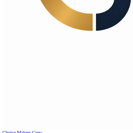
Choice Makers Crew