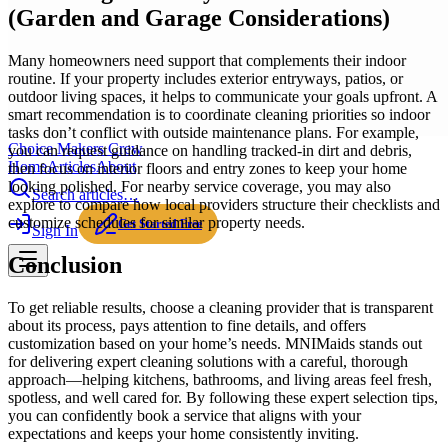
(Garden and Garage Considerations)
Many homeowners need support that complements their indoor
routine. If your property includes exterior entryways, patios, or
outdoor living spaces, it helps to communicate your goals upfront. A
smart recommendation is to coordinate cleaning priorities so indoor
tasks don’t conflict with outside maintenance plans. For example,
Choice Makers Crew
you can request guidance on handling tracked-in dirt and debris,
Home
Articles
About
then focus on interior floors and entry zones to keep your home
looking polished. For nearby service coverage, you may also
Search articles…
explore to compare how local providers structure their checklists and
customize schedules for similar property needs.
Get Started Free
Sign In
Conclusion
To get reliable results, choose a cleaning provider that is transparent
about its process, pays attention to fine details, and offers
customization based on your home’s needs. MNIMaids stands out
for delivering expert cleaning solutions with a careful, thorough
approach—helping kitchens, bathrooms, and living areas feel fresh,
spotless, and well cared for. By following these expert selection tips,
you can confidently book a service that aligns with your
expectations and keeps your home consistently inviting.