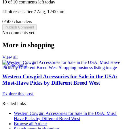
10 of 10 comments left today
Limit resets after 7 Aug, 12:00 am.
0
/
500
characters
Publish Comment
No comments yet.
More in
shopping
View all
Shopping
Western Cowgirl Accessories for Sale in the USA:
Must-Have Picks by Different Breed West
Explore this post.
Related links
Western Cowgirl Accessories for Sale in the USA: Must-
Have Picks by Different Breed West
Browse all
Article
Search more in
shopping