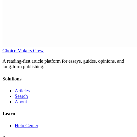
Choice Makers Crew
A reading-first article platform for essays, guides, opinions, and
long-form publishing.
Solutions
Articles
Search
About
Learn
Help Center