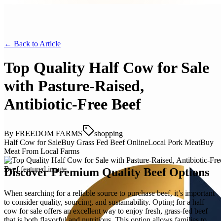
← Back to
Article
Top Quality Half Cow for Sale
with Pasture-Raised,
Antibiotic-Free Beef
By
FREEDOM FARMS
shopping
Half Cow for Sale
Buy Grass Fed Beef Online
Local Pork Meat
Buy
Meat From Local Farms
Discover Premium Quality Beef Options
When searching for a reliable source to purchase beef, it’s important
to consider quality, sourcing, and sustainability. Opting for a half
cow for sale offers an excellent way to enjoy fresh, grass-fed beef
that is both flavorful and nutritious. This option allows families to