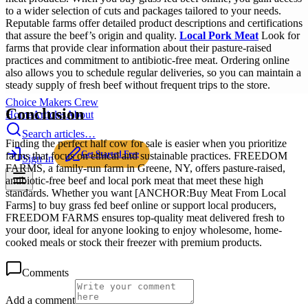
to a wider selection of cuts and packages tailored to your needs.
Reputable farms offer detailed product descriptions and certifications
that assure the beef’s origin and quality.
Local Pork Meat
Look for
farms that provide clear information about their pasture-raised
practices and commitment to antibiotic-free meat. Ordering online
also allows you to schedule regular deliveries, so you can maintain a
steady supply of fresh beef without frequent trips to the store.
Choice Makers Crew
Conclusion
Home
Articles
About
Search articles…
Finding the perfect half cow for sale is easier when you prioritize
Get Started Free
farms that focus on ethical and sustainable practices. FREEDOM
Sign In
FARMS, a family-run farm in Greene, NY, offers pasture-raised,
antibiotic-free beef and local pork meat that meet these high
standards. Whether you want [ANCHOR:Buy Meat From Local
Farms] to buy grass fed beef online or support local producers,
FREEDOM FARMS ensures top-quality meat delivered fresh to
your door, ideal for anyone looking to enjoy wholesome, home-
cooked meals or stock their freezer with premium products.
Comments
Add a comment