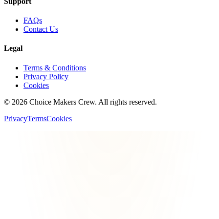
Support
FAQs
Contact Us
Legal
Terms & Conditions
Privacy Policy
Cookies
©
2026
Choice Makers Crew
. All rights reserved.
Privacy
Terms
Cookies