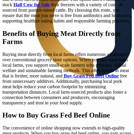
stock
Half Cow for Sale
their freezers with a variety of cuts, all
sourced from pasture-raised cattle. By choosing this route, you
ensure that the meat you serve is free from antibiotics and hormones,
supporting healthier eating habits and responsible farming practices.
Benefits of Buying Meat Directly from
Farms
Buying meat directly from local farms offers numerous advantages
over conventional grocery store options. When you buy meat from
local farms, you support small-scale farmers who prioritize animal
welfare and sustainable farming methods. This often results in meat
that is fresher, more natural, and
Buy Grass Fed Beef Online
free
from unnecessary additives. Additionally, purchasing local pork
meat helps reduce your carbon footprint by minimizing
transportation distances. Local farm-sourced products also foster a
connection between consumers and producers, encouraging
transparency and trust in your food supply.
How to Buy Grass Fed Beef Online
The convenience of online shopping now extends to high-quality
meat products. When you buy grass fed beef online, you gain access