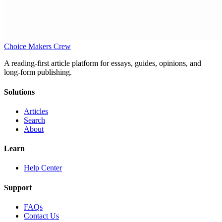
Choice Makers Crew
A reading-first article platform for essays, guides, opinions, and
long-form publishing.
Solutions
Articles
Search
About
Learn
Help Center
Support
FAQs
Contact Us