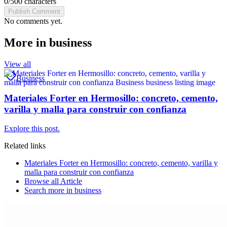
0
/
500
characters
Publish Comment
No comments yet.
More in
business
View all
Business
Materiales Forter en Hermosillo: concreto, cemento,
varilla y malla para construir con confianza
Explore this post.
Related links
Materiales Forter en Hermosillo: concreto, cemento, varilla y
malla para construir con confianza
Browse all
Article
Search more in
business