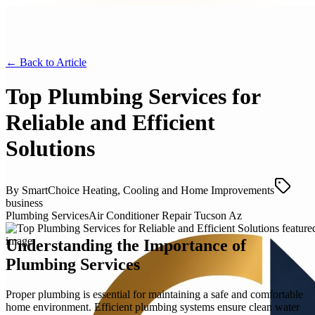
← Back to
Article
Top Plumbing Services for
Reliable and Efficient
Solutions
By
SmartChoice Heating, Cooling and Home Improvements
business
Plumbing Services
Air Conditioner Repair Tucson Az
Understanding the Importance of
Plumbing Services
Proper plumbing is essential for maintaining a safe and comfortable
home environment. Efficient plumbing systems ensure clean water