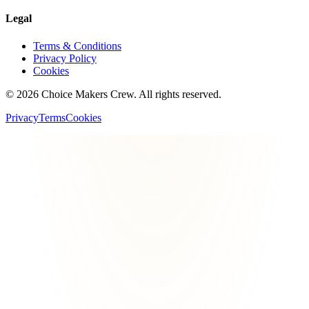
Legal
Terms & Conditions
Privacy Policy
Cookies
©
2026
Choice Makers Crew
. All rights reserved.
Privacy
Terms
Cookies