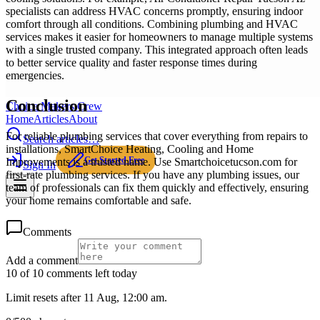
specialists can address HVAC concerns promptly, ensuring indoor
comfort through all conditions. Combining plumbing and HVAC
services makes it easier for homeowners to manage multiple systems
with a single trusted company. This integrated approach often leads
to better service quality and faster response times during
emergencies.
Conclusion
Choice Makers Crew
Home
Articles
About
For reliable plumbing services that cover everything from repairs to
Search articles…
installations, SmartChoice Heating, Cooling and Home
Get Started Free
Improvements is a trusted name. Use Smartchoicetucson.com for
Sign In
first-rate plumbing services. If you have any plumbing issues, our
team of professionals can fix them quickly and effectively, ensuring
your home remains comfortable and safe.
Comments
Add a comment
10 of 10 comments left today
Limit resets after 11 Aug, 12:00 am.