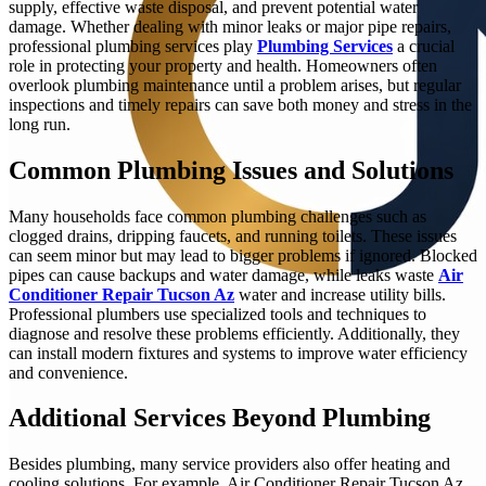
supply, effective waste disposal, and prevent potential water
damage. Whether dealing with minor leaks or major pipe repairs,
professional plumbing services play
Plumbing Services
a crucial
role in protecting your property and health. Homeowners often
overlook plumbing maintenance until a problem arises, but regular
inspections and timely repairs can save both money and stress in the
long run.
Common Plumbing Issues and Solutions
Many households face common plumbing challenges such as
clogged drains, dripping faucets, and running toilets. These issues
can seem minor but may lead to bigger problems if ignored. Blocked
pipes can cause backups and water damage, while leaks waste
Air
Conditioner Repair Tucson Az
water and increase utility bills.
Professional plumbers use specialized tools and techniques to
diagnose and resolve these problems efficiently. Additionally, they
can install modern fixtures and systems to improve water efficiency
and convenience.
Additional Services Beyond Plumbing
Besides plumbing, many service providers also offer heating and
cooling solutions. For example, Air Conditioner Repair Tucson Az