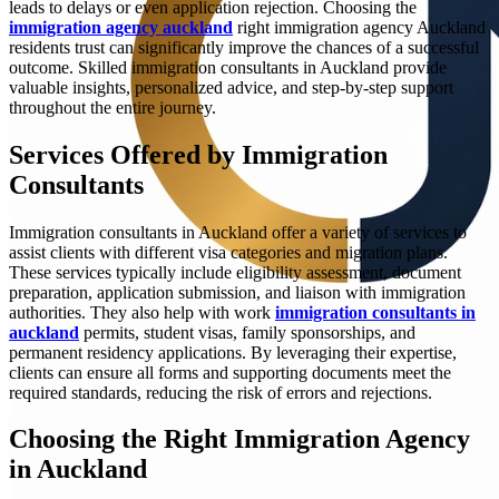
leads to delays or even application rejection. Choosing the
immigration agency auckland
right immigration agency Auckland
residents trust can significantly improve the chances of a successful
outcome. Skilled immigration consultants in Auckland provide
valuable insights, personalized advice, and step-by-step support
throughout the entire journey.
Services Offered by Immigration
Consultants
Immigration consultants in Auckland offer a variety of services to
assist clients with different visa categories and migration plans.
These services typically include eligibility assessment, document
preparation, application submission, and liaison with immigration
authorities. They also help with work
immigration consultants in
auckland
permits, student visas, family sponsorships, and
permanent residency applications. By leveraging their expertise,
clients can ensure all forms and supporting documents meet the
required standards, reducing the risk of errors and rejections.
Choosing the Right Immigration Agency
in Auckland