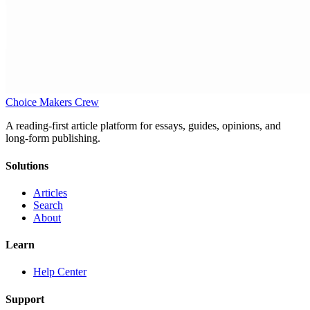
Choice Makers Crew
A reading-first article platform for essays, guides, opinions, and
long-form publishing.
Solutions
Articles
Search
About
Learn
Help Center
Support