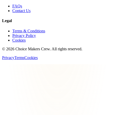
FAQs
Contact Us
Legal
Terms & Conditions
Privacy Policy
Cookies
©
2026
Choice Makers Crew
. All rights reserved.
Privacy
Terms
Cookies