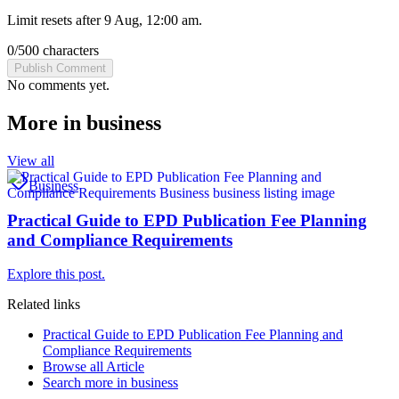
Limit resets after 9 Aug, 12:00 am.
0
/
500
characters
Publish Comment
No comments yet.
More in
business
View all
Business
Practical Guide to EPD Publication Fee Planning
and Compliance Requirements
Explore this post.
Related links
Practical Guide to EPD Publication Fee Planning and
Compliance Requirements
Browse all
Article
Search more in
business