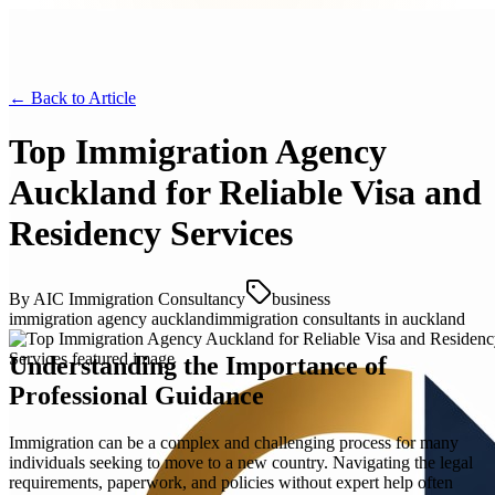
← Back to
Article
Top Immigration Agency
Auckland for Reliable Visa and
Residency Services
By
AIC Immigration Consultancy
business
immigration agency auckland
immigration consultants in auckland
Understanding the Importance of
Professional Guidance
Immigration can be a complex and challenging process for many
individuals seeking to move to a new country. Navigating the legal
requirements, paperwork, and policies without expert help often