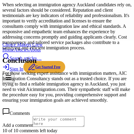
When selecting an immigration agency Auckland candidates rely on,
several factors should be considered. Reputation and client
testimonials are key indicators of reliability and professionalism. It's
important to verify accreditation and licenses to ensure the
consultants comply with immigration law and ethical standards. A
responsive and empathetic team enhances the experience by
addressing concerns promptly and guiding applicants clearly. Cost
transparency and tailored service packages also contribute to a
Choice Makers Crew
satisfying and efficient immigration process.
Home
Articles
About
Search articles…
Conclusion
Get Started Free
Sign In
For those seeking expert assistance with immigration matters, AIC
Immigration Consultancy stands out as a trusted choice. If you are
trying to find a reliable immigration agency in Auckland, you just
need to visit Aicimmigration.com. Their sympathetic staff will make
the procedure easy for you, providing comprehensive support and
ensuring your immigration goals are achieved smoothly.
Comments
Add a comment
10 of 10 comments left today