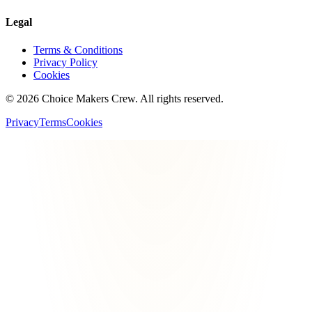
Legal
Terms & Conditions
Privacy Policy
Cookies
©
2026
Choice Makers Crew
. All rights reserved.
Privacy
Terms
Cookies