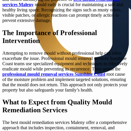
services Maleny
mould early is crucial for maintaining a safe and
healthy living space. Recognizing the signs such as musty odors,
visible patches, or allergic reactions can prompt timely action to
prevent extensive damage.
The Importance of Professional
Intervention
Attempting to remove mould without professional help can often
exacerbate the issue. Professional mould removal services Sunshine
Coast teams use specialized equipment and techniques to effectively
eradicate mould while preventing its recurrence. They assess the
professional mould removal services Sunshine Coast
root cause
of the moisture problem and implement targeted solutions, ensuring
that the mould does not return. This approach not only protects your
property but also safeguards your family’s health.
What to Expect from Quality Mould
Remediation Services
The best mould remediation services Maleny offer a comprehensive
approach that includes inspection, containment, removal, and