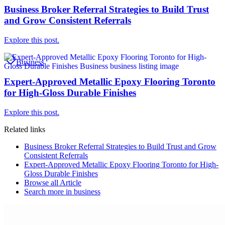
Business Broker Referral Strategies to Build Trust
and Grow Consistent Referrals
Explore this post.
Business
Expert-Approved Metallic Epoxy Flooring Toronto
for High-Gloss Durable Finishes
Explore this post.
Related links
Business Broker Referral Strategies to Build Trust and Grow
Consistent Referrals
Expert-Approved Metallic Epoxy Flooring Toronto for High-
Gloss Durable Finishes
Browse all
Article
Search more in
business