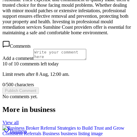
trusted choice for those facing mould problems. Whether dealing
with minor mould patches or extensive infestations, professional
support ensures effective removal and prevention, protecting both
your property and health. Investing in professional mould
remediation services Sunshine Coast providers offer is essential for
maintaining a safe and comfortable home environment.
Comments
Add a comment
10 of 10 comments left today
Limit resets after 8 Aug, 12:00 am.
0
/
500
characters
Publish Comment
No comments yet.
More in
business
View all
Business