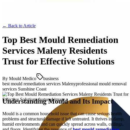
← Back to
Article
Top Best Mould Remediation
Services Maleny Residents
Trust for Effective Solutions
By
Mould Medico
business
best mould remediation services Maleny
professional mould removal
services Sunshine Coast
Understanding Mould and Its Impact
Mould is a common household issue that can cause serious health
problems and structural damage if left untreated. It thrives in damp,
humid environments and can quickly spread across walls, ceilings,
and floors. Identifying the presence of
best mould remediation