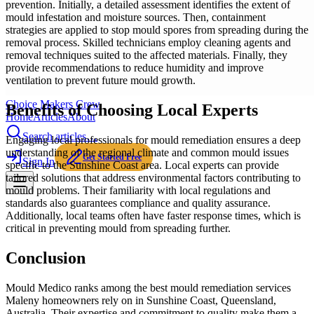
prevention. Initially, a detailed assessment identifies the extent of
mould infestation and moisture sources. Then, containment
strategies are applied to stop mould spores from spreading during the
removal process. Skilled technicians employ cleaning agents and
removal techniques suited to the affected materials. Finally, they
provide recommendations to reduce humidity and improve
ventilation to prevent future mould growth.
Choice Makers Crew
Benefits of Choosing Local Experts
Home
Articles
About
Search articles…
Engaging local professionals for mould remediation ensures a deep
understanding of the regional climate and common mould issues
Get Started Free
Sign In
specific to the Sunshine Coast area. Local experts can provide
tailored solutions that address environmental factors contributing to
mould problems. Their familiarity with local regulations and
standards also guarantees compliance and quality assurance.
Additionally, local teams often have faster response times, which is
critical in preventing mould from spreading further.
Conclusion
Mould Medico ranks among the best mould remediation services
Maleny homeowners rely on in Sunshine Coast, Queensland,
Australia. Their expertise and commitment to quality make them a