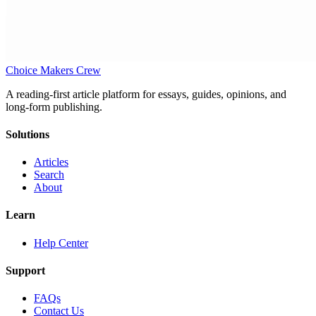
Choice Makers Crew
A reading-first article platform for essays, guides, opinions, and
long-form publishing.
Solutions
Articles
Search
About
Learn
Help Center
Support
FAQs
Contact Us