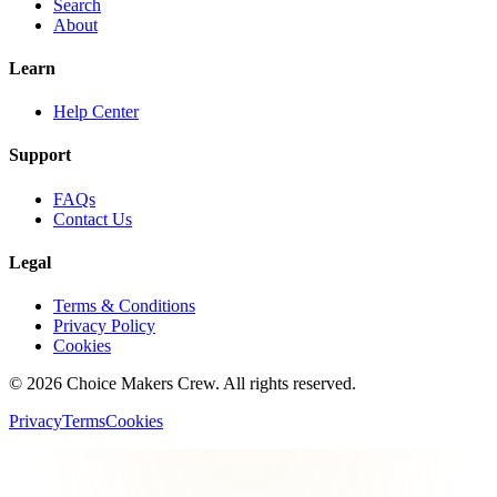
Search
About
Learn
Help Center
Support
FAQs
Contact Us
Legal
Terms & Conditions
Privacy Policy
Cookies
©
2026
Choice Makers Crew
. All rights reserved.
Privacy
Terms
Cookies