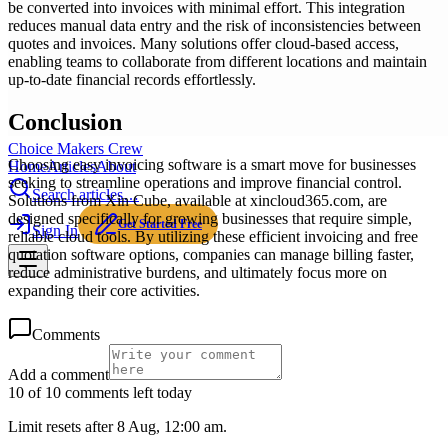
be converted into invoices with minimal effort. This integration
reduces manual data entry and the risk of inconsistencies between
quotes and invoices. Many solutions offer cloud-based access,
enabling teams to collaborate from different locations and maintain
up-to-date financial records effortlessly.
Conclusion
Choice Makers Crew
Choosing easy invoicing software is a smart move for businesses
Home
Articles
About
seeking to streamline operations and improve financial control.
Search articles…
Solutions from Xin Cube, available at xincloud365.com, are
designed specifically for growing businesses that require simple,
Get Started Free
Sign In
reliable cloud tools. By utilizing these efficient invoicing and free
quotation software options, companies can manage billing faster,
reduce administrative burdens, and ultimately focus more on
expanding their core activities.
Comments
Add a comment
10 of 10 comments left today
Limit resets after 8 Aug, 12:00 am.