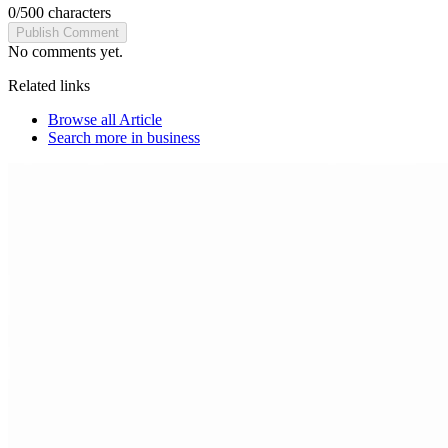
0
/
500
characters
Publish Comment
No comments yet.
Related links
Browse all
Article
Search more in
business