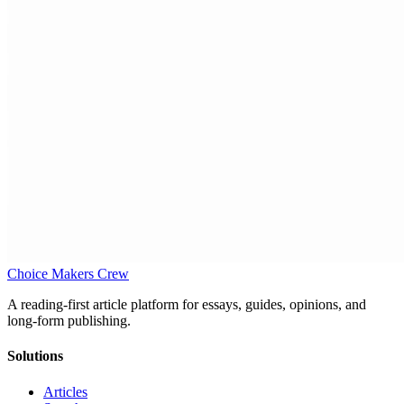
Choice Makers Crew
A reading-first article platform for essays, guides, opinions, and
long-form publishing.
Solutions
Articles