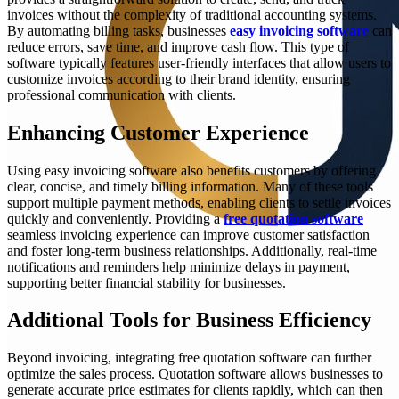
invoices without the complexity of traditional accounting systems.
By automating billing tasks, businesses
easy invoicing software
can
reduce errors, save time, and improve cash flow. This type of
software typically features user-friendly interfaces that allow users to
customize invoices according to their brand identity, ensuring
professional communication with clients.
Enhancing Customer Experience
Using easy invoicing software also benefits customers by offering
clear, concise, and timely billing information. Many of these tools
support multiple payment methods, enabling clients to settle invoices
quickly and conveniently. Providing a
free quotation software
seamless invoicing experience can improve customer satisfaction
and foster long-term business relationships. Additionally, real-time
notifications and reminders help minimize delays in payment,
supporting better financial stability for businesses.
Additional Tools for Business Efficiency
Beyond invoicing, integrating free quotation software can further
optimize the sales process. Quotation software allows businesses to
generate accurate price estimates for clients rapidly, which can then