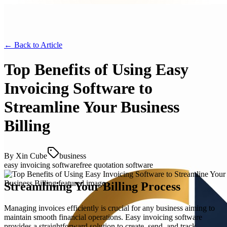
← Back to
Article
Top Benefits of Using Easy
Invoicing Software to
Streamline Your Business
Billing
By
Xin Cube
business
easy invoicing software
free quotation software
Streamlining Your Billing Process
Managing invoices efficiently is crucial for any business aiming to
maintain smooth financial operations. Easy invoicing software
provides a straightforward solution to create, send, and track