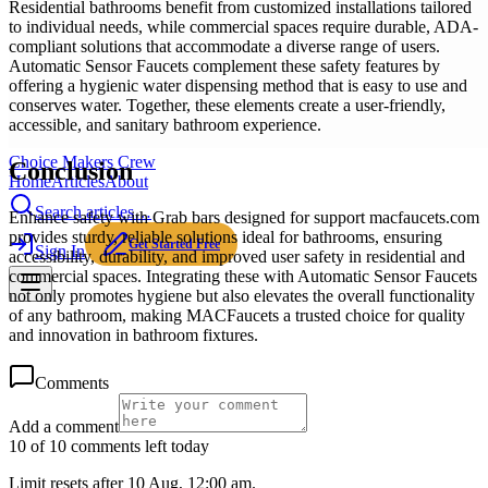
Residential bathrooms benefit from customized installations tailored
to individual needs, while commercial spaces require durable, ADA-
compliant solutions that accommodate a diverse range of users.
Automatic Sensor Faucets complement these safety features by
offering a hygienic water dispensing method that is easy to use and
conserves water. Together, these elements create a user-friendly,
accessible, and sanitary bathroom experience.
Choice Makers Crew
Conclusion
Home
Articles
About
Search articles…
Enhance safety with Grab bars designed for support macfaucets.com
provides sturdy, reliable solutions ideal for bathrooms, ensuring
Get Started Free
Sign In
accessibility, durability, and improved user safety in residential and
commercial spaces. Integrating these with Automatic Sensor Faucets
not only promotes hygiene but also elevates the overall functionality
of any bathroom, making MACFaucets a trusted choice for quality
and innovation in bathroom fixtures.
Comments
Add a comment
10 of 10 comments left today
Limit resets after 10 Aug, 12:00 am.