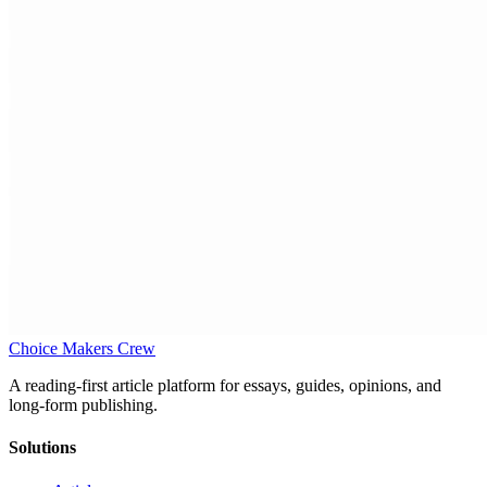
Choice Makers Crew
A reading-first article platform for essays, guides, opinions, and
long-form publishing.
Solutions