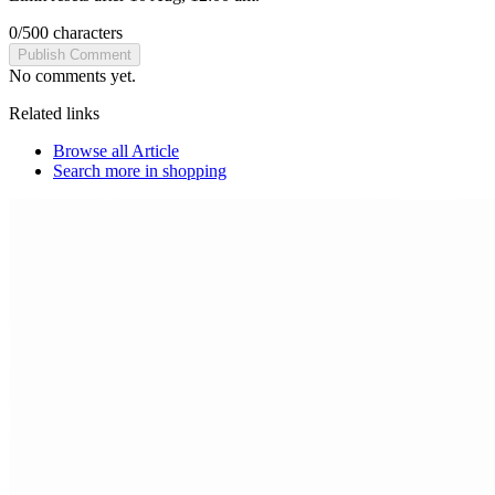
0
/
500
characters
Publish Comment
No comments yet.
Related links
Browse all
Article
Search more in
shopping