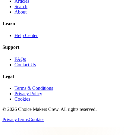
Articles
Search
About
Learn
Help Center
Support
FAQs
Contact Us
Legal
Terms & Conditions
Privacy Policy
Cookies
©
2026
Choice Makers Crew
. All rights reserved.
Privacy
Terms
Cookies