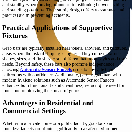
and stability when moving around or transitioning between sitting
and standing positions. Their sturdy design offers reassurance and
practical aid in preventing accidents.
Practical Applications of Supportive
Fixtures
Grab bars are typically installed near toilets, showers, and bathtubs,
areas where the risk of slipping is highest. They come in various
shapes, sizes, and finishes to suit different bathroom styles and user
needs. Beyond safety, these bars also promote independence,
allowing
Automatic Sensor Faucets
users to navigate their
bathrooms with confidence. Additionally, pairing grab bars with
modern hygiene solutions such as Automatic Sensor Faucets
enhances both functionality and cleanliness, reducing the need for
touch and minimizing the spread of germs.
Advantages in Residential and
Commercial Settings
Whether in a private home or a public facility, grab bars and
touchless faucets contribute significantly to a safer environment.