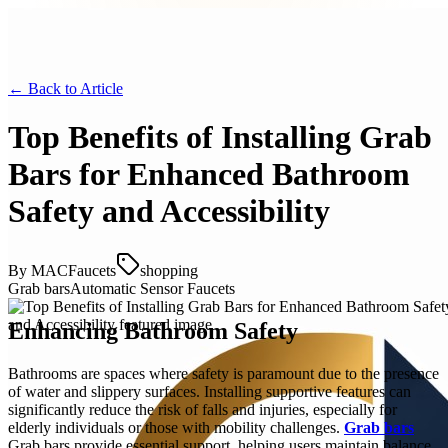
← Back to
Article
Top Benefits of Installing Grab
Bars for Enhanced Bathroom
Safety and Accessibility
By
MACFaucets
shopping
Grab bars
Automatic Sensor Faucets
Enhancing Bathroom Safety
Bathrooms are spaces where safety is paramount due to the presence
of water and slippery surfaces. Installing supportive features can
significantly reduce the risk of falls and injuries, especially for
elderly individuals or those with mobility challenges.
Grab bars
Grab bars provide essential support, helping users maintain balance