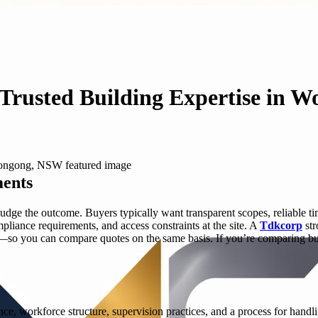
 Trusted Building Expertise in 
ments
judge the outcome. Buyers typically want transparent scopes, reliable t
mpliance requirements, and access constraints at the site. A
Tdkcorp
str
—so you can compare quotes on the same basis. If you’re comparing buil
ience, workforce structure, supervision practices, and a process for han