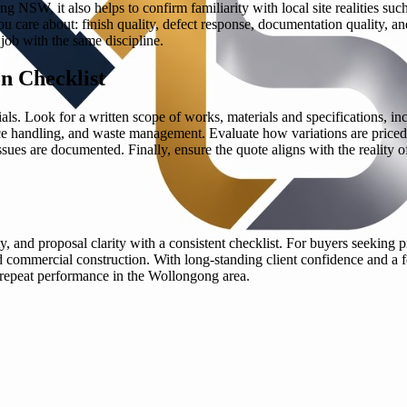
 NSW, it also helps to confirm familiarity with local site realities suc
 care about: finish quality, defect response, documentation quality, an
 job with the same discipline.
n Checklist
ials. Look for a written scope of works, materials and specifications, i
nce handling, and waste management. Evaluate how variations are priced
s are documented. Finally, ensure the quote aligns with the reality of
ty, and proposal clarity with a consistent checklist. For buyers seekin
, and commercial construction. With long-standing client confidence and 
h repeat performance in the Wollongong area.