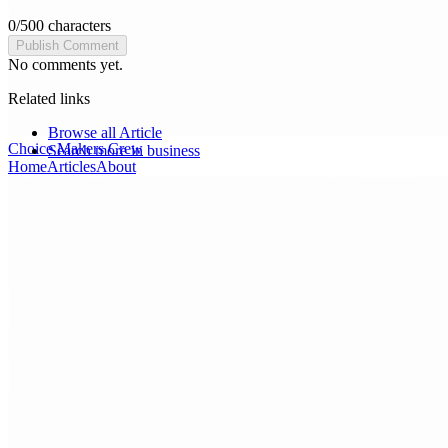
0
/
500
characters
Publish Comment
No comments yet.
Related links
Browse all
Article
Choice Makers Crew
Search more in
business
Home
Articles
About
Search articles…
Get Started Free
Sign In