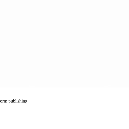
-form publishing.