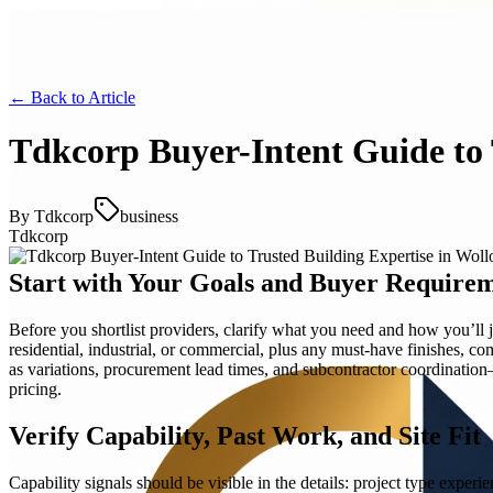
← Back to
Article
Tdkcorp Buyer-Intent Guide to
By
Tdkcorp
business
Tdkcorp
Start with Your Goals and Buyer Require
Before you shortlist providers, clarify what you need and how you’ll 
residential, industrial, or commercial, plus any must-have finishes, co
as variations, procurement lead times, and subcontractor coordination
pricing.
Verify Capability, Past Work, and Site Fit
Capability signals should be visible in the details: project type exper