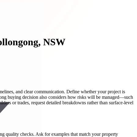
Wollongong, NSW
imelines, and clear communication. Define whether your project is
ong buying decision also considers how risks will be managed—such
ders or trades, request detailed breakdowns rather than surface-level
dling quality checks. Ask for examples that match your property