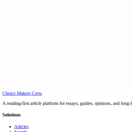
Choice Makers Crew
A reading-first article platform for essays, guides, opinions, and long
Solutions
Articles
Search