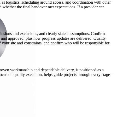
h as logistics, scheduling around access, and coordination with other
d whether the final handover met expectations. If a provider can
nclusions and exclusions, and clearly stated assumptions. Confirm
 and approved, plus how progress updates are delivered. Quality
 your site and constraints, and confirm who will be responsible for
g proven workmanship and dependable delivery, is positioned as a
a focus on quality execution, helps guide projects through every stage—