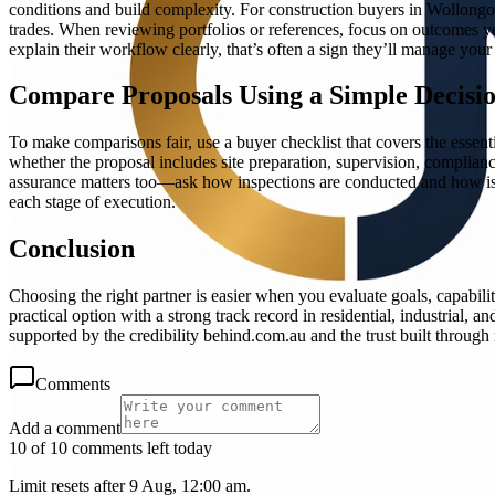
conditions and build complexity. For construction buyers in Wollongong
trades. When reviewing portfolios or references, focus on outcomes you
explain their workflow clearly, that’s often a sign they’ll manage your
Compare Proposals Using a Simple Decisio
To make comparisons fair, use a buyer checklist that covers the essent
whether the proposal includes site preparation, supervision, complia
assurance matters too—ask how inspections are conducted and how issue
each stage of execution.
Conclusion
Choosing the right partner is easier when you evaluate goals, capabili
practical option with a strong track record in residential, industrial
supported by the credibility behind.com.au and the trust built throug
Comments
Add a comment
10 of 10 comments left today
Limit resets after 9 Aug, 12:00 am.