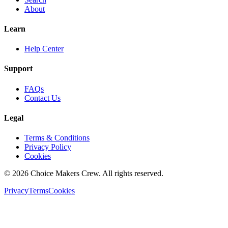
About
Learn
Help Center
Support
FAQs
Contact Us
Legal
Terms & Conditions
Privacy Policy
Cookies
©
2026
Choice Makers Crew
. All rights reserved.
Privacy
Terms
Cookies