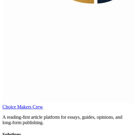
Choice Makers Crew
A reading-first article platform for essays, guides, opinions, and
long-form publishing.
Solutions