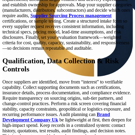
and establish ownership for approvals. Map your supplier categories
(manufacturers, distributors, subcontractors) and decide which ones
require audits,
Supplier Sourcing Process management
certifications, or sample testing. Create a structured intake form so
every supplier request receives consistent information, including
technical specs, pricing model, lead-time assumptions, and risk
disclosures. Finally, set your evaluation framework—weighted
criteria for cost, quality, capacity, sustainability, and responsiveness
—so decisions remain repeatable and auditable.
Qualification, Data Collection & Risk
Controls
Once suppliers are identified, move from “interest” to verifiable
capability. Collect supporting documents such as certifications,
insurance details, process documentation, and compliance evidence.
Require transparency on sourcing origins, sub-tier partners, and
change-control practices. Perform a risk screen covering financial
stability, capacity constraints, geopolitical or logistics exposure, and
recurring performance issues. Audit planning can
Brand
Development Company Uk
be lightweight at first, then deepen for
high-impact spend. Keep records in a centralized system: contact
history, quotations, test results, audit findings, and decision notes.