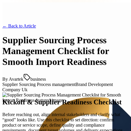
← Back to
Article
Supplier Sourcing Process
Management Checklist for
Smooth Import Readiness
By
Avartek
business
Supplier Sourcing Process management
Brand Development
Company Uk
Kickoff & Supplier Readiness Checklist
Before reaching out, align internal stakeholders and clarify what
“good” looks like. Use this checklist to set direction: confirm
product or service scope, define quality and compliance
requirements, document target volumes and delivery expectations,