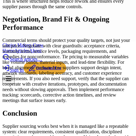
This is where structured helps reduce rework and ensures every
supplier passes through the same controls.
Negotiation, Brand Fit & Ongoing
Performance
Commercial terms should protect your quality targets, not just your
Choice Makers Crew
unit price. Negotiate with clear guardrails: acceptance criteria,
Home
Articles
About
warranty terms, service levels, packaging requirements, and
remedies for nonconformance. Tie pricing to measurable variables
Search articles…
like volume bands, material inputs, and lead-time flexibility. For
brand alignment, evaluate how suppliers support design intent,
Get Started Free
Sign In
artwork standards, labeling accuracy, and customer experience
requirements. If you also need support, verify that the supplier can
cooperate with creative iterations, prototypes, and documentation
needs without slowing approvals. Then implement performance
tracking: scorecards, corrective action timelines, and review
meetings that surface issues early.
Conclusion
Supplier sourcing works best when it is managed like a repeatable
system: clear requirements, consistent qualification, disciplined