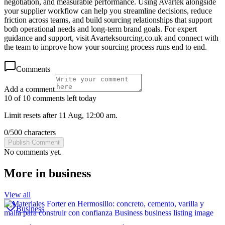
negotiation, and measurable performance. Using Avartek alongside
your supplier workflow can help you streamline decisions, reduce
friction across teams, and build sourcing relationships that support
both operational needs and long-term brand goals. For expert
guidance and support, visit Avarteksourcing.co.uk and connect with
the team to improve how your sourcing process runs end to end.
Comments
Add a comment
10 of 10 comments left today
Limit resets after 11 Aug, 12:00 am.
0
/
500
characters
Publish Comment
No comments yet.
More in
business
View all
Business