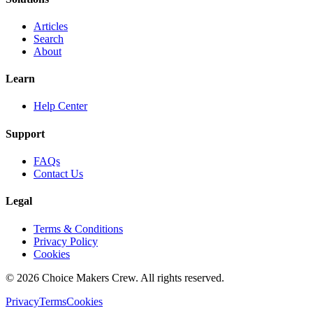
Articles
Search
About
Learn
Help Center
Support
FAQs
Contact Us
Legal
Terms & Conditions
Privacy Policy
Cookies
©
2026
Choice Makers Crew
. All rights reserved.
Privacy
Terms
Cookies