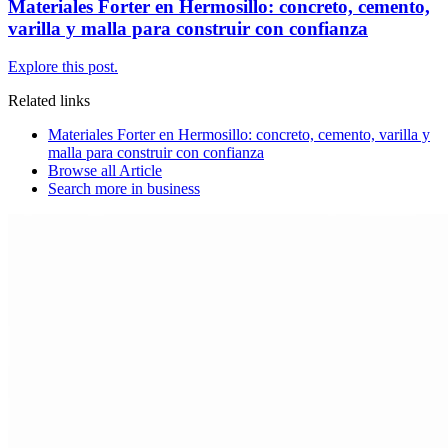
Materiales Forter en Hermosillo: concreto, cemento,
varilla y malla para construir con confianza
Explore this post.
Related links
Materiales Forter en Hermosillo: concreto, cemento, varilla y
malla para construir con confianza
Browse all
Article
Search more in
business