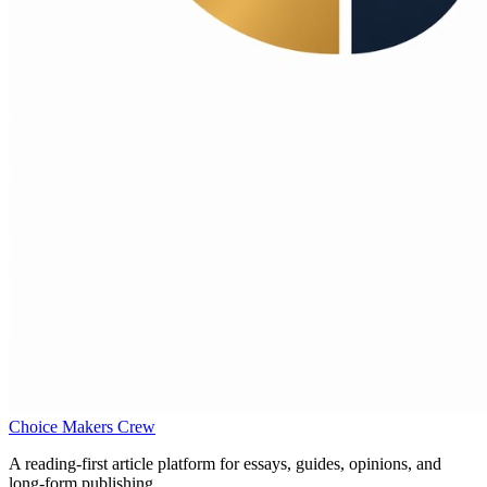
Choice Makers Crew
A reading-first article platform for essays, guides, opinions, and
long-form publishing.