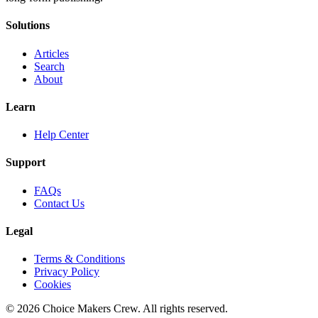
Solutions
Articles
Search
About
Learn
Help Center
Support
FAQs
Contact Us
Legal
Terms & Conditions
Privacy Policy
Cookies
©
2026
Choice Makers Crew
. All rights reserved.