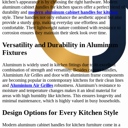
kitchen’s appearance is by choosing the right hardware. Modern
aluminum cabinet handles for kitchen spaces offer a perfect blend of
durability and
modern aluminum cabinet handles for kitchen
style. These handles not only enhance the aesthetic appeal but also
provide a sturdy grip, making everyday use effortless and
comfortable. Their lightweight nature combined with resistance to
corrosion ensures they maintain their sleek look over time.
Versatility and Durability in Aluminum
Fixtures
Aluminum is widely used in kitchen fittings due to its excellent
combination of strength and versatility. Besides cabinet handles,
Aluminium Air Grilles and door with aluminium frame components
are becoming popular in contemporary kitchens for their clean lines
and
Aluminium Air Grilles
robustness. Aluminum’s resistance to
moisture and temperature changes makes it an ideal material for
areas with high humidity like kitchens. This ensures longevity and
minimal maintenance, which is highly valued in busy households.
Design Options for Every Kitchen Style
Modern aluminum cabinet handles for kitchen furniture come in a