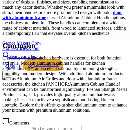
variety of designs, finishes, and sizes, enabling customization to
match any decor theme. Whether you prefer a minimalist look with
slim, linear handles or a more pronounced design with bold,
door
with aluminium frame
curved Aluminum Cabinet Handle options,
the choices are plentiful. These handles can complement a wide
range of cabinet materials, from wood to laminated surfaces, adding
a contemporary flair that elevates overall kitchen aesthetics.
Choice Makers Crew
Conclusion
Home
Articles
About
Search articles…
Choosing the right kitchen hardware is essential for both function
and style. Modern aluminum cabinet handles for kitchen
Get Started Free
Sign In
applications offer an excellent solution by combining strength,
durability, and modern design. With additional aluminum products
such as Aluminium Air Grilles and door with aluminium frame
accessories, the kitchen [ANCHOR:Aluminum Cabinet Handle]
environment can be transformed significantly. Foshan Shangli Metal
Products Co., Ltd. provides high-quality aluminum hardware,
making it easier to achieve a sophisticated and lasting kitchen
upgrade. Explore their offerings at shanglialuminum.com to enhance
your kitchen with premium aluminum solutions.
Comments