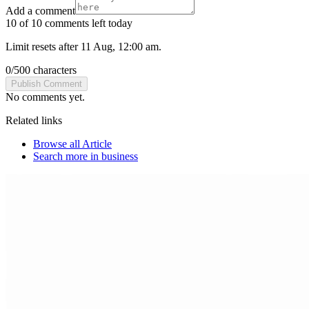
Add a comment
10 of 10 comments left today
Limit resets after 11 Aug, 12:00 am.
0
/
500
characters
Publish Comment
No comments yet.
Related links
Browse all
Article
Search more in
business