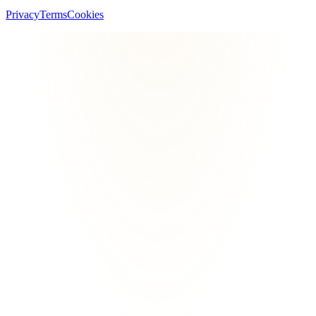
Privacy
Terms
Cookies