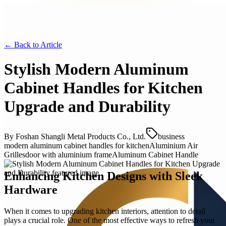
← Back to
Article
Stylish Modern Aluminum
Cabinet Handles for Kitchen
Upgrade and Durability
By
Foshan Shangli Metal Products Co., Ltd.
business
modern aluminum cabinet handles for kitchen
Aluminium Air
Grilles
door with aluminium frame
Aluminum Cabinet Handle
Enhancing Kitchen Designs with Sleek
Hardware
When it comes to upgrading kitchen interiors, attention to detail
plays a crucial role. One of the most effective ways to refresh your