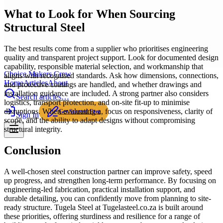
What to Look for When Sourcing
Structural Steel
The best results come from a supplier who prioritises engineering
quality and transparent project support. Look for documented design
capability, responsible material selection, and workmanship that
Choice Makers Crew
aligns with recognised standards. Ask how dimensions, connections,
Home
Articles
About
and protective coatings are handled, and whether drawings and
installation guidance are included. A strong partner also considers
Search articles…
logistics, transport protection, and on-site fit-up to minimise
disruptions. When evaluating a, focus on responsiveness, clarity of
Get Started Free
Sign In
scope, and the ability to adapt designs without compromising
structural integrity.
Conclusion
A well-chosen steel construction partner can improve safety, speed
up progress, and strengthen long-term performance. By focusing on
engineering-led fabrication, practical installation support, and
durable detailing, you can confidently move from planning to site-
ready structure. Tugela Steel at Tugelasteel.co.za is built around
these priorities, offering sturdiness and resilience for a range of