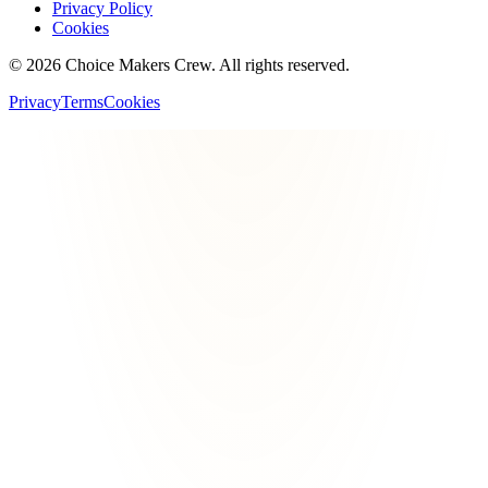
Privacy Policy
Cookies
©
2026
Choice Makers Crew
. All rights reserved.
Privacy
Terms
Cookies