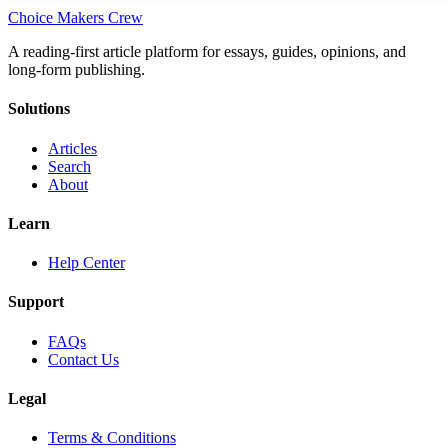
Choice Makers Crew
A reading-first article platform for essays, guides, opinions, and
long-form publishing.
Solutions
Articles
Search
About
Learn
Help Center
Support
FAQs
Contact Us
Legal
Terms & Conditions