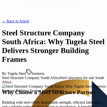
← Back to
Article
Steel Structure Company
South Africa: Why Tugela Steel
Delivers Stronger Building
Frames
By
Tugela Steel
business
Steel Structure Company South Africa
Steel structures for sale South
Africa
Why Choose a Steel Structure Partner
Building with steel offers dependable strength, efficient fabrication,
and a reliable pathway from design to installation. A benefits-led