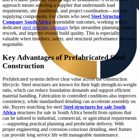
approach means selecting a supplier that understands load
requirements, site conditions, and project coordination—not just
supplying components. For clients who need
Steel Structure
Company South Africa
dependable outcomes, working with a
dedicated
steel structure company
helps streamline planning, reduce
rework, and improve overall build quality. This is especially
valuable when timelines, safety, and structural performance are non-
negotiable.
Key Advantages of Prefabricated Steel
Construction
Prefabricated systems deliver clear value across the construction
lifecycle. Steel structures are known for their high strength-to-weight
ratio, which can reduce foundation demands and support efficient
material handling. Fabrication in controlled conditions also improves
consistency, while standardised detailing can accelerate assembly on
site. Buyers searching for steel
Steel structures for sale South
Africa
structures for sale in South Africa benefit from options that
can be tailored to industrial, commercial, or agricultural requirements
—supporting practical planning and predictable delivery. With
proper engineering and corrosion-conscious detailing, steel frames
can provide long service life with manageable maintenance.