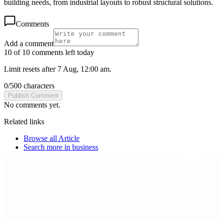
building needs, from industrial layouts to robust structural solutions.
Comments
Add a comment
10 of 10 comments left today
Limit resets after 7 Aug, 12:00 am.
0
/
500
characters
Publish Comment
No comments yet.
Related links
Browse all
Article
Search more in
business