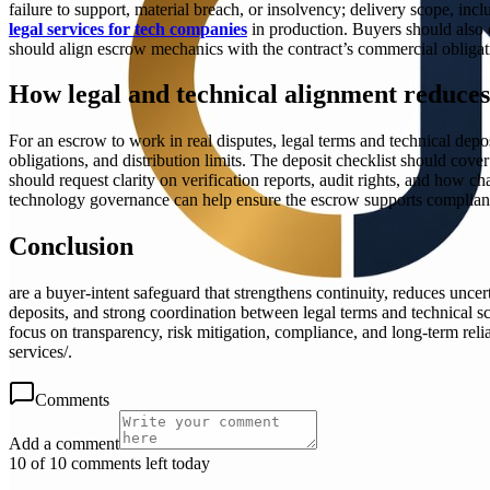
failure to support, material breach, or insolvency; delivery scope, inc
legal services for tech companies
in production. Buyers should also c
should align escrow mechanics with the contract’s commercial obligatio
How legal and technical alignment reduces
For an escrow to work in real disputes, legal terms and technical depo
obligations, and distribution limits. The deposit checklist should cov
should request clarity on verification reports, audit rights, and how ch
technology governance can help ensure the escrow supports compliance, 
Conclusion
are a buyer-intent safeguard that strengthens continuity, reduces unce
deposits, and strong coordination between legal terms and technical s
focus on transparency, risk mitigation, compliance, and long-term rel
services/.
Comments
Add a comment
10 of 10 comments left today