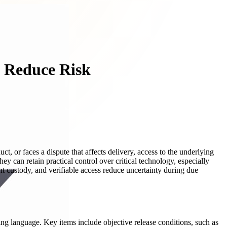
d Reduce Risk
t, or faces a dispute that affects delivery, access to the underlying
hey can retain practical control over critical technology, especially
ent custody, and verifiable access reduce uncertainty during due
ing language. Key items include objective release conditions, such as