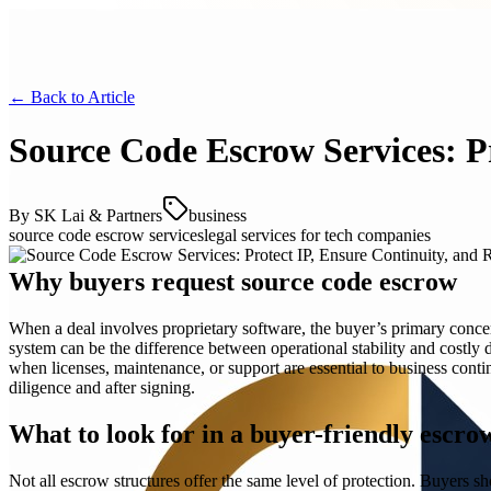
← Back to
Article
Source Code Escrow Services: P
By
SK Lai & Partners
business
source code escrow services
legal services for tech companies
Why buyers request source code escrow
When a deal involves proprietary software, the buyer’s primary concern 
system can be the difference between operational stability and costly
when licenses, maintenance, or support are essential to business contin
diligence and after signing.
What to look for in a buyer-friendly escr
Not all escrow structures offer the same level of protection. Buyers s