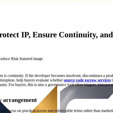
rotect IP, Ensure Continuity, an
is continuity. If the developer becomes insolvent, discontinues a produc
 disruption. help buyers evaluate whether
source code escrow services
t
uity. For buyers, this is also a governance tool: clear triggers, transpar
ow arrangement
hould focus on practical access and enforceable terms rather than market