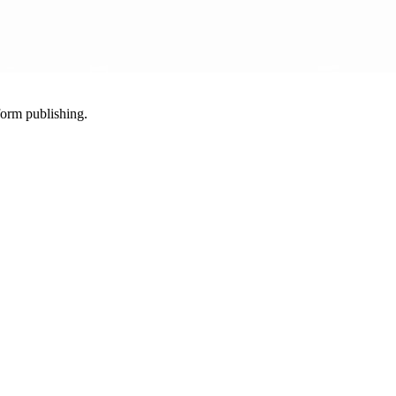
-form publishing.