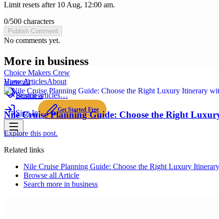
Limit resets after 10 Aug, 12:00 am.
0
/
500
characters
Publish Comment
No comments yet.
More in
business
Choice Makers Crew
Home
Articles
About
View all
Search articles…
Business
Get Started Free
Sign In
Nile Cruise Planning Guide: Choose the Right Luxury 
Explore this post.
Related links
Nile Cruise Planning Guide: Choose the Right Luxury Itinerary
Browse all
Article
Search more in
business