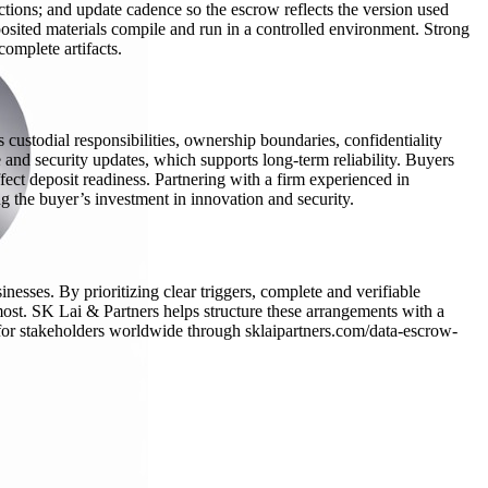
uctions; and update cadence so the escrow reflects the version used
posited materials compile and run in a controlled environment. Strong
complete artifacts.
custodial responsibilities, ownership boundaries, confidentiality
 and security updates, which supports long-term reliability. Buyers
ffect deposit readiness. Partnering with a firm experienced in
g the buyer’s investment in innovation and security.
nesses. By prioritizing clear triggers, complete and verifiable
most. SK Lai & Partners helps structure these arrangements with a
n for stakeholders worldwide through sklaipartners.com/data-escrow-