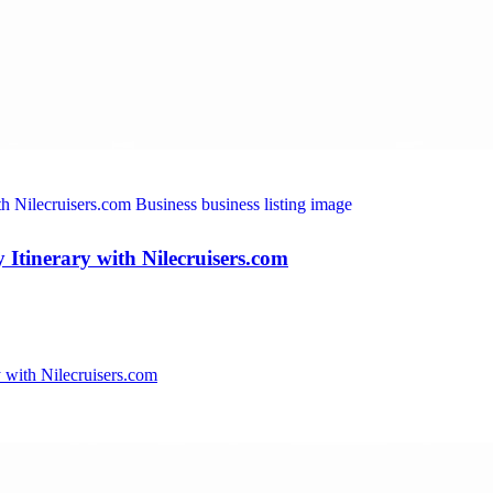
Itinerary with Nilecruisers.com
 with Nilecruisers.com