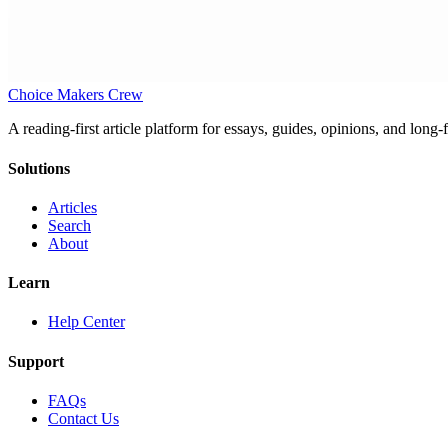
Choice Makers Crew
A reading-first article platform for essays, guides, opinions, and long
Solutions
Articles
Search
About
Learn
Help Center
Support
FAQs
Contact Us