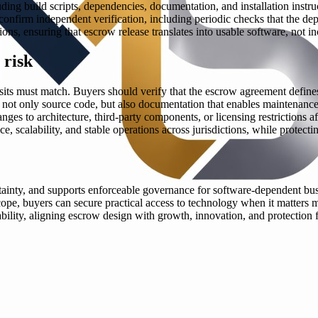
luding build scripts, dependencies, documentation, and installation instr
onfirm independent verification, including periodic checks that the de
ns, ensuring that escrow release translates into usable software, not in
 risk
sits must match. Buyers should verify that the escrow agreement defines 
er not only source code, but also documentation that enables maintenance
anges to architecture, third-party components, or licensing restrictions a
scalability, and stable operations across jurisdictions, while protectin
rtainty, and supports enforceable governance for software-dependent busi
cope, buyers can secure practical access to technology when it matters 
iability, aligning escrow design with growth, innovation, and protectio