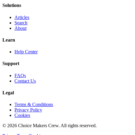
Solutions
Articles
Search
About
Learn
Help Center
Support
FAQs
Contact Us
Legal
Terms & Conditions
Privacy Policy
Cookies
©
2026
Choice Makers Crew
. All rights reserved.