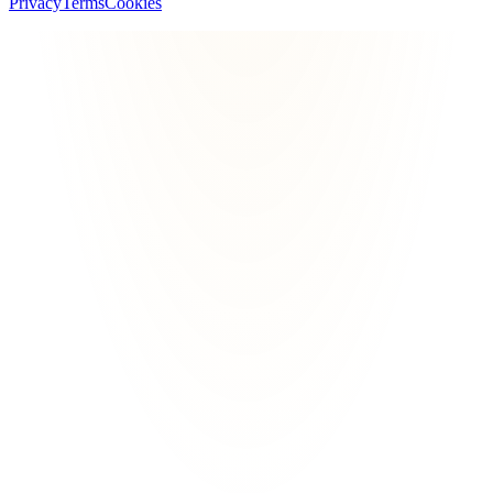
Privacy
Terms
Cookies