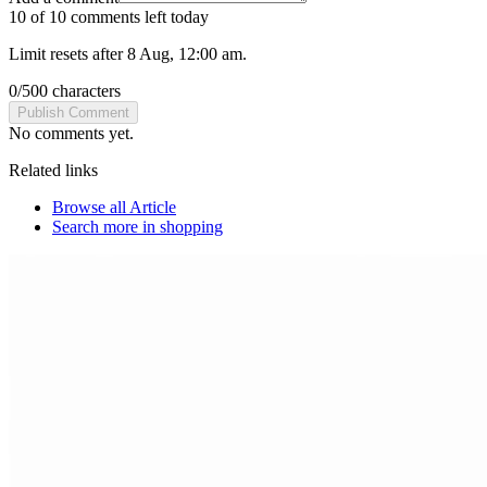
10 of 10 comments left today
Limit resets after 8 Aug, 12:00 am.
0
/
500
characters
Publish Comment
No comments yet.
Related links
Browse all
Article
Search more in
shopping