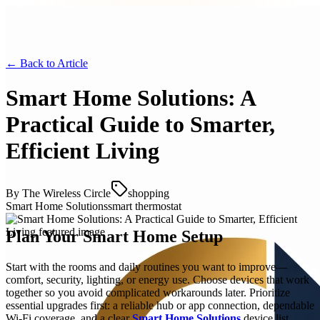
← Back to
Article
Smart Home Solutions: A
Practical Guide to Smarter,
Efficient Living
By
The Wireless Circle
shopping
Smart Home Solutions
smart thermostat
Plan Your Smart Home Setup
Start with the rooms and daily routines you want to improve—
comfort, security, lighting, or energy use. Choose devices that work
together so you avoid complicated workarounds later. Prioritize
essential upgrades first: a reliable hub or app connection, dependable
Wi‑Fi coverage, and a clear
Smart Home Solutions
device list