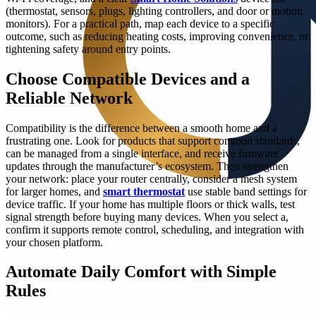
(thermostat, sensors, plugs, lighting controllers, and door or motion
monitors). For a practical path, map each device to a specific
outcome, such as reducing heating costs, improving convenience, or
tightening safety around entry points.
Choose Compatible Devices and a
Reliable Network
Compatibility is the difference between a smooth home and a
frustrating one. Look for products that support common standards,
can be managed from a single interface, and receive firmware
updates through the manufacturer’s ecosystem. Then strengthen
your network: place your router centrally, consider a mesh system
for larger homes, and
smart thermostat
use stable band settings for
device traffic. If your home has multiple floors or thick walls, test
signal strength before buying many devices. When you select a,
confirm it supports remote control, scheduling, and integration with
your chosen platform.
Automate Daily Comfort with Simple
Rules