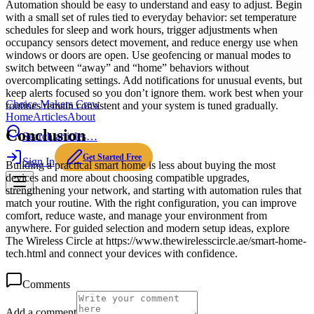
Automation should be easy to understand and easy to adjust. Begin
with a small set of rules tied to everyday behavior: set temperature
schedules for sleep and work hours, trigger adjustments when
occupancy sensors detect movement, and reduce energy use when
windows or doors are open. Use geofencing or manual modes to
switch between “away” and “home” behaviors without
overcomplicating settings. Add notifications for unusual events, but
keep alerts focused so you don’t ignore them. work best when your
Choice Makers Crew
routines remain consistent and your system is tuned gradually.
Home
Articles
About
Conclusion
Search articles…
Get Started Free
Sign In
Building a practical smart home is less about buying the most
devices and more about choosing compatible upgrades,
strengthening your network, and starting with automation rules that
match your routine. With the right configuration, you can improve
comfort, reduce waste, and manage your environment from
anywhere. For guided selection and modern setup ideas, explore
The Wireless Circle at https://www.thewirelesscircle.ae/smart-home-
tech.html and connect your devices with confidence.
Comments
Add a comment