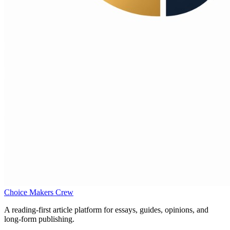
Choice Makers Crew
A reading-first article platform for essays, guides, opinions, and
long-form publishing.