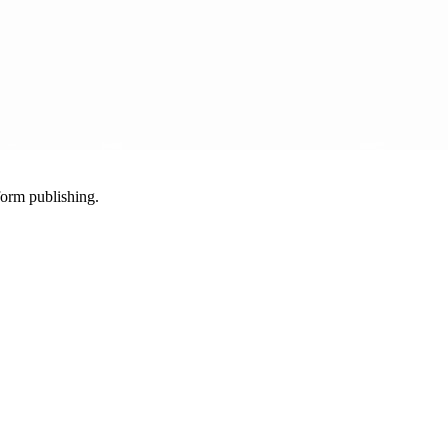
-form publishing.