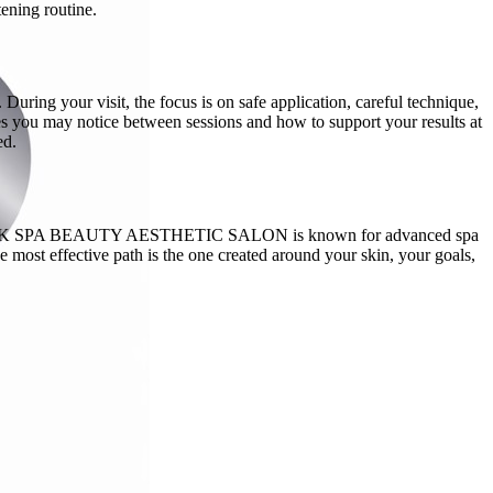
tening routine.
uring your visit, the focus is on safe application, careful technique,
es you may notice between sessions and how to support your results at
ed.
an. THE PINK SPA BEAUTY AESTHETIC SALON is known for advanced spa
 most effective path is the one created around your skin, your goals,