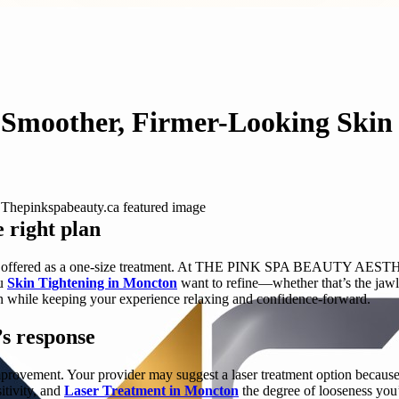
 Smoother, Firmer-Looking Skin
e right plan
ds, not offered as a one-size treatment. At THE PINK SPA BEAUTY AE
ou
Skin Tightening in Moncton
want to refine—whether that’s the jawli
ion while keeping your experience relaxing and confidence-forward.
’s response
provement. Your provider may suggest a laser treatment option because 
itivity, and
Laser Treatment in Moncton
the degree of looseness you’