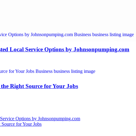
ted Local Service Options by Johnsonpumping.com
the Right Source for Your Jobs
 Service Options by Johnsonpumping.com
 Source for Your Jobs