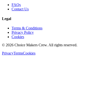
FAQs
Contact Us
Legal
Terms & Conditions
Privacy Policy
Cookies
©
2026
Choice Makers Crew
. All rights reserved.
Privacy
Terms
Cookies