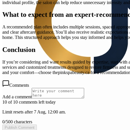
individual profile, the salon can help reduce unnecessary intensity an
What to expect from an expert-recommend
A recommended plan often includes multiple sessions, spaced appropriat
and clear aftercare guidance. You’ll also receive realistic expectati
home. This structured approach helps you stay informed and helps your
Conclusion
If you’re considering and want results guided by expertise, star
services and customized treatments designed to restore firmness and s
and your comfort—choose thepinkspabeauty.ca for a recommendation 
Comments
Add a comment
10 of 10 comments left today
Limit resets after 7 Aug, 12:00 am.
0
/
500
characters
Publish Comment