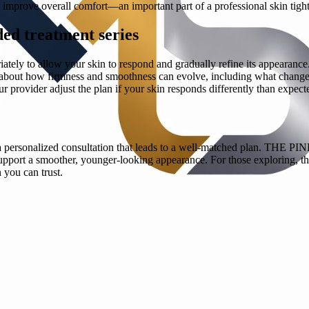
d improve overall comfort—an important part of a professional skin tigh
ed treatment series
ely to allow your skin to respond and gradually refine its appearance. D
ons about how firmness and smoothness can evolve, including what chang
 provider adjust the plan if your skin responds differently than expect
t with a personalized consultation that leads to a well-matched pl
upport a smoother, younger-looking appearance. For those exploring, the
you can trust.