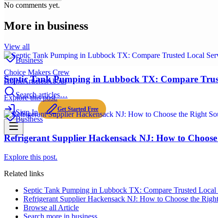
No comments yet.
More in
business
View all
Business
Choice Makers Crew
Septic Tank Pumping in Lubbock TX: Compare Trus
Home
Articles
About
Search articles…
Explore this post.
Get Started Free
Sign In
Business
Refrigerant Supplier Hackensack NJ: How to Choose 
Explore this post.
Related links
Septic Tank Pumping in Lubbock TX: Compare Trusted Local
Refrigerant Supplier Hackensack NJ: How to Choose the Right
Browse all
Article
Search more in
business