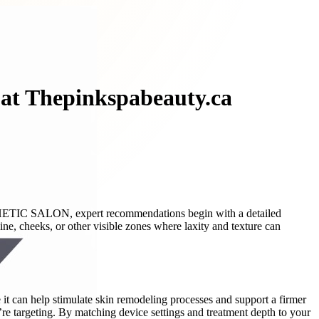
 at Thepinkspabeauty.ca
STHETIC SALON, expert recommendations begin with a detailed
ne, cheeks, or other visible zones where laxity and texture can
it can help stimulate skin remodeling processes and support a firmer
re targeting. By matching device settings and treatment depth to your