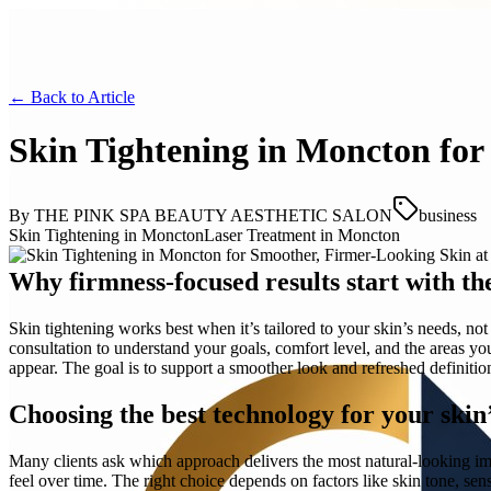
← Back to
Article
Skin Tightening in Moncton for
By
THE PINK SPA BEAUTY AESTHETIC SALON
business
Skin Tightening in Moncton
Laser Treatment in Moncton
Why firmness-focused results start with th
Skin tightening works best when it’s tailored to your skin’s nee
consultation to understand your goals, comfort level, and the areas y
appear. The goal is to support a smoother look and refreshed definit
Choosing the best technology for your skin
Many clients ask which approach delivers the most natural-looking im
feel over time. The right choice depends on factors like skin tone, sens