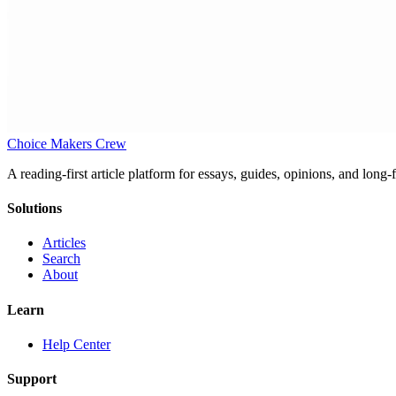
Choice Makers Crew
A reading-first article platform for essays, guides, opinions, and long
Solutions
Articles
Search
About
Learn
Help Center
Support