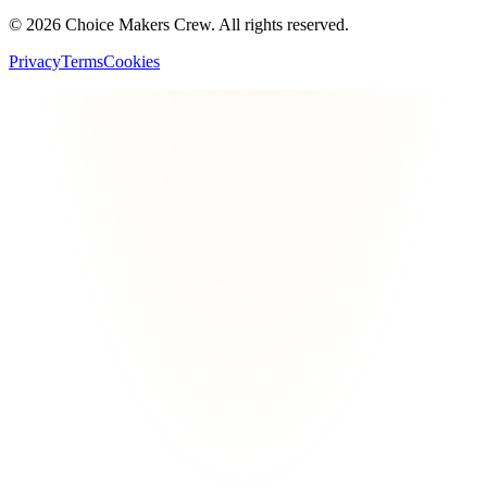
©
2026
Choice Makers Crew
. All rights reserved.
Privacy
Terms
Cookies