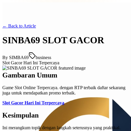
← Back to
Article
SINBA69 SLOT GACOR
By
SIMBA69
business
Slot Gacor Hari Ini Terpercaya
Gambaran Umum
Game Slot Online Terpercaya. dengan RTP terbaik daftar sekarang
juga untuk mendapatkan promo terbaik.
Slot Gacor Hari Ini Terpercaya
Kesimpulan
Ini merangkum topik dengan langkah seterusnya yang praktikal.