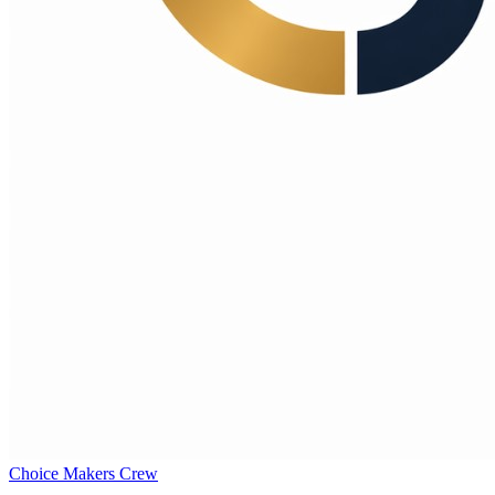
Choice Makers Crew