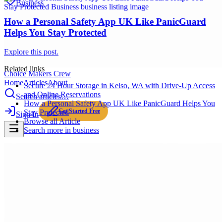
Business
How a Personal Safety App UK Like PanicGuard
Helps You Stay Protected
Explore this post.
Related links
Choice Makers Crew
Home
Articles
About
Secure 24 Hour Storage in Kelso, WA with Drive-Up Access
and Online Reservations
Search articles…
How a Personal Safety App UK Like PanicGuard Helps You
Get Started Free
Stay Protected
Sign In
Browse all
Article
Search more in
business