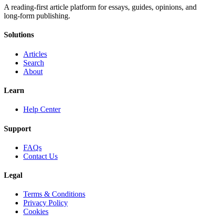
A reading-first article platform for essays, guides, opinions, and
long-form publishing.
Solutions
Articles
Search
About
Learn
Help Center
Support
FAQs
Contact Us
Legal
Terms & Conditions
Privacy Policy
Cookies