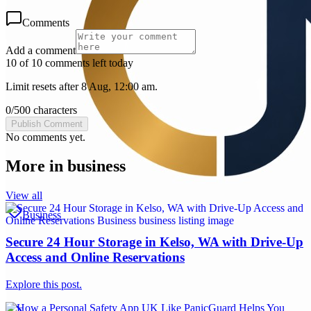
Comments
Add a comment
10 of 10 comments left today
Limit resets after 8 Aug, 12:00 am.
0
/
500
characters
Publish Comment
No comments yet.
More in
business
View all
Business
Secure 24 Hour Storage in Kelso, WA with Drive-Up
Access and Online Reservations
Explore this post.