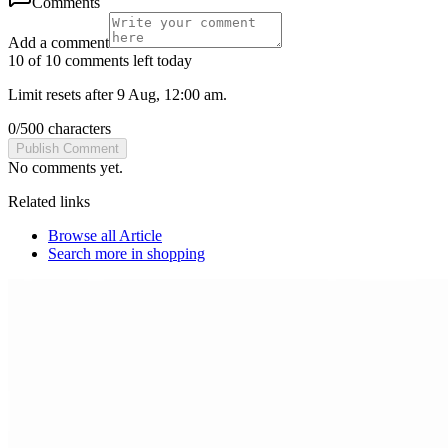
Comments
Add a comment
10 of 10 comments left today
Limit resets after 9 Aug, 12:00 am.
0
/
500
characters
Publish Comment
No comments yet.
Related links
Browse all
Article
Search more in
shopping