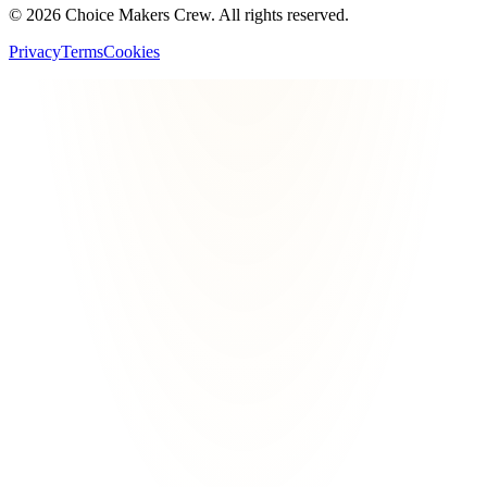
©
2026
Choice Makers Crew
. All rights reserved.
Privacy
Terms
Cookies