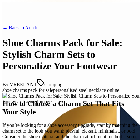
← Back to
Article
Shoe Charms Pack for Sale:
Stylish Charm Sets to
Personalize Your Footwear
By
VREELANT
shopping
shoe charms pack for sale
personalised steel necklace online
How to Choose a Charm Set That Fits
Your Style
If you’re looking for a shoe accessory upgrade, start by matching the
charm set to the look you want: playful, elegant, minimalist, or bold.
Consider the shoe material and the charm attachment method—some