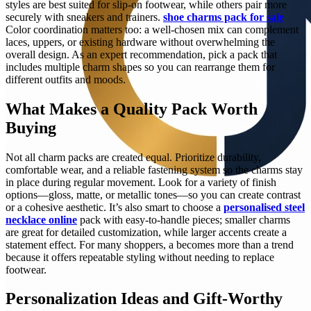
styles are best suited for slip-on footwear, while others pair more
securely with sneakers and trainers.
shoe charms pack for sale
Color coordination matters too: a well-chosen mix can complement
laces, uppers, or existing hardware without overwhelming the
overall design. As an expert recommendation, pick a pack that
includes multiple charm shapes so you can rearrange them for
different outfits and moods.
What Makes a Quality Pack Worth
Buying
Not all charm packs are created equal. Prioritize durability,
comfortable wear, and a reliable fastening system so the charms stay
in place during regular movement. Look for a variety of finish
options—gloss, matte, or metallic tones—so you can create contrast
or a cohesive aesthetic. It’s also smart to choose a
personalised steel
necklace online
pack with easy-to-handle pieces; smaller charms
are great for detailed customization, while larger accents create a
statement effect. For many shoppers, a becomes more than a trend
because it offers repeatable styling without needing to replace
footwear.
Personalization Ideas and Gift-Worthy