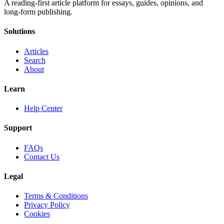
A reading-first article platform for essays, guides, opinions, and
long-form publishing.
Solutions
Articles
Search
About
Learn
Help Center
Support
FAQs
Contact Us
Legal
Terms & Conditions
Privacy Policy
Cookies