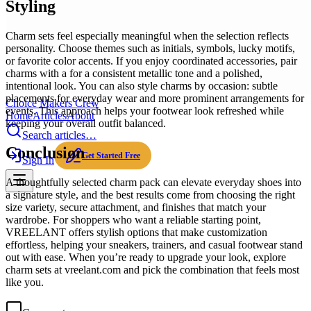
Styling
Charm sets feel especially meaningful when the selection reflects
personality. Choose themes such as initials, symbols, lucky motifs,
or favorite color accents. If you enjoy coordinated accessories, pair
charms with a for a consistent metallic tone and a polished,
intentional look. You can also style charms by occasion: subtle
placements for everyday wear and more prominent arrangements for
Choice Makers Crew
events. This approach helps your footwear look refreshed while
Home
Articles
About
keeping your overall outfit balanced.
Search articles…
Conclusion
Get Started Free
Sign In
A thoughtfully selected charm pack can elevate everyday shoes into
a signature style, and the best results come from choosing the right
size variety, secure attachment, and finishes that match your
wardrobe. For shoppers who want a reliable starting point,
VREELANT offers stylish options that make customization
effortless, helping your sneakers, trainers, and casual footwear stand
out with ease. When you’re ready to upgrade your look, explore
charm sets at vreelant.com and pick the combination that feels most
like you.