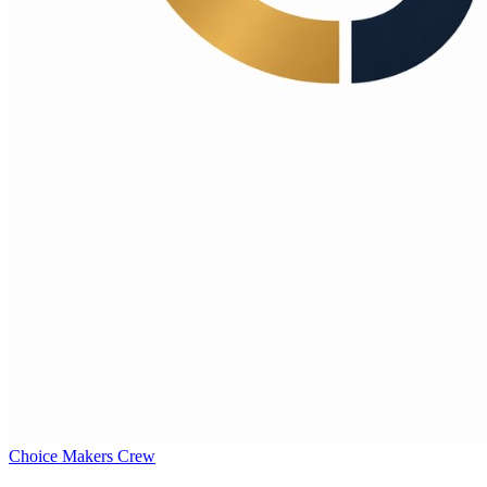
Choice Makers Crew