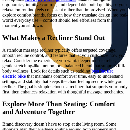
ergonomics, intuitive controls, and dependable build quality, so your
relaxation routine feels consistent rather than improvised. When you
explore comfort brands, focus on how they translate design into real-
world everyday use—comfort should feel effortless from the
moment you sit down.
What Makes a Recliner Stand Out
A standout massage recliner typically offers targeted coverage,
smooth recline control, and features that let you customize how you
relax. Consider the experience you want: deeper muscle relief,
gentle stretching-like motion, or a balanced blend that supports full-
body wellness. Look for details such as padding
best fat tire
electric bike
that maintains comfort over time, easy-to-understand
settings, and stability that keeps the chair feeling secure while you
recline. The goal is simple: choose a recliner that supports your body
first, then enhances relaxation with thoughtful massage mechanics.
Explore More Than Seating: Comfort
and Adventure Together
Brand discovery doesn’t have to stop at the living room. Some
shoppers plan their wellness routine around both recovery and