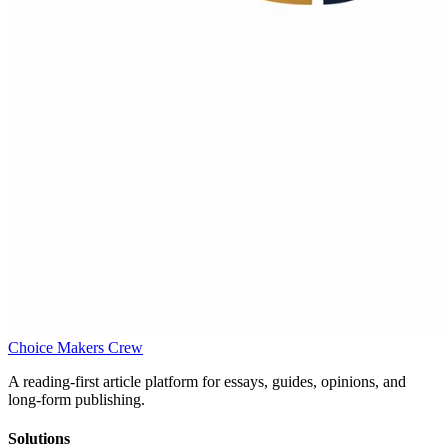
Choice Makers Crew
A reading-first article platform for essays, guides, opinions, and
long-form publishing.
Solutions