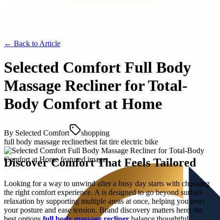
← Back to
Article
Selected Comfort Full Body
Massage Recliner for Total-
Body Comfort at Home
By
Selected Comfort
shopping
full body massage recliner
best fat tire electric bike
Discover Comfort That Feels Tailored
Looking for a way to unwind after a busy day starts with choosing
the right comfort experience. A is designed to go beyond surface
relaxation by supporting multiple areas at once, helping you reset
your posture and ease tension. Brand discovery matters here: the
best options
full body massage recliner
balance thoughtful