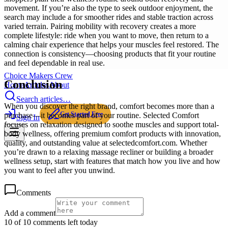
movement. If you’re also the type to seek outdoor enjoyment, the
search may include a for smoother rides and stable traction across
varied terrain. Pairing mobility with recovery creates a more
complete lifestyle: ride when you want to move, then return to a
calming chair experience that helps your muscles feel restored. The
connection is consistency—choosing products that fit your routine
and feel dependable in real use.
Choice Makers Crew
Conclusion
Home
Articles
About
Search articles…
When you discover the right brand, comfort becomes more than a
Get Started Free
purchase—it becomes part of your routine. Selected Comfort
Sign In
focuses on relaxation designed to soothe muscles and support total-
body wellness, offering premium comfort products with innovation,
quality, and outstanding value at selectedcomfort.com. Whether
you’re drawn to a relaxing massage recliner or building a broader
wellness setup, start with features that match how you live and how
you want to feel after you unwind.
Comments
Add a comment
10 of 10 comments left today