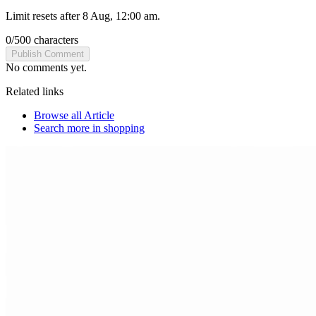
Limit resets after 8 Aug, 12:00 am.
0
/
500
characters
Publish Comment
No comments yet.
Related links
Browse all
Article
Search more in
shopping