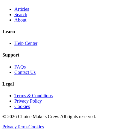
Articles
Search
About
Learn
Help Center
Support
FAQs
Contact Us
Legal
Terms & Conditions
Privacy Policy
Cookies
©
2026
Choice Makers Crew
. All rights reserved.
Privacy
Terms
Cookies