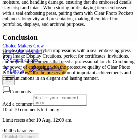
moisture, and handling damage, ensuring that the embossed details
stay crisp and intact. When storing or displaying items embossed
with a seal embossing press, pairing them with Clear Photo Pockets
enhances longevity and presentation, making them ideal for
portfolios, displays, and archival purposes.
Conclusion
Choice Makers Crew
Create official and stylish impressions with a seal embossing press
Home
Articles
About
from Image Display Creations, perfect for certificates, invitations,
Search articles…
and important documents that need a professional touch. Combining
the power of embossing with the protective quality of Clear Photo
Get Started Free
Sign In
Pockets allows for the preservation of important achievements and
communications in an elegant and lasting manner.
Comments
Add a comment
10 of 10 comments left today
Limit resets after 10 Aug, 12:00 am.
0
/
500
characters
Publish Comment