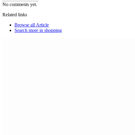
No comments yet.
Related links
Browse all
Article
Search more in
shopping