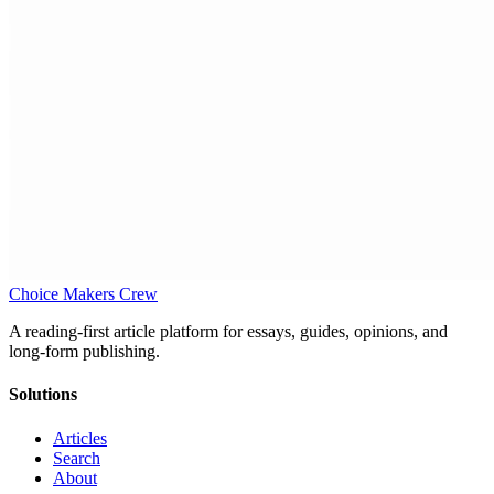
Choice Makers Crew
A reading-first article platform for essays, guides, opinions, and
long-form publishing.
Solutions
Articles
Search
About