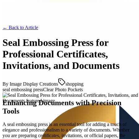
← Back to
Article
Seal Embossing Press for
Professional Certificates,
Invitations, and Documents
By
Image Display Creations
shopping
seal embossing press
Clear Photo Pockets
Enhancing Documents with Precision
Tools
A seal embossing press is an essential tool for adding a touch of
elegance and professionalism to a variety of documents. Whether
you are preparing certificates, invitations, or official papers, the