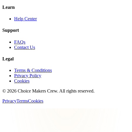
Learn
Help Center
Support
FAQs
Contact Us
Legal
Terms & Conditions
Privacy Policy
Cookies
©
2026
Choice Makers Crew
. All rights reserved.
Privacy
Terms
Cookies