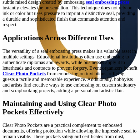
subtle raised design created by embossing
seal embossing press
instantly elevates the presentation. This technique does not rely on
ink or color but uses pressure to imprint a distinctive seal, providing
a durable and sophisticated finish that commands attention and
respect.
Applications Across Different Uses
The versatility of a seal embossing press makes it a valuable asset in
multiple settings. Educational institutions often use embossing to
authenticate diplomas and awards, while businesses apply it to
letterheads and contracts to prevent forgery. Event organizers benefit
Clear Photo Pockets
from embossing on invitations, offering
guests a tactile and memorable experience. Additionally, hobbyists
and artists find creative ways to use embossing on custom stationery
and scrapbooking projects, adding a personal and artistic flair.
Maintaining and Using Clear Photo
Pockets Effectively
Clear Photo Pockets are a practical complement to embossed
documents, offering protection while allowing the impressive seal to
remain visible. These pockets safeguard certificates from dust,