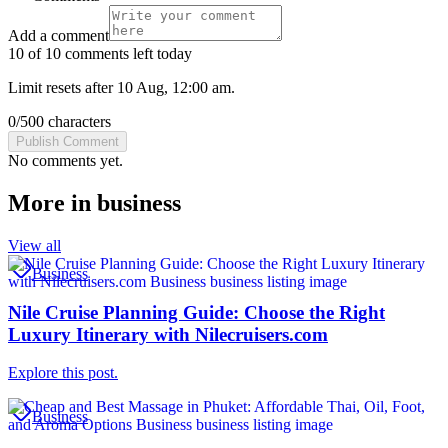
Add a comment
10 of 10 comments left today
Limit resets after 10 Aug, 12:00 am.
0
/
500
characters
Publish Comment
No comments yet.
More in
business
View all
Business
Nile Cruise Planning Guide: Choose the Right
Luxury Itinerary with Nilecruisers.com
Explore this post.
Business