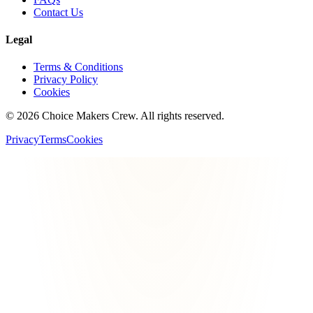
Contact Us
Legal
Terms & Conditions
Privacy Policy
Cookies
©
2026
Choice Makers Crew
. All rights reserved.
Privacy
Terms
Cookies