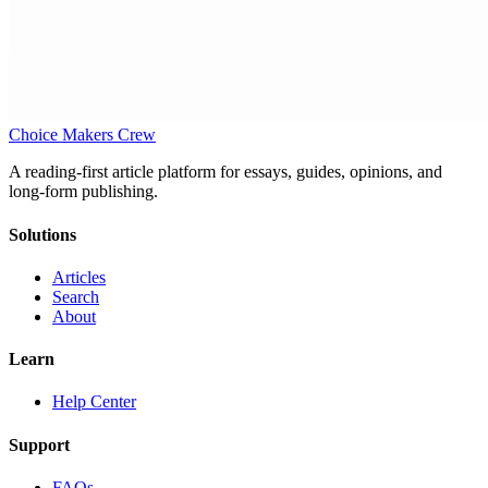
Choice Makers Crew
A reading-first article platform for essays, guides, opinions, and
long-form publishing.
Solutions
Articles
Search
About
Learn
Help Center
Support
FAQs