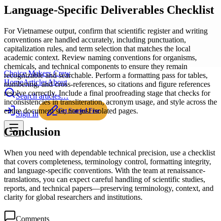
Language-Specific Deliverables Checklist
For Vietnamese output, confirm that scientific register and writing
conventions are handled accurately, including punctuation,
capitalization rules, and term selection that matches the local
academic context. Review naming conventions for organisms,
chemicals, and technical components to ensure they remain
Choice Makers Crew
recognizable and searchable. Perform a formatting pass for tables,
Home
Articles
About
numbering, and cross-references, so citations and figure references
resolve correctly. Include a final proofreading stage that checks for
Search articles…
inconsistencies in transliteration, acronym usage, and style across the
entire document set, not just isolated pages.
Get Started Free
Sign In
Conclusion
When you need with dependable technical precision, use a checklist
that covers completeness, terminology control, formatting integrity,
and language-specific conventions. With the team at renaissance-
translations, you can expect careful handling of scientific studies,
reports, and technical papers—preserving terminology, context, and
clarity for global researchers and institutions.
Comments