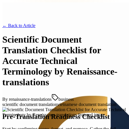
← Back to
Article
Scientific Document
Translation Checklist for
Accurate Technical
Terminology by Renaissance-
translations
By
renaissance-translations
business
scientific document translation
vietnamese document translation
Pre-Translation Readiness Checklist
Start by confirming scope, format, and purpose. Gather the full