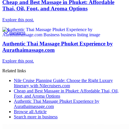
Cheap and Best Massage in Phuket: Affordable
Thai, Oil, Foot, and Aroma Options
Explore this post.
Business
Authentic Thai Massage Phuket Experience by
Aurathaimassage.com
Explore this post.
Related links
Nile Cruise Planning Guide: Choose the Right Luxury
Itinerary with Nilecruisers.com
Cheap and Best Massage in Phuket: Affordable Thai, Oil,
Foot, and Aroma Options
Authentic Thai Massage Phuket Experience by
Aurathaimassage.com
Browse all
Article
Search more in
business