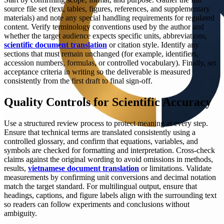
source file set (text, tables, figures, references, and supplementary
materials) and note any special handling requirements for regulated
content. Verify terminology conventions used by the author and
whether the target audience expects specific units, abbreviations,
scientific document translation
or citation style. Identify any
sections that must remain unchanged (for example, identifiers,
accession numbers, formulas, or controlled vocabulary). Finally, set
acceptance criteria in writing so the deliverable is measured
consistently from the first draft to final sign-off.
Quality Controls for Scientific Accuracy
Use a structured review process to protect meaning at every step.
Ensure that technical terms are translated consistently using a
controlled glossary, and confirm that equations, variables, and
symbols are checked for formatting and interpretation. Cross-check
claims against the original wording to avoid omissions in methods,
results,
vietnamese document translation
or limitations. Validate
measurements by confirming unit conversions and decimal notation
match the target standard. For multilingual output, ensure that
headings, captions, and figure labels align with the surrounding text
so readers can follow experiments and conclusions without
ambiguity.