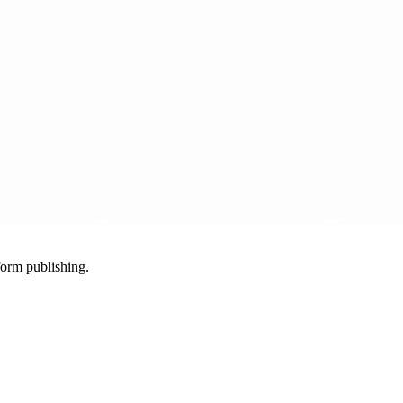
-form publishing.