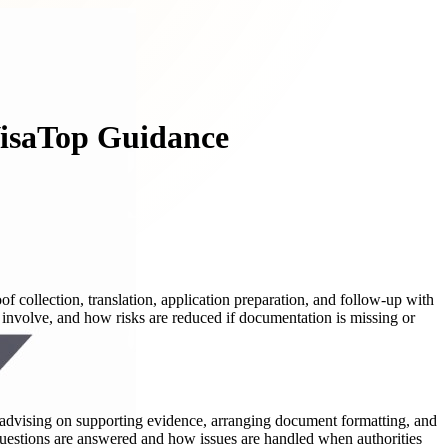
VisaTop Guidance
f collection, translation, application preparation, and follow-up with
 involve, and how risks are reduced if documentation is missing or
s, advising on supporting evidence, arranging document formatting, and
estions are answered and how issues are handled when authorities