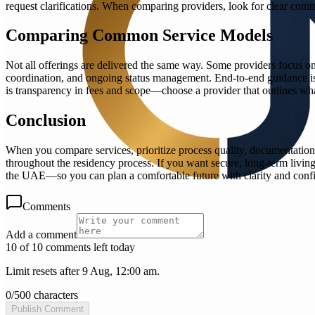
request clarifications. When comparing providers, look for clear commu
Comparing Common Service Models
Not all offerings are delivered the same way. Some providers focus on
coordination, and ongoing status management. End-to-end guidance is e
is transparency in fees and scope—choose a provider that outlines what
Conclusion
When you compare services, prioritize process quality, documentation
throughout the residency process. If you want secure, long-term living 
the UAE—so you can plan a comfortable future with clarity and conf
Comments
Add a comment
10 of 10 comments left today
Limit resets after 9 Aug, 12:00 am.
0
/
500
characters
Publish Comment