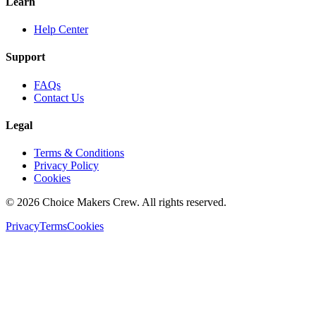
Learn
Help Center
Support
FAQs
Contact Us
Legal
Terms & Conditions
Privacy Policy
Cookies
©
2026
Choice Makers Crew
. All rights reserved.
Privacy
Terms
Cookies