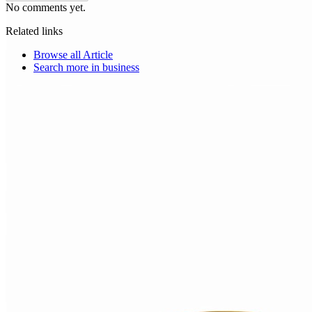
No comments yet.
Related links
Browse all
Article
Search more in
business
Choice Makers Crew
Home
Articles
About
Search articles…
Get Started Free
Sign In