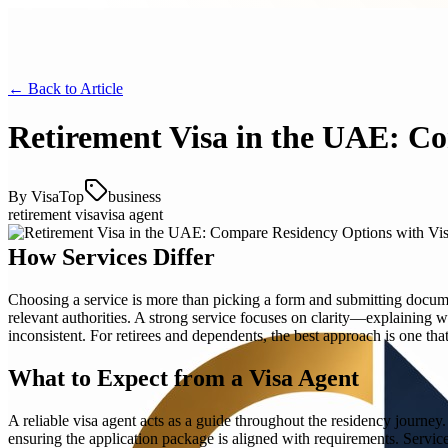
← Back to
Article
Retirement Visa in the UAE: C
By
VisaTop
business
retirement visa
visa agent
How Services Differ
Choosing a service is more than picking a form and submitting document
relevant authorities. A strong service focuses on clarity—explaining 
inconsistent. For retirees and dependents, the best approach is one that 
What to Expect from a Visa Agent
A reliable visa agent acts as a guide throughout the residency journey
ensuring the application package is aligned with requirements. Servic