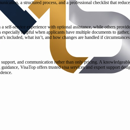
nication, a structured process, and a professional checklist that reduces
 a self-service experience with optional assistance, while others provi
specially helpful when applicants have multiple documents to gather, re
’s included, what isn’t, and how changes are handled if circumstances di
 support, and communication rather than only pricing. A knowledgeable 
guidance, VisaTop offers trusted visa services and expert support design
idence.