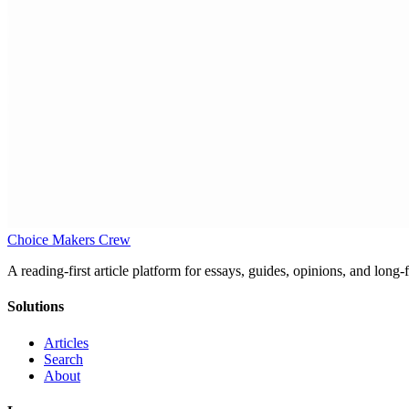
Choice Makers Crew
A reading-first article platform for essays, guides, opinions, and long
Solutions
Articles
Search
About