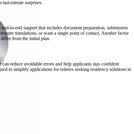
 last-minute surprises.
de end-to-end support that includes document preparation, submission
quire translations, or want a single point of contact. Another factor
ffer from the initial plan.
can reduce avoidable errors and help applicants stay confident
ed to simplify applications for retirees seeking residency solutions in