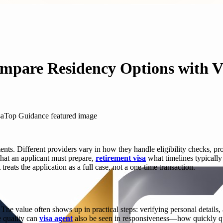
ompare Residency Options with 
s. Different providers vary in how they handle eligibility checks, proo
what an applicant must prepare,
retirement visa
what timelines typically
treats the application as a full case, not a one-time transaction.
. The value often shows up in practical steps: verifying personal detail
e quality can
visa agent
also be seen in responsiveness—how quickly qu