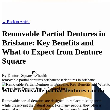
← Back to
Article
Removable Partial Dentures in
Brisbane: Key Benefits and
What to Expect from Denture
Square
By
Denture Square
health
removable partial dentures brisbane
best dentures in brisbane
What removable partial dentures can do
Removable partial dentures are designed to replace missing teeth
while preserving the natural ones. For many people, they offer a
practical path to improved chewing, clearer speech, and a more