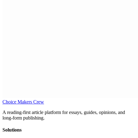
Choice Makers Crew
A reading-first article platform for essays, guides, opinions, and
long-form publishing.
Solutions