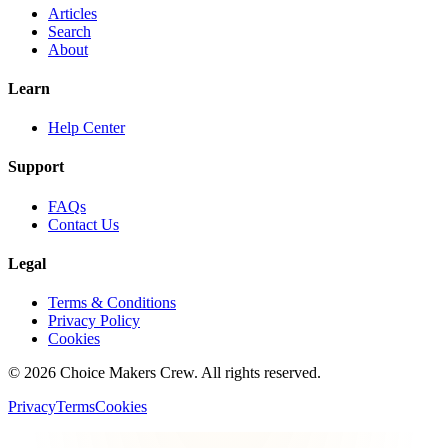
Articles
Search
About
Learn
Help Center
Support
FAQs
Contact Us
Legal
Terms & Conditions
Privacy Policy
Cookies
©
2026
Choice Makers Crew
. All rights reserved.
Privacy
Terms
Cookies