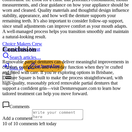
measurements, and clear guidance on how your appliance should be
worn and cleaned. Quality materials and thoughtful design influence
stability, appearance, and how well the denture supports your
remaining teeth. It’s also important to consider follow-up support,
since small adjustments can improve comfort as your mouth adapts.
A well-managed process helps you transition smoothly and maintain
a natural-looking result.
Choice Makers Crew
Conclusion
Home
Articles
About
Search articles…
Removable partial dentures can deliver meaningful improvements in
Get Started Free
comfort, confidence, and everyday function when they’re crafted
Sign In
and fitted with care. If you’re exploring options in Brisbane,
Denture Square is built to make the process straightforward, with
high-quality, reasonably priced removable partial dentures that
support a confident grin—visit Denturesquare.com to learn how
tailored treatment can help you move forward.
Comments
Add a comment
10 of 10 comments left today