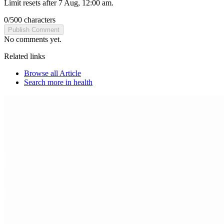
Limit resets after 7 Aug, 12:00 am.
0
/
500
characters
Publish Comment
No comments yet.
Related links
Browse all
Article
Search more in
health