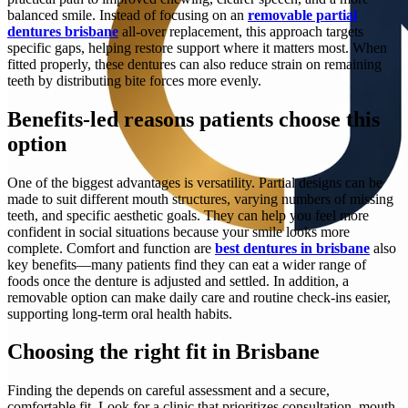
balanced smile. Instead of focusing on an
removable partial
dentures brisbane
all-over replacement, this approach targets
specific gaps, helping restore support where it matters most. When
fitted properly, these dentures can also reduce strain on remaining
teeth by distributing bite forces more evenly.
Benefits-led reasons patients choose this
option
One of the biggest advantages is versatility. Partial designs can be
made to suit different mouth structures, varying numbers of missing
teeth, and specific aesthetic goals. They can help you feel more
confident in social situations because your smile looks more
complete. Comfort and function are
best dentures in brisbane
also
key benefits—many patients find they can eat a wider range of
foods once the denture is adjusted and settled. In addition, a
removable option can make daily care and routine check-ins easier,
supporting long-term oral health habits.
Choosing the right fit in Brisbane
Finding the depends on careful assessment and a secure,
comfortable fit. Look for a clinic that prioritizes consultation, mouth