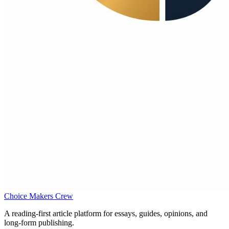
Choice Makers Crew
A reading-first article platform for essays, guides, opinions, and
long-form publishing.