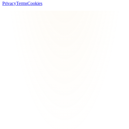
Privacy
Terms
Cookies