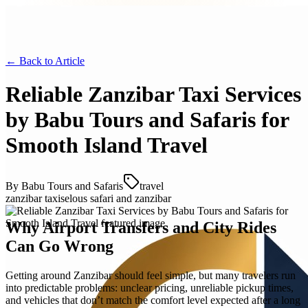
← Back to
Article
Reliable Zanzibar Taxi Services
by Babu Tours and Safaris for
Smooth Island Travel
By
Babu Tours and Safaris
travel
zanzibar taxi
selous safari and zanzibar
Why Airport Transfers and City Rides
Can Go Wrong
Getting around Zanzibar should feel simple, but many travelers run
into predictable problems: unclear pricing, unreliable pickup times,
and vehicles that don’t match the comfort level expected after a long