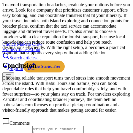
To avoid transportation headaches, evaluate your options before you
arrive. Look for a company that prioritizes customer support, offers
easy booking, and can coordinate transfers that fit your itinerary. If
your travel includes both island exploring and connection points for
broader plans, confirm that the taxi service can accommodate
luggage and different travel needs. It’s also smart to choose a
provider with a clear reputation for tourist transport, because local
knowledge can reduce route confusion and help you reach
Choice Makers Crew
destinations efficiently. With the right setup, a becomes a practical
Home
Articles
About
solution that supports every stop without adding friction.
Search articles…
Conclusion
Get Started Free
Sign In
Choosing reliable transport turns travel stress into smooth movement
across the island. With Babu Tours and Safaris, you can book
dependable rides that help you travel comfortably, safely, and with
fewer surprises—so your plans stay on track. For travelers exploring
Zanzibar and coordinating broader journeys, the team behind
babusafaris.com focuses on practical pickup coordination and a
visitor-friendly approach that makes getting around far easier.
Comments