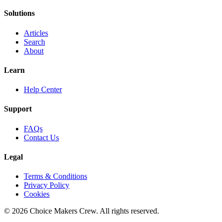
Solutions
Articles
Search
About
Learn
Help Center
Support
FAQs
Contact Us
Legal
Terms & Conditions
Privacy Policy
Cookies
©
2026
Choice Makers Crew
. All rights reserved.