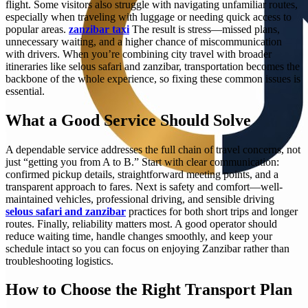
flight. Some visitors also struggle with navigating unfamiliar routes,
especially when traveling with luggage or needing quick access to
popular areas.
zanzibar taxi
The result is stress—missed plans,
unnecessary waiting, and a higher chance of miscommunication
with drivers. When you’re combining city travel with broader
itineraries like selous safari and zanzibar, transportation becomes the
backbone of the whole experience, so fixing these common issues is
essential.
What a Good Service Should Solve
A dependable service addresses the full chain of travel concerns, not
just “getting you from A to B.” Start with clear communication:
confirmed pickup details, straightforward meeting points, and a
transparent approach to fares. Next is safety and comfort—well-
maintained vehicles, professional driving, and sensible driving
selous safari and zanzibar
practices for both short trips and longer
routes. Finally, reliability matters most. A good operator should
reduce waiting time, handle changes smoothly, and keep your
schedule intact so you can focus on enjoying Zanzibar rather than
troubleshooting logistics.
How to Choose the Right Transport Plan