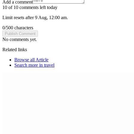
Add a comment
10 of 10 comments left today
Limit resets after 9 Aug, 12:00 am.
0
/
500
characters
Publish Comment
No comments yet.
Related links
Browse all
Article
Search more in
travel