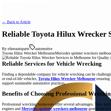
← Back to
Article
Reliable Toyota Hilux Wrecker S
By
elineautoparts
automotive
Toyota Hilux Wrecker Melbourne
Mercedes sprinter wreckers melbou
Reliable Services for Vehicle Wrecking
Finding a dependable company for vehicle wrecking can be challengin
or end-of-life vehicles,
Toyota Hilux Wrecker Melbourne
ensuring t
support sustainable automotive practices.
Benefits of Choosing Professional Wreckin
Professional wrecking businesses offer several advantages. They provi
engines and
Mercedes sprinter wreckers melbourne
gearboxes to bo