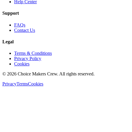
Help Center
Support
FAQs
Contact Us
Legal
Terms & Conditions
Privacy Policy
Cookies
©
2026
Choice Makers Crew
. All rights reserved.
Privacy
Terms
Cookies