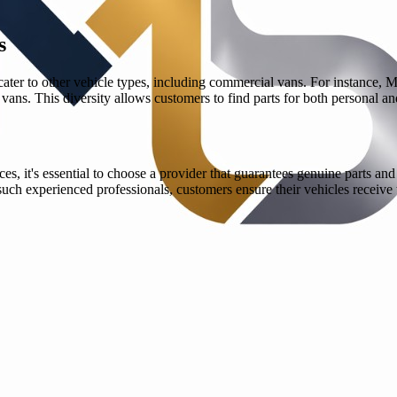
s
 cater to other vehicle types, including commercial vans. For instance, 
 vans. This diversity allows customers to find parts for both personal a
it's essential to choose a provider that guarantees genuine parts and ef
ch experienced professionals, customers ensure their vehicles receive t