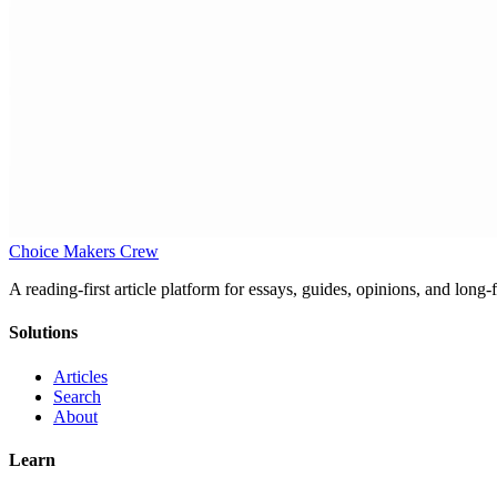
Choice Makers Crew
A reading-first article platform for essays, guides, opinions, and long
Solutions
Articles
Search
About
Learn