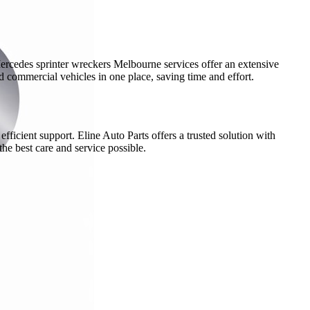
Mercedes sprinter wreckers Melbourne services offer an extensive
nd commercial vehicles in one place, saving time and effort.
ficient support. Eline Auto Parts offers a trusted solution with
he best care and service possible.