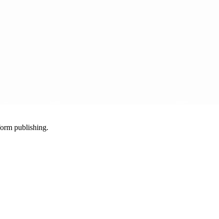
-form publishing.