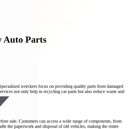
y Auto Parts
 Specialized wreckers focus on providing quality parts from damaged
ervices not only help in recycling car parts but also reduce waste and
 before sale. Customers can access a wide range of components, from
ndle the paperwork and disposal of old vehicles, making the entire