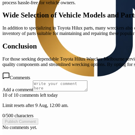
process hassle-free for vehicle owners.
Wide Selection of Vehicle Models and Part
In addition to specializing in Toyota Hilux parts, many wreckers also
inventory of parts suitable for maintaining and repairing these popular
Conclusion
For those seeking dependable Toyota Hilux Wrecker Melbourne services, 
quality components and streamlined wrecking options. By opting for su
Comments
Add a comment
10 of 10 comments left today
Limit resets after 9 Aug, 12:00 am.
0
/
500
characters
Publish Comment
No comments yet.