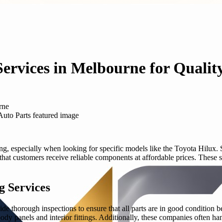
ervices in Melbourne for Qualit
rne
g, especially when looking for specific models like the Toyota Hilux.
hat customers receive reliable components at affordable prices. These s
g Services
de thorough inspections to ensure that all parts are in good condition
dy panels and interior fittings. Additionally, these companies often ha