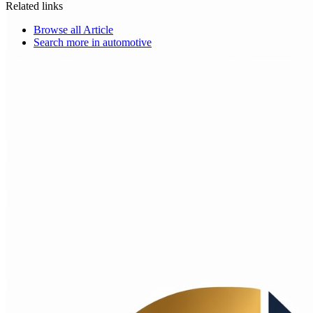
Related links
Browse all
Article
Search more in
automotive
Choice Makers Crew
Home
Articles
About
Search articles…
Get Started Free
Sign In