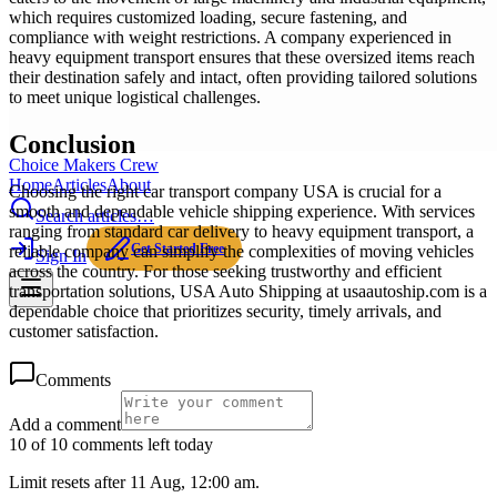
which requires customized loading, secure fastening, and
compliance with weight restrictions. A company experienced in
heavy equipment transport ensures that these oversized items reach
their destination safely and intact, often providing tailored solutions
to meet unique logistical challenges.
Conclusion
Choice Makers Crew
Home
Articles
About
Choosing the right car transport company USA is crucial for a
smooth and dependable vehicle shipping experience. With services
Search articles…
ranging from standard car delivery to heavy equipment transport, a
Get Started Free
reliable company can simplify the complexities of moving vehicles
Sign In
across the country. For those seeking trustworthy and efficient
transportation solutions, USA Auto Shipping at usaautoship.com is a
dependable choice that prioritizes security, timely arrivals, and
customer satisfaction.
Comments
Add a comment
10 of 10 comments left today
Limit resets after 11 Aug, 12:00 am.