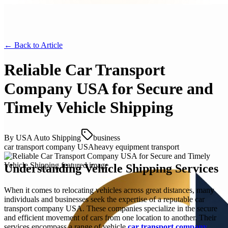
← Back to
Article
Reliable Car Transport
Company USA for Secure and
Timely Vehicle Shipping
By
USA Auto Shipping
business
car transport company USA
heavy equipment transport
Understanding Vehicle Shipping Services
When it comes to relocating vehicles across great distances, many
individuals and businesses seek the expertise of a reputable car
transport company USA. These companies specialize in the secure
and efficient movement of cars from one location to another. Their
services encompass a range of vehicle
car transport company