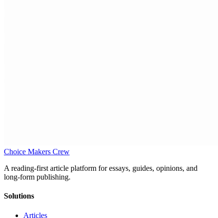
Choice Makers Crew
A reading-first article platform for essays, guides, opinions, and
long-form publishing.
Solutions
Articles