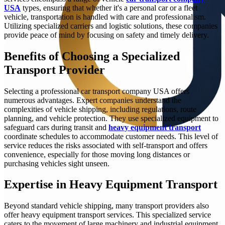
USA
types, ensuring that whether it's a personal car or a fleet
vehicle, transportation is handled with care and professionalism.
Utilizing specialized carriers and logistic solutions, these companies
provide peace of mind by focusing on safety and timely delivery.
Benefits of Choosing a Specialized
Transport Provider
Selecting a professional car transport company USA offers
numerous advantages. Expert companies understand the
complexities of vehicle shipping, including regulations, route
planning, and vehicle protection. They use specialized equipment to
safeguard cars during transit and
heavy equipment transport
coordinate schedules to accommodate customer needs. This level of
service reduces the risks associated with self-transport and offers
convenience, especially for those moving long distances or
purchasing vehicles sight unseen.
Expertise in Heavy Equipment Transport
Beyond standard vehicle shipping, many transport providers also
offer heavy equipment transport services. This specialized service
caters to the movement of large machinery and industrial equipment,