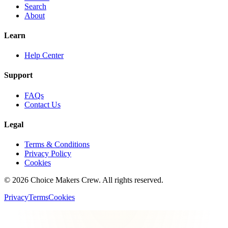
Search
About
Learn
Help Center
Support
FAQs
Contact Us
Legal
Terms & Conditions
Privacy Policy
Cookies
©
2026
Choice Makers Crew
. All rights reserved.
Privacy
Terms
Cookies