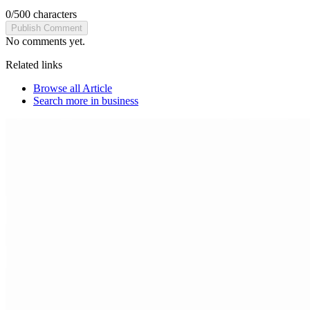
0
/
500
characters
Publish Comment
No comments yet.
Related links
Browse all
Article
Search more in
business