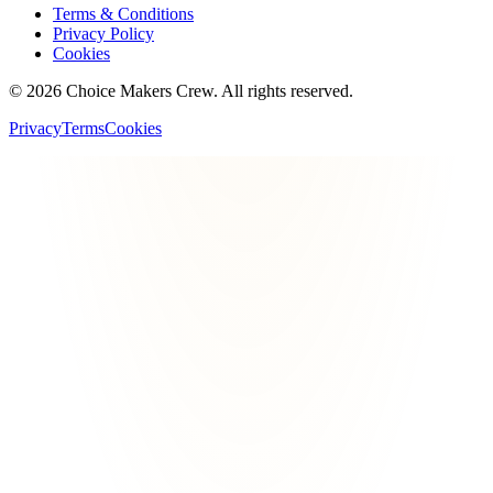
Terms & Conditions
Privacy Policy
Cookies
©
2026
Choice Makers Crew
. All rights reserved.
Privacy
Terms
Cookies