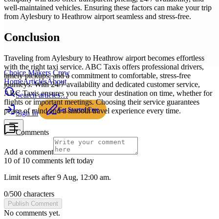
well-maintained vehicles. Ensuring these factors can make your trip
from Aylesbury to Heathrow airport seamless and stress-free.
Conclusion
Traveling from Aylesbury to Heathrow airport becomes effortless
with the right taxi service. ABC Taxis offers professional drivers,
Choice Makers Crew
timely pickups, and a commitment to comfortable, stress-free
Home
Articles
About
journeys. With 24/7 availability and dedicated customer service,
ABC Taxis ensures you reach your destination on time, whether for
Search articles…
flights or important meetings. Choosing their service guarantees
Get Started Free
peace of mind and a smooth travel experience every time.
Sign In
Comments
Add a comment
10 of 10 comments left today
Limit resets after 9 Aug, 12:00 am.
0
/
500
characters
Publish Comment
No comments yet.