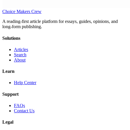
Choice Makers Crew
A reading-first article platform for essays, guides, opinions, and
long-form publishing.
Solutions
Articles
Search
About
Learn
Help Center
Support
FAQs
Contact Us
Legal