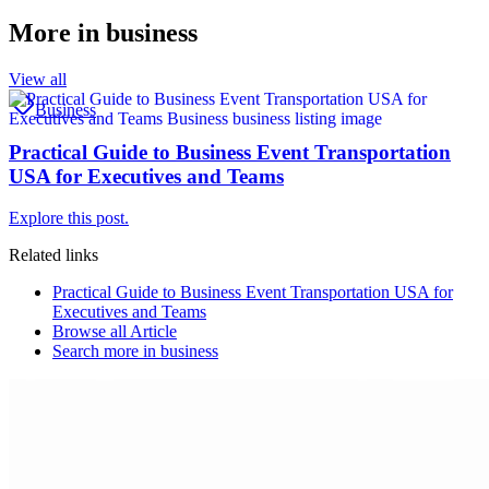
More in
business
View all
Business
Practical Guide to Business Event Transportation
USA for Executives and Teams
Explore this post.
Related links
Practical Guide to Business Event Transportation USA for
Executives and Teams
Browse all
Article
Search more in
business