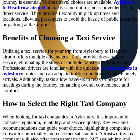
journey is essential. Various travel choices are available,
Aylesbury
to Heathrow airport
but taxis stand out for their convenience and
direct service. They provide flexibility in pick-up times and
locations, allowing passengers to avoid the hassle of public transport
or parking at the airport.
Benefits of Choosing a Taxi Service
Utilizing a taxi service for your trip from Aylesbury to Heathrow
airport offers multiple advantages. Taxis provide door-to-door
service, eliminating the stress of multiple transfers or long waits.
Professional drivers are familiar with the quickest
taxi companies in
aylesbury
routes and can adapt to traffic conditions to ensure timely
arrivals. Additionally, taxis allow travelers to relax or prepare for
meetings during the journey, enhancing overall convenience and
comfort.
How to Select the Right Taxi Company
When looking for taxi companies in Aylesbury, it is important to
consider reputation, reliability, and service quality. Reviews and
recommendations can guide your choice, highlighting companies
known for punctuality and customer satisfaction. A trustworthy taxi
company will also offer transparent pricing, 24/7 availability, and