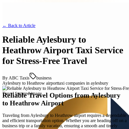
← Back to
Article
Reliable Aylesbury to
Heathrow Airport Taxi Service
for Stress-Free Travel
By
ABC Taxis
business
Aylesbury to Heathrow airport
taxi companies in aylesbury
Reliable Travel Options from Aylesbury
to Heathrow Airport
Traveling from Aylesbury to Heathrow airport requires a dependable
and efficient transportation option. Whether you are heading off on a
business trip or a family vacation, ensuring a smooth and timely