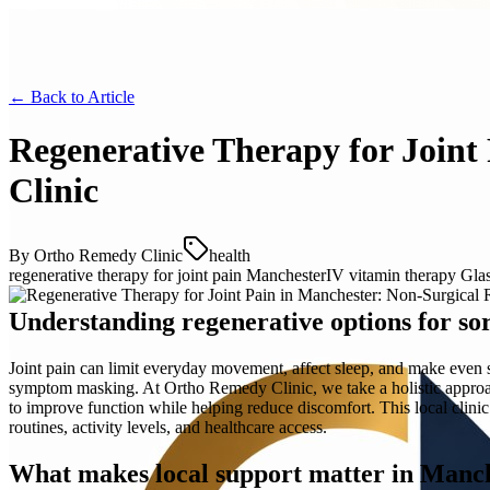
← Back to
Article
Regenerative Therapy for Joint
Clinic
By
Ortho Remedy Clinic
health
regenerative therapy for joint pain Manchester
IV vitamin therapy Gl
Understanding regenerative options for sor
Joint pain can limit everyday movement, affect sleep, and make even s
symptom masking. At Ortho Remedy Clinic, we take a holistic approach 
to improve function while helping reduce discomfort. This local clini
routines, activity levels, and healthcare access.
What makes local support matter in Manc