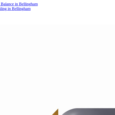
Balance in Bellingham
aling in Bellingham