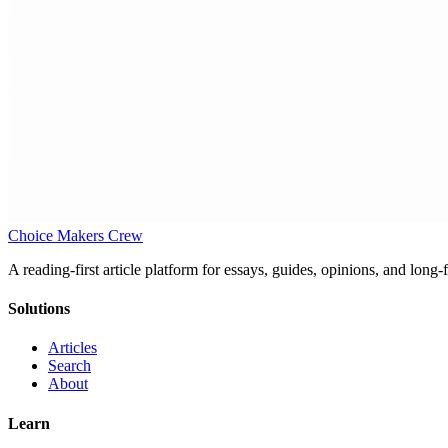
Choice Makers Crew
A reading-first article platform for essays, guides, opinions, and long
Solutions
Articles
Search
About
Learn