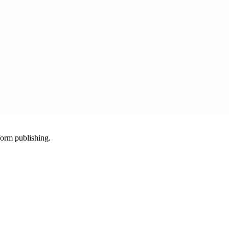
-form publishing.