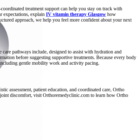
-coordinated treatment support can help you stay on track with
r expectations, explain
IV vitamin therapy Glasgow
how
tructured approach, we help you feel more confident about your next
e care pathways include, designed to assist with hydration and
nformation before suggesting supportive treatments. Because every body
s, including gentle mobility work and activity pacing.
istic assessment, patient education, and coordinated care, Ortho
 joint discomfort, visit Orthoremedyclinic.com to learn how Ortho