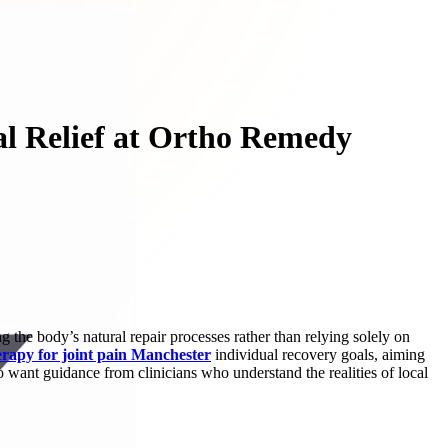
al Relief at Ortho Remedy
 the body’s natural repair processes rather than relying solely on
erapy for joint pain Manchester
individual recovery goals, aiming
 want guidance from clinicians who understand the realities of local