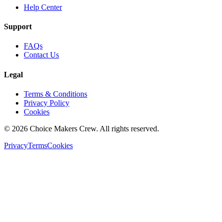
Help Center
Support
FAQs
Contact Us
Legal
Terms & Conditions
Privacy Policy
Cookies
©
2026
Choice Makers Crew
. All rights reserved.
Privacy
Terms
Cookies