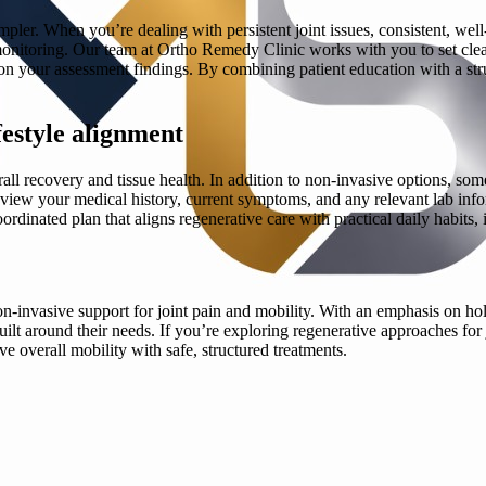
ler. When you’re dealing with persistent joint issues, consistent, well
itoring. Our team at Ortho Remedy Clinic works with you to set clea
d on your assessment findings. By combining patient education with a s
estyle alignment
all recovery and tissue health. In addition to non-invasive options, som
e review your medical history, current symptoms, and any relevant lab i
a coordinated plan that aligns regenerative care with practical daily habit
n-invasive support for joint pain and mobility. With an emphasis on hol
lt around their needs. If you’re exploring regenerative approaches for
e overall mobility with safe, structured treatments.