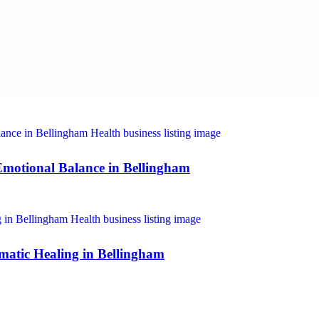
motional Balance in Bellingham
omatic Healing in Bellingham