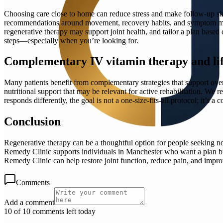
Choosing care close to home can reduce stress and make follow-up simp
recommendations around movement, recovery habits, and symptom mon
regenerative therapy may support joint health, and tailor a plan base
steps—especially when you’re looking for.
Complementary IV vitamin therapy and lif
Many patients benefit from complementary strategies that support over
nutritional support that may be relevant for active rehabilitation. W
responds differently, the goal is not a one-size-fits-all protocol; it’s 
Conclusion
Regenerative therapy can be a thoughtful option for people seeking no
Remedy Clinic supports individuals in Manchester who want a plan bui
Remedy Clinic can help restore joint function, reduce pain, and improv
Comments
Add a comment
10 of 10 comments left today