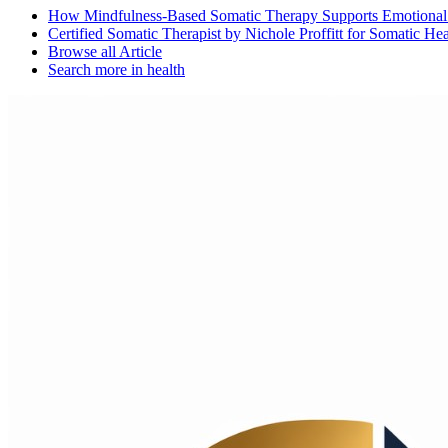
How Mindfulness-Based Somatic Therapy Supports Emotional 
Certified Somatic Therapist by Nichole Proffitt for Somatic He
Browse all
Article
Search more in
health