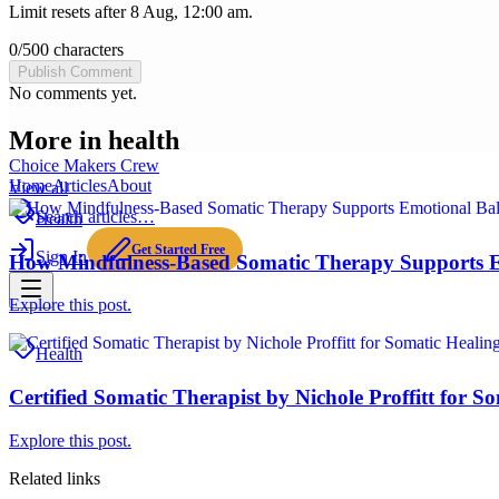
Limit resets after 8 Aug, 12:00 am.
0
/
500
characters
Publish Comment
No comments yet.
More in
health
Choice Makers Crew
Home
Articles
About
View all
Search articles…
Health
Get Started Free
Sign In
How Mindfulness-Based Somatic Therapy Supports E
Explore this post.
Health
Certified Somatic Therapist by Nichole Proffitt for S
Explore this post.
Related links