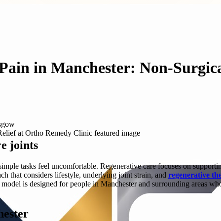
 Pain in Manchester: Non-Surgic
asgow
e joints
imple tasks feel uncomfortable. Regenerative care focuses on supporting
that considers lifestyle, underlying joint strain, and
regenerative th
c model is designed for people in Manchester and surrounding areas who
hester