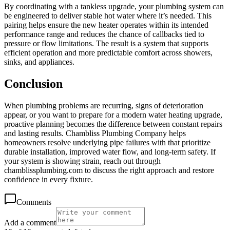
By coordinating with a tankless upgrade, your plumbing system can
be engineered to deliver stable hot water where it’s needed. This
pairing helps ensure the new heater operates within its intended
performance range and reduces the chance of callbacks tied to
pressure or flow limitations. The result is a system that supports
efficient operation and more predictable comfort across showers,
sinks, and appliances.
Conclusion
When plumbing problems are recurring, signs of deterioration
appear, or you want to prepare for a modern water heating upgrade,
proactive planning becomes the difference between constant repairs
and lasting results. Chambliss Plumbing Company helps
homeowners resolve underlying pipe failures with that prioritize
durable installation, improved water flow, and long-term safety. If
your system is showing strain, reach out through
chamblissplumbing.com to discuss the right approach and restore
confidence in every fixture.
Comments
Add a comment