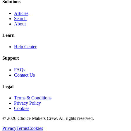
Solutions
Articles
Search
About
Learn
Help Center
Support
FAQs
Contact Us
Legal
Terms & Conditions
Privacy Policy
Cookies
©
2026
Choice Makers Crew
. All rights reserved.
Privacy
Terms
Cookies