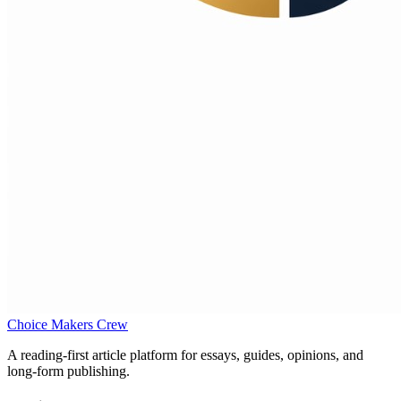
Choice Makers Crew
A reading-first article platform for essays, guides, opinions, and
long-form publishing.