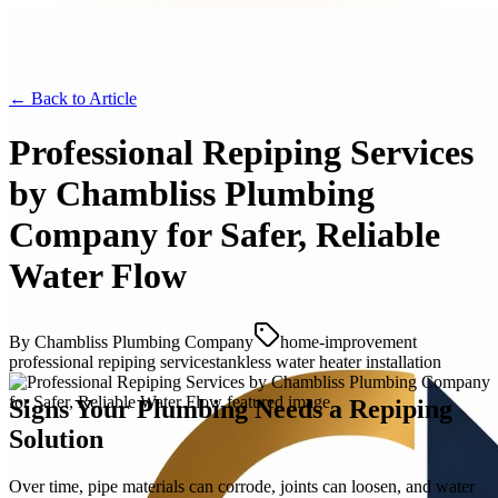
← Back to
Article
Professional Repiping Services
by Chambliss Plumbing
Company for Safer, Reliable
Water Flow
By
Chambliss Plumbing Company
home-improvement
professional repiping services
tankless water heater installation
Signs Your Plumbing Needs a Repiping
Solution
Over time, pipe materials can corrode, joints can loosen, and water