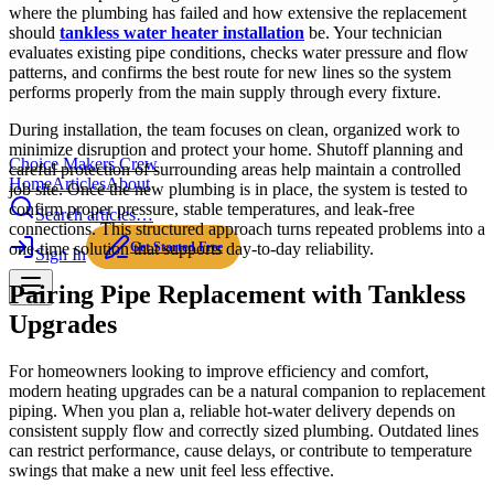
where the plumbing has failed and how extensive the replacement
should
tankless water heater installation
be. Your technician
evaluates existing pipe conditions, checks water pressure and flow
patterns, and confirms the best route for new lines so the system
performs properly from the main supply through every fixture.
During installation, the team focuses on clean, organized work to
minimize disruption and protect your home. Shutoff planning and
Choice Makers Crew
careful protection of surrounding areas help maintain a controlled
Home
Articles
About
job site. Once the new plumbing is in place, the system is tested to
confirm proper pressure, stable temperatures, and leak-free
Search articles…
connections. This structured approach turns repeated problems into a
one-time solution that supports day-to-day reliability.
Get Started Free
Sign In
Pairing Pipe Replacement with Tankless
Upgrades
For homeowners looking to improve efficiency and comfort,
modern heating upgrades can be a natural companion to replacement
piping. When you plan a, reliable hot-water delivery depends on
consistent supply flow and correctly sized plumbing. Outdated lines
can restrict performance, cause delays, or contribute to temperature
swings that make a new unit feel less effective.