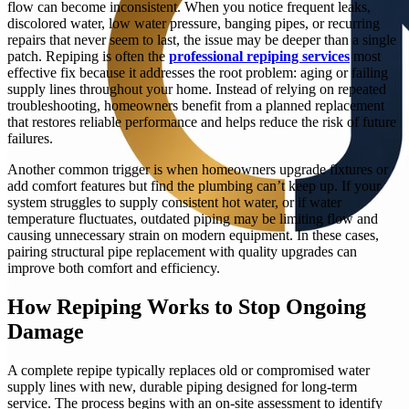
flow can become inconsistent. When you notice frequent leaks,
discolored water, low water pressure, banging pipes, or recurring
repairs that never seem to last, the issue may be deeper than a single
patch. Repiping is often the
professional repiping services
most
effective fix because it addresses the root problem: aging or failing
supply lines throughout your home. Instead of relying on repeated
troubleshooting, homeowners benefit from a planned replacement
that restores reliable performance and helps reduce the risk of future
failures.
Another common trigger is when homeowners upgrade fixtures or
add comfort features but find the plumbing can’t keep up. If your
system struggles to supply consistent hot water, or if water
temperature fluctuates, outdated piping may be limiting flow and
causing unnecessary strain on modern equipment. In these cases,
pairing structural pipe replacement with quality upgrades can
improve both comfort and efficiency.
How Repiping Works to Stop Ongoing
Damage
A complete repipe typically replaces old or compromised water
supply lines with new, durable piping designed for long-term
service. The process begins with an on-site assessment to identify