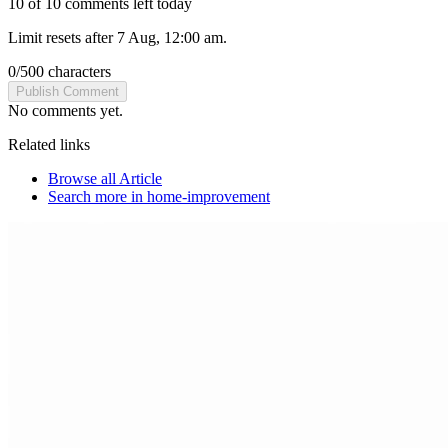
10 of 10 comments left today
Limit resets after 7 Aug, 12:00 am.
0
/
500
characters
Publish Comment
No comments yet.
Related links
Browse all
Article
Search more in
home-improvement