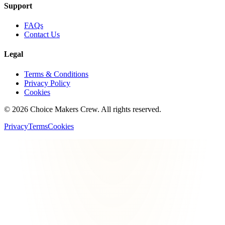
Support
FAQs
Contact Us
Legal
Terms & Conditions
Privacy Policy
Cookies
©
2026
Choice Makers Crew
. All rights reserved.
Privacy
Terms
Cookies