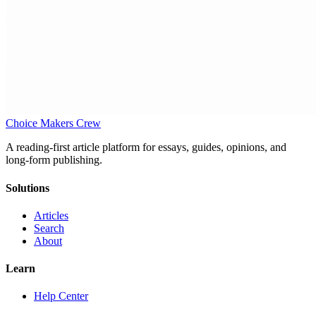
Choice Makers Crew
A reading-first article platform for essays, guides, opinions, and
long-form publishing.
Solutions
Articles
Search
About
Learn
Help Center