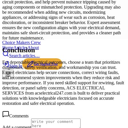
circuit protection, and help prevent nuisance tripping caused by
aging components or mismatched protection. Upgrading may also
be recommended when adding new circuits, modernizing
appliances, or addressing signs of wear such as corrosion, heat
discoloration, or inconsistent breaker behavior. Expert assessment
ensures the new configuration aligns with your electrical demand,
maintains safe short-circuit protection, and provides a cleaner path
for future maintenance.
Choice Makers Crew
Home
Articles
About
Conclusion
Search articles…
For dependable electrical outcomes, choose a team that prioritizes
Get Started Free
Sign In
diagnostics, safety verification, and workmanship you can trust.
Expert electricians help secure connections, correct wiring faults,
and recommend system improvements when they reduce risk and
improve performance. If you need skilled support for rewiring, fault
detection, or panel safety concerns, ACS ELECTRICAL
SERVICES from acselectrical247.com is built to deliver practical
solutions with knowledgeable electricians focused on accurate
restoration and safer electrical operation.
Comments
Add a comment