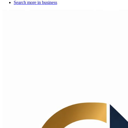
Search more in
business