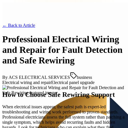
← Back to
Article
Professional Electrical Wiring
and Repair for Fault Detection
and Safe Rewiring
By
ACS ELECTRICAL SERVICES
business
Electrical wiring and repair
Electrical panel upgrade
How to Choose Safe Rewiring Support
When electrical issues appear, the safest path is expert-led
troubleshooting and wiring work performed to proven standards.
Professional electricians assess the full system rather than patching a
single symptom, which helps avoid recurring faults and hidden
hazards. Look for technicians who can explain what they find,