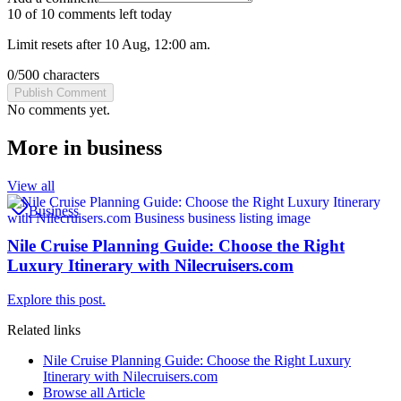
10 of 10 comments left today
Limit resets after 10 Aug, 12:00 am.
0
/
500
characters
Publish Comment
No comments yet.
More in
business
View all
Business
Nile Cruise Planning Guide: Choose the Right
Luxury Itinerary with Nilecruisers.com
Explore this post.
Related links
Nile Cruise Planning Guide: Choose the Right Luxury
Itinerary with Nilecruisers.com
Browse all
Article