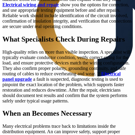
Electrical wiring and repair
show you the options for correction,
and use appropriate testing equipment before and after repairs.
Reliable work should include identification of the circuit involved,
confirmation of insulation integrity, and verification that connections
are secure under real operating conditions.
What Specialists Check During Repairs
High-quality relies on more than visible inspection. A specialist will
typically evaluate conductor condition, verify correct sizing for the
load, and ensure protective devices match the wiring configuration.
They also confirm proper polarity, grounding continuity, and safe
routing of cables to reduce overheating and wear. If
Electrical
panel upgrade
a fault is suspected, diagnostic testing is used to
pinpoint the exact location of the problem, which supports faster
restoration and reduces downtime. After the repair, electricians
should document test results and confirm that the system performs
safely under typical usage patterns.
When an Becomes Necessary
Many electrical problems trace back to limitations inside the
distribution equipment. An can improve safety, support proper