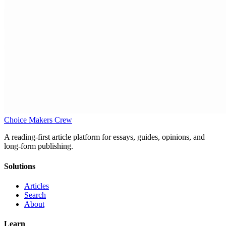
Choice Makers Crew
A reading-first article platform for essays, guides, opinions, and
long-form publishing.
Solutions
Articles
Search
About
Learn