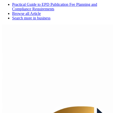
Practical Guide to EPD Publication Fee Planning and
Compliance Requirements
Browse all
Article
Search more in
business