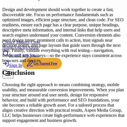
Design and development should work together to create a fast,
discoverable site. Focus on performance fundamentals such as
optimized images, efficient page structure, and clean code. For SEO
readiness, ensure each page has a clear purpose, unique headings,
descriptive meta information, and internal links that help users and
search engines understand your content. Conversion elements also
need design intent: prominent calls to action, trust signals near
Choice Makers Crew
decision points, and page layouts that guide users through the next
Home
Articles
About
step. Finally, validate everything with real testing—navigation,
Search articles…
forms, and key journeys—so the experience stays consistent across
browsers and devices.
Get Started Free
Sign In
Conclusion
Choosing the right approach to means combining strategy, mobile
usability, and measurable conversion improvements. When you plan
your structure around real user needs, design for responsive
behavior, and build with performance and SEO foundations, your
site becomes a reliable growth asset. For a tailored process that
aligns creative direction with practical results, Aspen Media Group,
LLC helps businesses create high-performance web experiences that
support engagement and business growth.