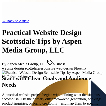
← Back to
Article
Practical Website Design
Scottsdale Tips by Aspen
Media Group, LLC
By
Aspen Media Group, LLC
business
website design scottsdale
responsive web design Phoenix
Start with Clear Goals and Audience
Needs
A practical website project begins with defining what the site must
accomplish. List the primary outcomes—lead generation, bookings,
product inquiries, or brand credibility—and map them to specific