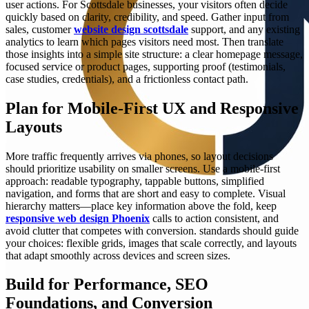
user actions. For Scottsdale businesses, your visitors often decide
quickly based on clarity, credibility, and speed. Gather input from
sales, customer
website design scottsdale
support, and any existing
analytics to learn which pages visitors need most. Then translate
those insights into a simple site structure: a clear homepage message,
focused service or product pages, supporting proof (testimonials,
case studies, credentials), and a frictionless contact path.
Plan for Mobile-First UX and Responsive
Layouts
More traffic frequently arrives via phones, so layout decisions
should prioritize usability on smaller screens. Use a mobile-first
approach: readable typography, tappable buttons, simplified
navigation, and forms that are short and easy to complete. Visual
hierarchy matters—place key information above the fold, keep
responsive web design Phoenix
calls to action consistent, and
avoid clutter that competes with conversion. standards should guide
your choices: flexible grids, images that scale correctly, and layouts
that adapt smoothly across devices and screen sizes.
Build for Performance, SEO
Foundations, and Conversion