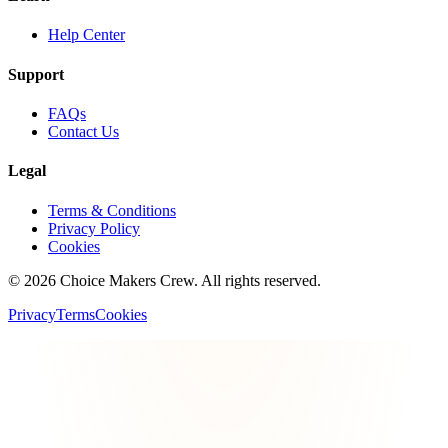
Help Center
Support
FAQs
Contact Us
Legal
Terms & Conditions
Privacy Policy
Cookies
©
2026
Choice Makers Crew
. All rights reserved.
Privacy
Terms
Cookies