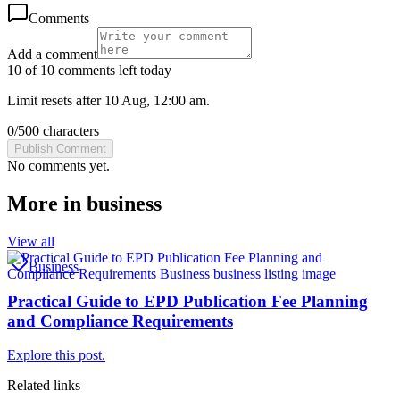
Comments
Add a comment
10 of 10 comments left today
Limit resets after 10 Aug, 12:00 am.
0
/
500
characters
Publish Comment
No comments yet.
More in
business
View all
Business
Practical Guide to EPD Publication Fee Planning
and Compliance Requirements
Explore this post.
Related links