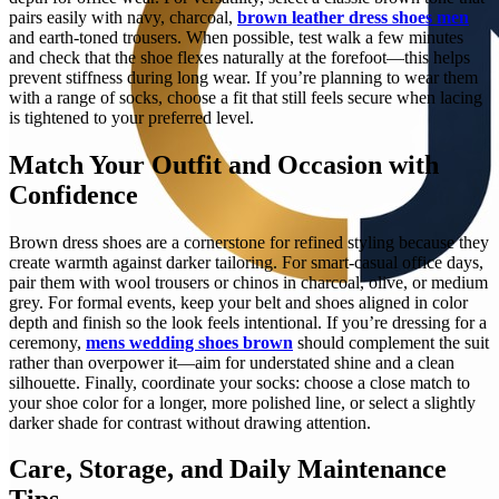
pairs easily with navy, charcoal,
brown leather dress shoes men
and earth-toned trousers. When possible, test walk a few minutes
and check that the shoe flexes naturally at the forefoot—this helps
prevent stiffness during long wear. If you’re planning to wear them
with a range of socks, choose a fit that still feels secure when lacing
is tightened to your preferred level.
Match Your Outfit and Occasion with
Confidence
Brown dress shoes are a cornerstone for refined styling because they
create warmth against darker tailoring. For smart-casual office days,
pair them with wool trousers or chinos in charcoal, olive, or medium
grey. For formal events, keep your belt and shoes aligned in color
depth and finish so the look feels intentional. If you’re dressing for a
ceremony,
mens wedding shoes brown
should complement the suit
rather than overpower it—aim for understated shine and a clean
silhouette. Finally, coordinate your socks: choose a close match to
your shoe color for a longer, more polished line, or select a slightly
darker shade for contrast without drawing attention.
Care, Storage, and Daily Maintenance