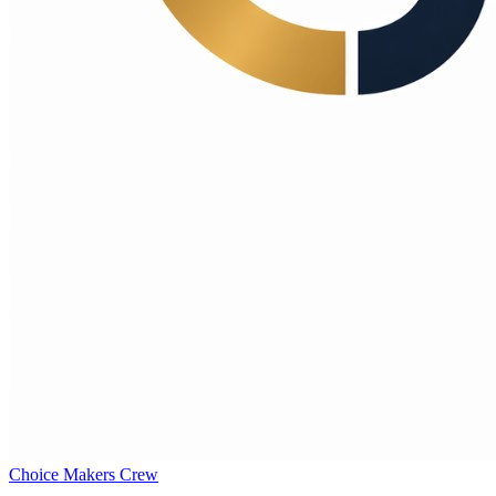
Choice Makers Crew