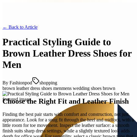
← Back to
Article
Practical Styling Guide to
Brown Leather Dress Shoes for
Men
By
Fashionpod
shopping
brown leather dress shoes men
mens wedding shoes brown
Choose the Right Fit and Leather Finish
Finding the best pair starts with comfort and construction, not just
appearance. Look for a snug fit through the heel and midfoot, with a
little room for toe movement. Inspect the leather surface: a smooth
finish suits sharp dress settings, while a slightly textured look adds
depth for office wear. For versatility, select a classic brown tone that