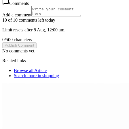
Comments
Add a comment
10 of 10 comments left today
Limit resets after 8 Aug, 12:00 am.
0
/
500
characters
Publish Comment
No comments yet.
Related links
Browse all
Article
Search more in
shopping