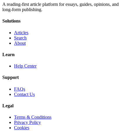
A reading-first article platform for essays, guides, opinions, and
long-form publishing.
Solutions
Articles
Search
About
Learn
Help Center
Support
FAQs
Contact Us
Legal
Terms & Conditions
Privacy Policy
Cookies