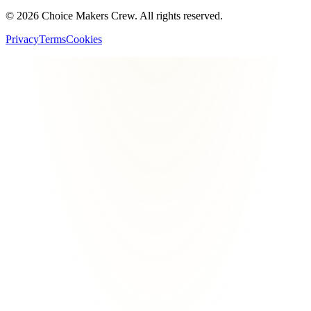
©
2026
Choice Makers Crew
. All rights reserved.
Privacy
Terms
Cookies