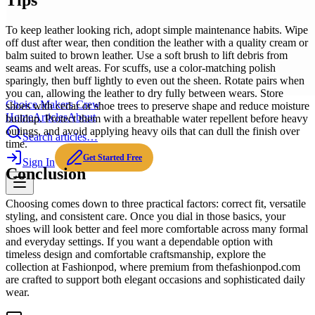
Tips
To keep leather looking rich, adopt simple maintenance habits. Wipe
off dust after wear, then condition the leather with a quality cream or
balm suited to brown leather. Use a soft brush to lift debris from
seams and welt areas. For scuffs, use a color-matching polish
sparingly, then buff lightly to even out the sheen. Rotate pairs when
you can, allowing the leather to dry fully between wears. Store
Choice Makers Crew
shoes with cedar or shoe trees to preserve shape and reduce moisture
Home
Articles
About
buildup. Protect them with a breathable water repellent before heavy
outings, and avoid applying heavy oils that can dull the finish over
Search articles…
time.
Get Started Free
Sign In
Conclusion
Choosing comes down to three practical factors: correct fit, versatile
styling, and consistent care. Once you dial in those basics, your
shoes will look better and feel more comfortable across many formal
and everyday settings. If you want a dependable option with
timeless design and comfortable craftsmanship, explore the
collection at Fashionpod, where premium from thefashionpod.com
are crafted to support both elegant occasions and sophisticated daily
wear.