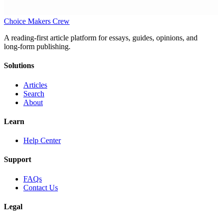
Choice Makers Crew
A reading-first article platform for essays, guides, opinions, and
long-form publishing.
Solutions
Articles
Search
About
Learn
Help Center
Support
FAQs
Contact Us
Legal