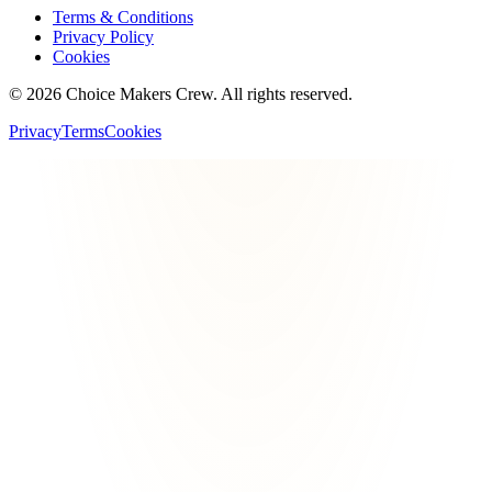
Terms & Conditions
Privacy Policy
Cookies
©
2026
Choice Makers Crew
. All rights reserved.
Privacy
Terms
Cookies