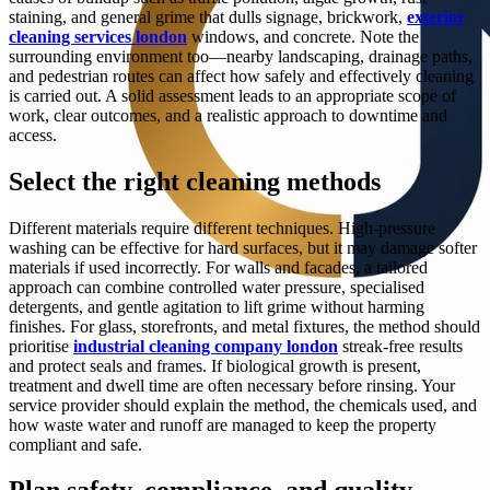
staining, and general grime that dulls signage, brickwork,
exterior
cleaning services london
windows, and concrete. Note the
surrounding environment too—nearby landscaping, drainage paths,
and pedestrian routes can affect how safely and effectively cleaning
is carried out. A solid assessment leads to an appropriate scope of
work, clear outcomes, and a realistic approach to downtime and
access.
Select the right cleaning methods
Different materials require different techniques. High-pressure
washing can be effective for hard surfaces, but it may damage softer
materials if used incorrectly. For walls and facades, a tailored
approach can combine controlled water pressure, specialised
detergents, and gentle agitation to lift grime without harming
finishes. For glass, storefronts, and metal fixtures, the method should
prioritise
industrial cleaning company london
streak-free results
and protect seals and frames. If biological growth is present,
treatment and dwell time are often necessary before rinsing. Your
service provider should explain the method, the chemicals used, and
how waste water and runoff are managed to keep the property
compliant and safe.