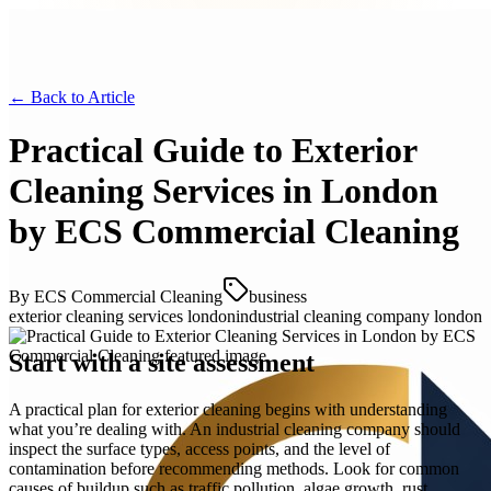
← Back to
Article
Practical Guide to Exterior
Cleaning Services in London
by ECS Commercial Cleaning
By
ECS Commercial Cleaning
business
exterior cleaning services london
industrial cleaning company london
Start with a site assessment
A practical plan for exterior cleaning begins with understanding
what you’re dealing with. An industrial cleaning company should
inspect the surface types, access points, and the level of
contamination before recommending methods. Look for common
causes of buildup such as traffic pollution, algae growth, rust