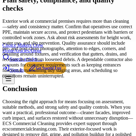
Plan safety, compliance, and quality
checks
Exterior work at commercial premises requires more than cleaning
—safety and consistency matter. Confirm that operatives use correct
PPE, maintain secure access, and protect pedestrians with barriers or
controlled work zones. Ask about risk assessments for height work,
water use, and slip prevention. Quality assurance should include
Choice Makers Crew
pre- and post-clean photographs, attention to edges, corners, and
Home
Articles
About
detailing around fixtures, and verification that gutters, drains, and
Search articles…
recesses are free from loosened debris. A dependable contractor also
accounts for customer requirements such as keeping entrances
Get Started Free
Sign In
functional, maintaining tidy staging areas, and scheduling so
operations remain uninterrupted.
Conclusion
Choosing the right approach for means focusing on assessment,
suitable methods, and strong safety and quality controls. When you
want a practical, professional outcome—cleaner facades, improved
curb impact, and surfaces restored without unnecessary disruption—
ECS Commercial Cleaning provides expert support through
ecscommercialcleaning.com. Their exterior-focused work is
designed to remove dirt, grime, and pollution buildup for a polished