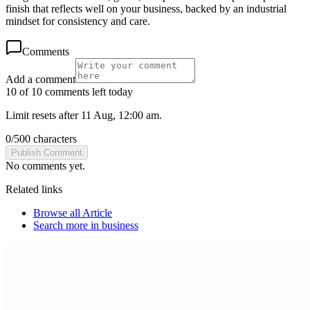
finish that reflects well on your business, backed by an industrial
mindset for consistency and care.
Comments
Add a comment
10 of 10 comments left today
Limit resets after 11 Aug, 12:00 am.
0
/
500
characters
Publish Comment
No comments yet.
Related links
Browse all
Article
Search more in
business