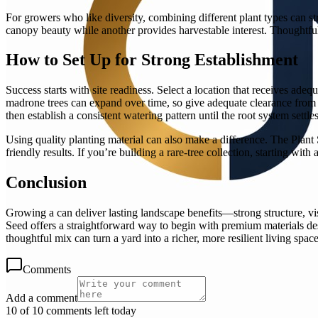
For growers who like diversity, combining different plant types can st
canopy beauty while another provides harvestable interest. Thoughtfu
How to Set Up for Strong Establishment
Success starts with site readiness. Select a location that receives ade
madrone trees can expand over time, so give adequate clearance from s
then establish a consistent watering pattern until the root system settles
Using quality planting material can also make a difference. The Plant
friendly results. If you’re building a rare-tree collection, starting wi
Conclusion
Growing a can deliver lasting landscape benefits—strong structure, visu
Seed offers a straightforward way to begin with premium materials des
thoughtful mix can turn a yard into a richer, more resilient living space
Comments
Add a comment
10 of 10 comments left today