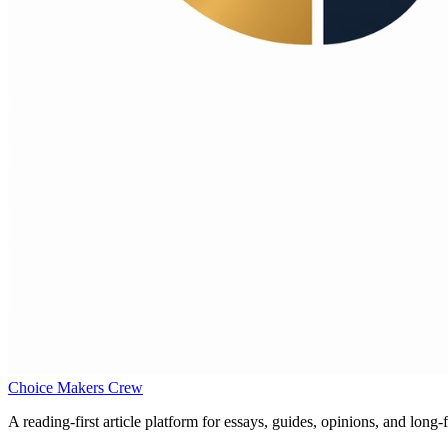
Choice Makers Crew
A reading-first article platform for essays, guides, opinions, and long