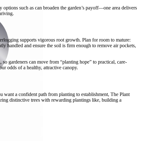
ndly options such as can broaden the garden’s payoff—one area delivers
riving.
waterlogging supports vigorous root growth. Plan for room to mature:
ly handled and ensure the soil is firm enough to remove air pockets,
, so gardeners can move from “planting hope” to practical, care-
our odds of a healthy, attractive canopy.
you want a confident path from planting to establishment, The Plant
g distinctive trees with rewarding plantings like, building a