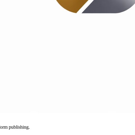
-form publishing.