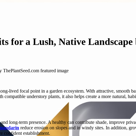
its for a Lush, Native Landscap
long-lived focal point in a garden ecosystem. With attractive, smooth ba
compatible understory plants, it also helps create a more natural, habita
e and long-term presence. A healthy can contribute shade, improve privac
 mandarin
reduce erosion on slopes and in windy sites. In addition, gro
re confident establishment.