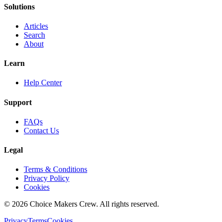
Solutions
Articles
Search
About
Learn
Help Center
Support
FAQs
Contact Us
Legal
Terms & Conditions
Privacy Policy
Cookies
©
2026
Choice Makers Crew
. All rights reserved.
Privacy
Terms
Cookies