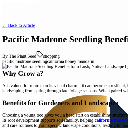
← Back to
Article
Pacific Madrone Seedling Benef
By
The Plant Seed
shopping
pacific madrone seedling
california honey mandarin
Why Grow a?
A is valued for more than its visual charm—it can become a resilient, 
landscaping from spring through late foliage seasons. When paired with 
Benefits for Gardeners and Landscapes
Choosing a young tree gives you a head start on establishing structur
Its root development supports soil stability, helping
california honey
and care routines to your specific landscape conditions, leading to mo