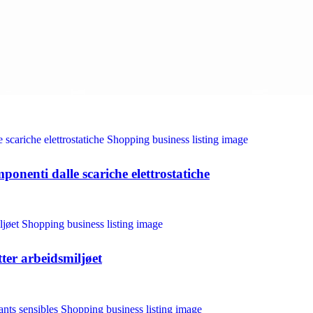
ponenti dalle scariche elettrostatiche
tter arbeidsmiljøet