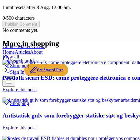
Limit resets after 8 Aug, 12:00 am.
0
/
500
characters
Publish Comment
No comments yet.
More in
shopping
Choice Makers Crew
Home
Articles
About
View all
Search articles…
Shopping
Get Started Free
Sign In
Prodotti sicuri ESD: come proteggere elettronica e com
Explore this post.
Shopping
Antistatisk gulv som forebygger statiske støt og besky
Explore this post.