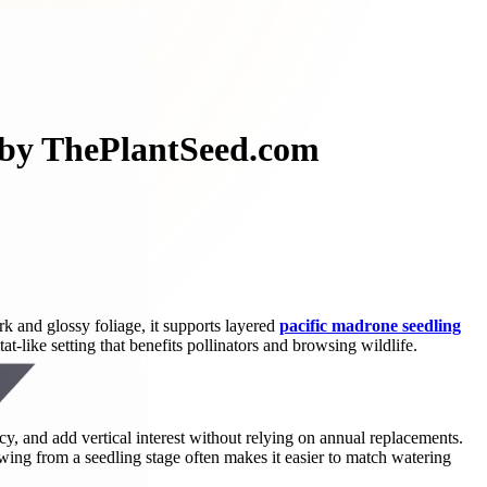
e by ThePlantSeed.com
rk and glossy foliage, it supports layered
pacific madrone seedling
t-like setting that benefits pollinators and browsing wildlife.
y, and add vertical interest without relying on annual replacements.
wing from a seedling stage often makes it easier to match watering