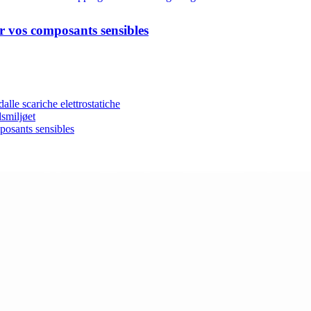
er vos composants sensibles
lle scariche elettrostatiche
dsmiljøet
posants sensibles