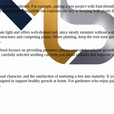
rengthen resilience. For example, pairing a tree project with fruit-frie
l spacing and compatible sun exposure are key to keeping both plants th
quate light and offers well-drained soil, since steady moisture without 
tructures and competing plants. When planting, keep the root zone gent
.
 Seed focuses on providing premium options sourced for reliable growth
th a carefully selected seedling can help you avoid setbacks and improve y
al character, and the satisfaction of nurturing a tree into maturity. If 
igned to support healthy growth at home. For gardeners who enjoy pairin
.