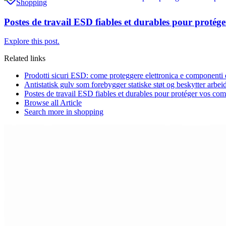
Shopping
Postes de travail ESD fiables et durables pour protég
Explore this post.
Related links
Prodotti sicuri ESD: come proteggere elettronica e componenti da
Antistatisk gulv som forebygger statiske støt og beskytter arbei
Postes de travail ESD fiables et durables pour protéger vos com
Browse all
Article
Search more in
shopping